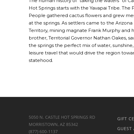
The human history of “taking the waters” of Ca
Hot Springs starts with the Yavapai Tribe. The F
People gathered cactus flowers and grew me
at the springs. As settlers came to the Arizona
Territory, mining magnate Frank Murphy and h
brother, Territorial Governor Nathan Oakes, sa
the springs the perfect mix of water, sunshine
leisure travel that would drive the region towa
statehood.
5050 N. CASTLE HOT SPRINGS RD
GIFT C
MORRISTOWN, AZ 85342
GUEST 
(877) 600-1137