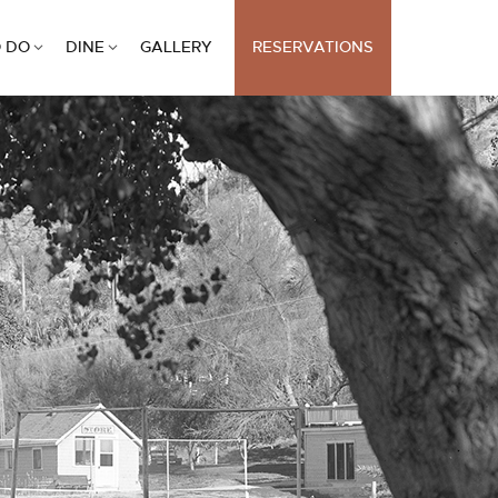
 DO
DINE
GALLERY
RESERVATIONS