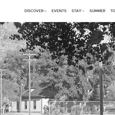
DISCOVER
EVENTS
STAY
SUMMER
TO