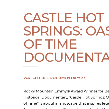
CASTLE HOT
SPRINGS: OA
OF TIME
DOCUMENTA
WATCH FULL DOCUMENTARY >>
Rocky Mountain Emmy® Award Winner for Be
Historical Documentary, “Castle Hot Springs: O
of Time” is about a landscape that inspires leg