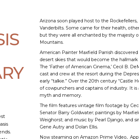
Arizona soon played host to the Rockefellers,
Vanderbilts. Some came for their health, other
SIS
but they were all enchanted by the majesty 
Mountains.
American Painter Maxfield Parrish discovered
desert skies that would become the hallmark o
RY
The ‘Father of American Cinema,’ Cecil B. DeM
cast and crew at the resort during the Depres
early “talkie.” Over the 20th century “Castle
of cowpunchers and captains of industry. It is
myth and memory.
The film features vintage film footage by Ceci
Senator Barry Goldwater; paintings by Maxfiel
st
Weighorst; and music by Pearl Django, and s
asis
Gene Autry and Dolan Ellis.
ends.
Now steaming on Amazon Prime Video, Appl