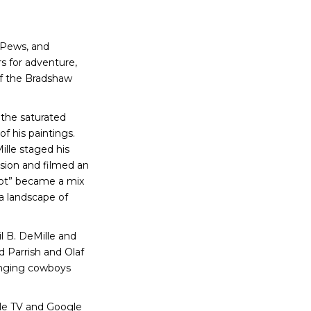
 Pews, and
s for adventure,
of the Bradshaw
 the saturated
f his paintings.
ille staged his
sion and filmed an
 Hot” became a mix
 a landscape of
l B. DeMille and
d Parrish and Olaf
inging cowboys
e TV and Google