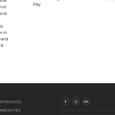
stle
Play.
irst
scal
is
w in
, and
rd
ERTIFICATES
AMENITIES