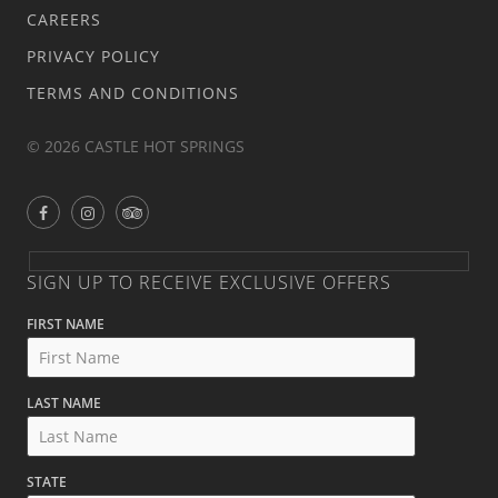
CAREERS
PRIVACY POLICY
TERMS AND CONDITIONS
© 2026 CASTLE HOT SPRINGS
SIGN UP TO RECEIVE EXCLUSIVE OFFERS
FIRST NAME
LAST NAME
STATE