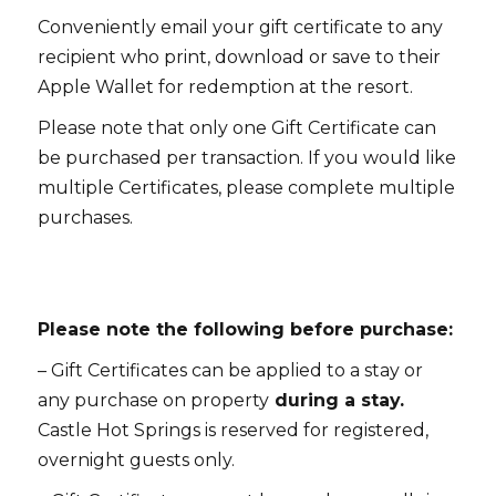
Conveniently email your gift certificate to any
recipient who print, download or save to their
Apple Wallet for redemption at the resort.
Please note that only one Gift Certificate can
be purchased per transaction. If you would like
multiple Certificates, please complete multiple
purchases.
Please note the following before purchase:
– Gift Certificates can be applied to a stay or
any purchase on property
during a stay.
Castle Hot Springs is reserved for registered,
overnight guests only.