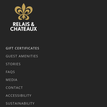
GIFT CERTIFICATES
GUEST AMENITIES
STORIES
FAQS
MEDIA
CONTACT
ACCESSIBILITY
SUSTAINABILITY