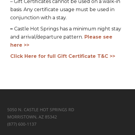
– Gift Certificates cannot be used on a walk-in
basis. Any certificate usage must be used in
conjunction with a stay.
–
Castle Hot Springs has a minimum night stay
and arrival/departure pattern.
Please see
here >>
Click Here for full Gift Certificate T&C >>
5050 N. CASTLE HOT SPRINGS RD
MORRISTOWN, AZ 85342
(877) 600-1137