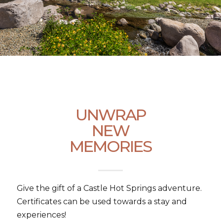
UNWRAP
NEW
MEMORIES
Give the gift of a Castle Hot Springs adventure.
Certificates can be used towards a stay and
experiences!