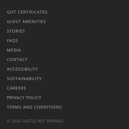
GIFT CERTIFICATES
GUEST AMENITIES
STORIES
FAQS
MEDIA
CONTACT
ACCESSIBILITY
SUSTAINABILITY
CAREERS
PRIVACY POLICY
TERMS AND CONDITIONS
© 2026 CASTLE HOT SPRINGS