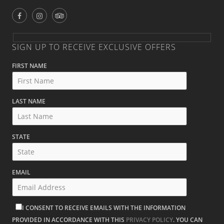
SIGN UP TO RECEIVE EXCLUSIVE OFFERS
FIRST NAME
LAST NAME
STATE
EMAIL
I CONSENT TO RECEIVE EMAILS WITH THE INFORMATION
PROVIDED IN ACCORDANCE WITH THIS
PRIVACY POLICY
. YOU CAN