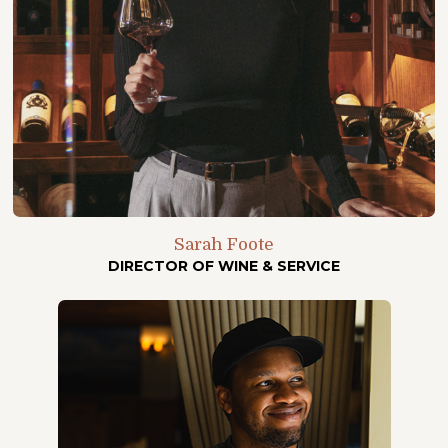
Sarah Foote
DIRECTOR OF WINE & SERVICE