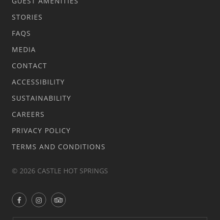
GUEST AMENITIES
STORIES
FAQS
MEDIA
CONTACT
ACCESSIBILITY
SUSTAINABILITY
CAREERS
PRIVACY POLICY
TERMS AND CONDITIONS
© 2026 CASTLE HOT SPRINGS