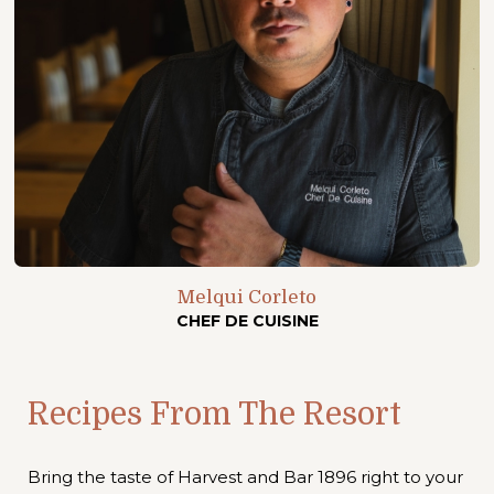
Melqui Corleto
CHEF DE CUISINE
Recipes From The Resort
Bring the taste of Harvest and Bar 1896 right to your