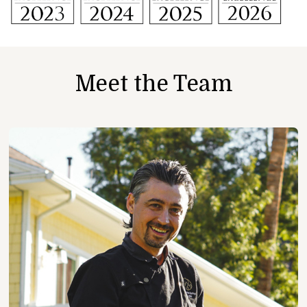
Meet the Team