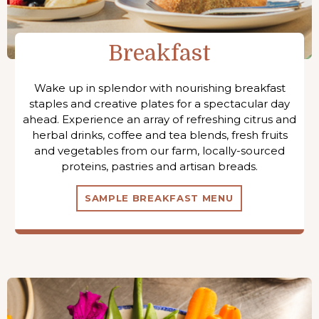
Breakfast
Wake up in splendor with nourishing breakfast
staples and creative plates for a spectacular day
ahead. Experience an array of refreshing citrus and
herbal drinks, coffee and tea blends, fresh fruits
and vegetables from our farm, locally-sourced
proteins, pastries and artisan breads.
SAMPLE BREAKFAST MENU