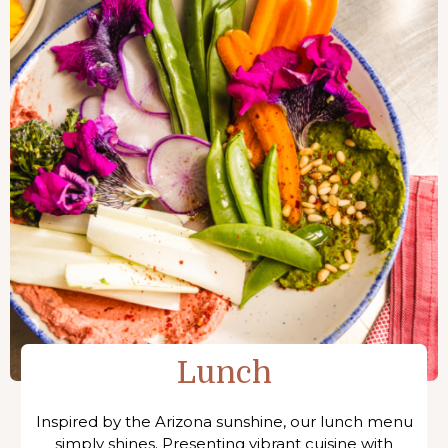
Lunch
Inspired by the Arizona sunshine, our lunch menu
simply shines. Presenting vibrant cuisine with