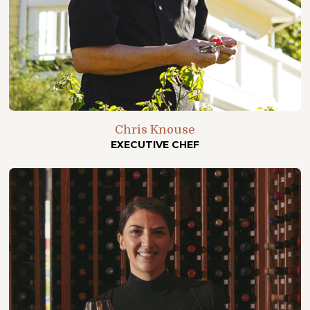
Chris Knouse
EXECUTIVE CHEF