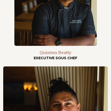
Quinton Beatty
EXECUTIVE SOUS CHEF