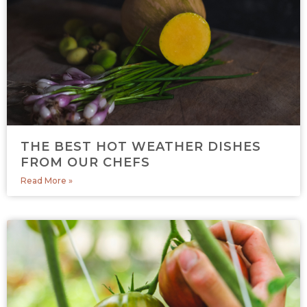
THE BEST HOT WEATHER DISHES
FROM OUR CHEFS
Read More »