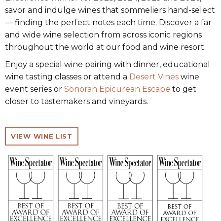
savor and indulge wines that sommeliers hand-select
— finding the perfect notes each time. Discover a far
and wide wine selection from across iconic regions
throughout the world at our food and wine resort.
Enjoy a special wine pairing with dinner, educational
wine tasting classes or attend a
Desert Vines
wine
event series or
Sonoran Epicurean Escape
to get
closer to tastemakers and vineyards.
VIEW WINE LIST