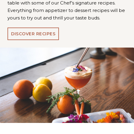
table with some of our Chef’s signature recipes.
Everything from appetizer to dessert recipes will be
yours to try out and thrill your taste buds.
DISCOVER RECIPES