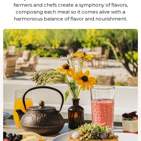
farmers and chefs create a symphony of flavors,
composing each meal so it comes alive with a
harmonious balance of flavor and nourishment.