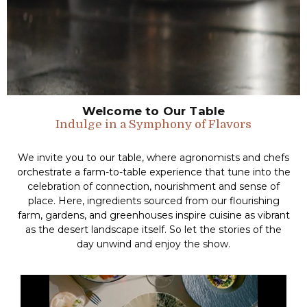
Welcome to Our Table
Indulge in a Symphony of Flavors
We invite you to our table, where agronomists and chefs
orchestrate a farm-to-table experience that tune into the
celebration of connection, nourishment and sense of
place. Here, ingredients sourced from our flourishing
farm, gardens, and greenhouses inspire cuisine as vibrant
as the desert landscape itself. So let the stories of the
day unwind and enjoy the show.