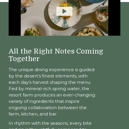
All the Right Notes Coming
Together
The unique dining experience is guided
by the desert’s finest elements, with
each day’s harvest shaping the menu.
Fed by mineral-rich spring water, the
resort farm produces an ever-changing
variety of ingredients that inspire
ongoing collaboration between the
farm, kitchen, and bar.
In rhythm with the seasons, every bite