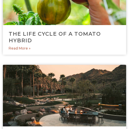
THE LIFE CYCLE OF A TOMATO
HYBRID
Read More »