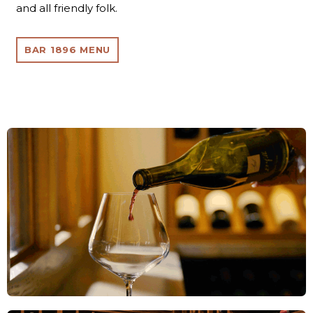
and all friendly folk.
BAR 1896 MENU