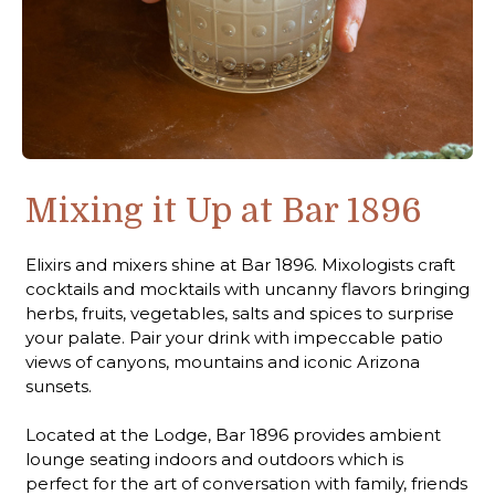
Mixing it Up at Bar 1896
Elixirs and mixers shine at Bar 1896. Mixologists craft
cocktails and mocktails with uncanny flavors bringing
herbs, fruits, vegetables, salts and spices to surprise
your palate. Pair your drink with impeccable patio
views of canyons, mountains and iconic Arizona
sunsets.
Located at the Lodge, Bar 1896 provides ambient
lounge seating indoors and outdoors which is
perfect for the art of conversation with family, friends