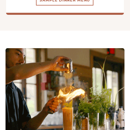
SAMPLE DINNER MENU