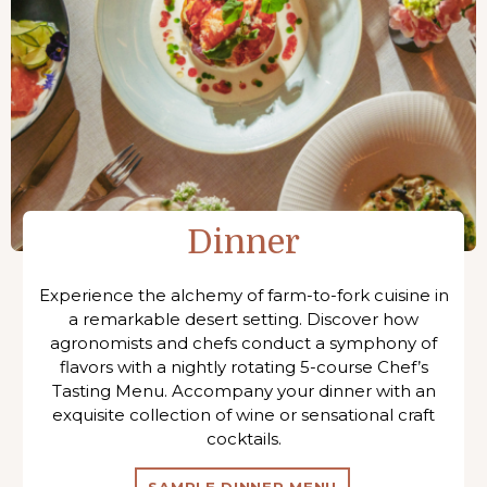
Dinner
Experience the alchemy of farm-to-fork cuisine in
a remarkable desert setting. Discover how
agronomists and chefs conduct a symphony of
flavors with a nightly rotating 5-course Chef’s
Tasting Menu. Accompany your dinner with an
exquisite collection of wine or sensational craft
cocktails.