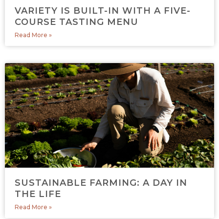
VARIETY IS BUILT-IN WITH A FIVE-
COURSE TASTING MENU
Read More »
SUSTAINABLE FARMING: A DAY IN
THE LIFE
Read More »