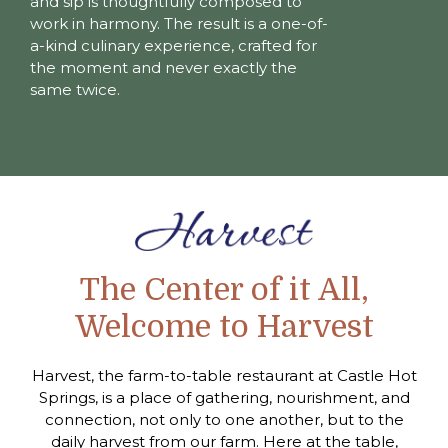
and sip is thoughtfully composed to
work in harmony. The result is a one-of-
a-kind culinary experience, crafted for
the moment and never exactly the
same twice.
The Center of it All,
Welcome to Harvest
Harvest, the farm-to-table restaurant at Castle Hot
Springs, is a place of gathering, nourishment, and
connection, not only to one another, but to the
daily harvest from our farm. Here at the table,