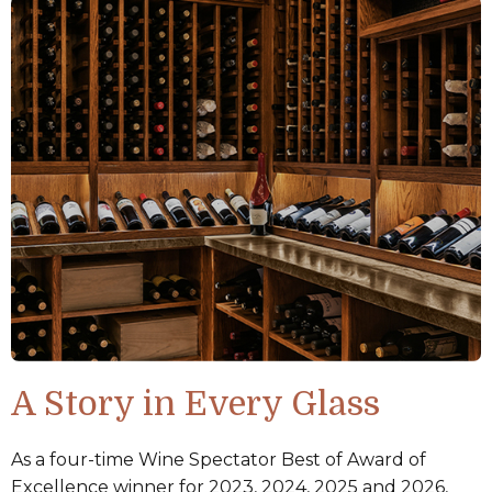
A Story in Every Glass
As a four-time Wine Spectator Best of Award of
Excellence winner for 2023, 2024, 2025 and 2026,