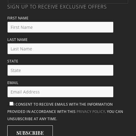
SIGN UP TO RECEIVE EXCLUSIVE OFFERS
FIRST NAME
LAST NAME
STATE
EMAIL
I CONSENT TO RECEIVE EMAILS WITH THE INFORMATION
PROVIDED IN ACCORDANCE WITH THIS
PRIVACY POLICY
. YOU CAN
UNSUBSCRIBE AT ANY TIME.