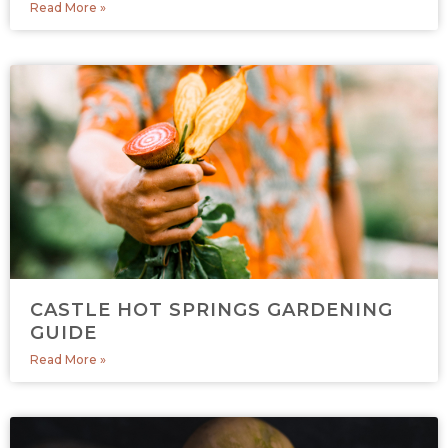
Read More »
CASTLE HOT SPRINGS GARDENING
GUIDE
Read More »