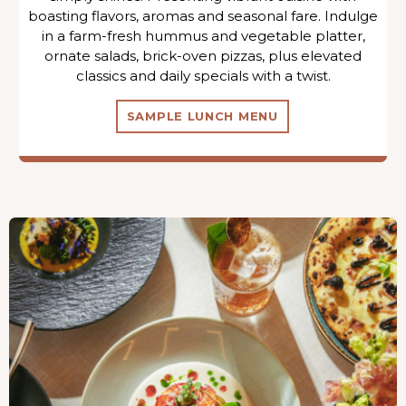
boasting flavors, aromas and seasonal fare. Indulge
in a farm-fresh hummus and vegetable platter,
ornate salads, brick-oven pizzas, plus elevated
classics and daily specials with a twist.
SAMPLE LUNCH MENU