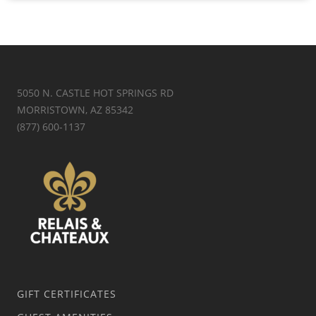
5050 N. CASTLE HOT SPRINGS RD
MORRISTOWN, AZ 85342
(877) 600-1137
GIFT CERTIFICATES