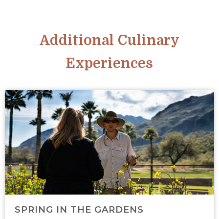
Additional Culinary
Experiences
SPRING IN THE GARDENS