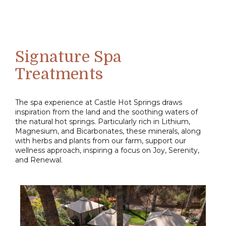
Signature Spa
Treatments
The spa experience at Castle Hot Springs draws
inspiration from the land and the soothing waters of
the natural hot springs. Particularly rich in Lithium,
Magnesium, and Bicarbonates, these minerals, along
with herbs and plants from our farm, support our
wellness approach, inspiring a focus on Joy, Serenity,
and Renewal.