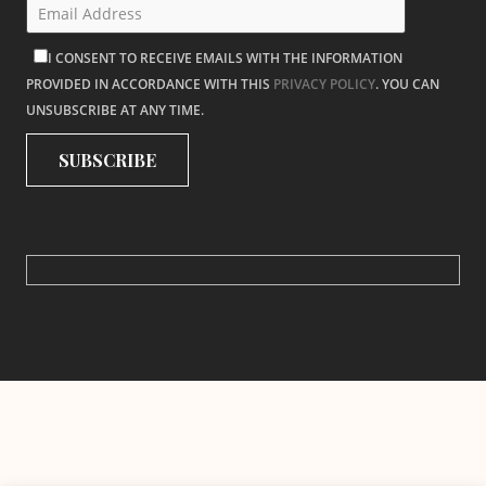
I CONSENT TO RECEIVE EMAILS WITH THE INFORMATION
PROVIDED IN ACCORDANCE WITH THIS
PRIVACY POLICY
. YOU CAN
UNSUBSCRIBE AT ANY TIME.