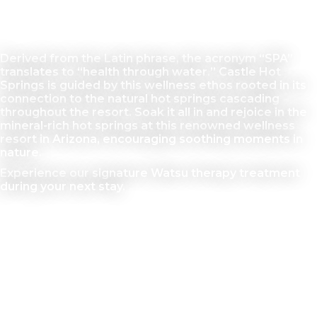
Salus Per Aquam
Derived from the Latin phrase, the acronym “SPA”
translates to “health through water.” Castle Hot
Springs is guided by this wellness ethos rooted in its
connection to the natural hot springs cascading
throughout the resort. Soak it all in and rejoice in the
mineral-rich hot springs at this renowned wellness
resort in Arizona, encouraging soothing moments in
nature.
Experience our signature Watsu therapy treatment
during your next stay.