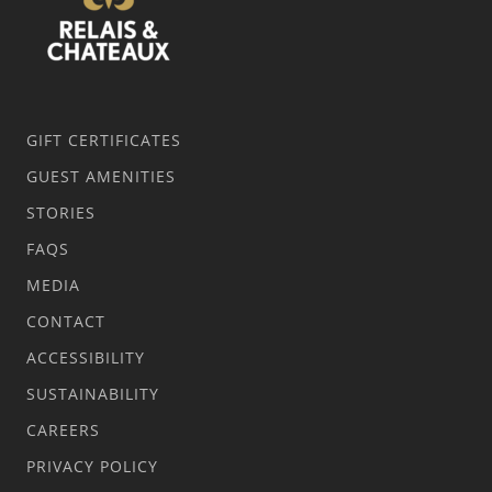
GIFT CERTIFICATES
GUEST AMENITIES
STORIES
FAQS
MEDIA
CONTACT
ACCESSIBILITY
SUSTAINABILITY
CAREERS
PRIVACY POLICY