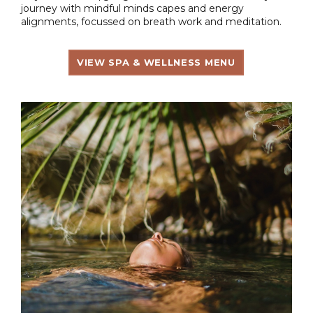
journey with mindful minds capes and energy
alignments, focussed on breath work and meditation.
VIEW SPA & WELLNESS MENU