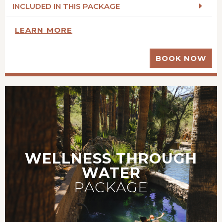
INCLUDED IN THIS PACKAGE
LEARN MORE
BOOK NOW
WELLNESS THROUGH
WATER
PACKAGE