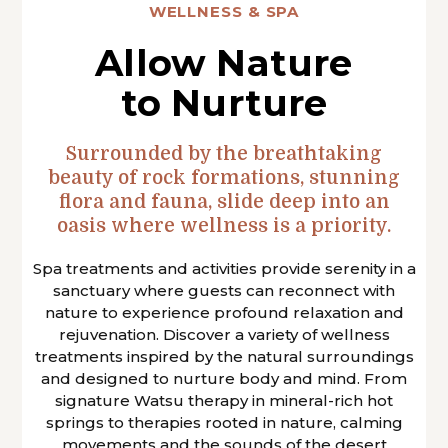
WELLNESS & SPA
Allow Nature
to Nurture
Surrounded by the breathtaking
beauty of rock formations, stunning
flora and fauna, slide deep into an
oasis where wellness is a priority.
Spa treatments and activities provide serenity in a
sanctuary where guests can reconnect with
nature to experience profound relaxation and
rejuvenation. Discover a variety of wellness
treatments inspired by the natural surroundings
and designed to nurture body and mind. From
signature Watsu therapy in mineral-rich hot
springs to therapies rooted in nature, calming
movements and the sounds of the desert