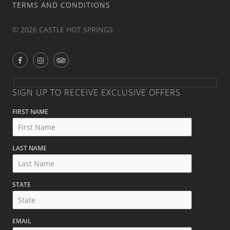
TERMS AND CONDITIONS
© 2026 CASTLE HOT SPRINGS
SIGN UP TO RECEIVE EXCLUSIVE OFFERS
FIRST NAME
LAST NAME
STATE
EMAIL