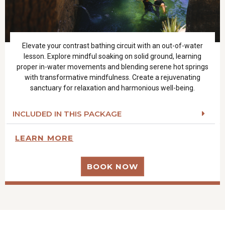
Elevate your contrast bathing circuit with an out-of-water
lesson. Explore mindful soaking on solid ground, learning
proper in-water movements and blending serene hot springs
with transformative mindfulness. Create a rejuvenating
sanctuary for relaxation and harmonious well-being.
INCLUDED IN THIS PACKAGE
LEARN MORE
BOOK NOW