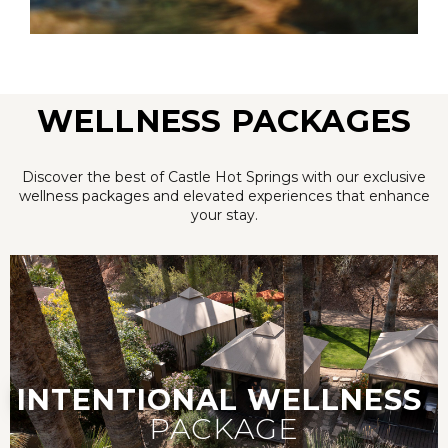
WELLNESS PACKAGES
Discover the best of Castle Hot Springs with our exclusive
wellness packages and elevated experiences that enhance
your stay.
INTENTIONAL
WELLNESS
PACKAGE