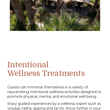
Intentional
Wellness
Treatments
Guests can immerse themselves in a variety of
rejuvenating intentional wellness activities designed to
promote physical, mental, and emotional well-being.
Enjoy guided experiences by a wellness expert such as
vinyasa, hatha, qigong and tai chi. Move further in your