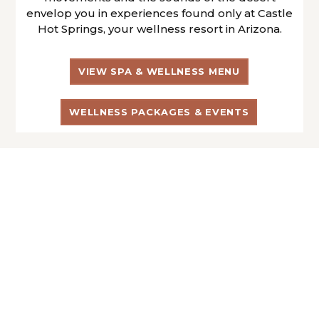
envelop you in experiences found only at Castle
Hot Springs, your wellness resort in Arizona.
VIEW SPA & WELLNESS MENU
WELLNESS PACKAGES & EVENTS