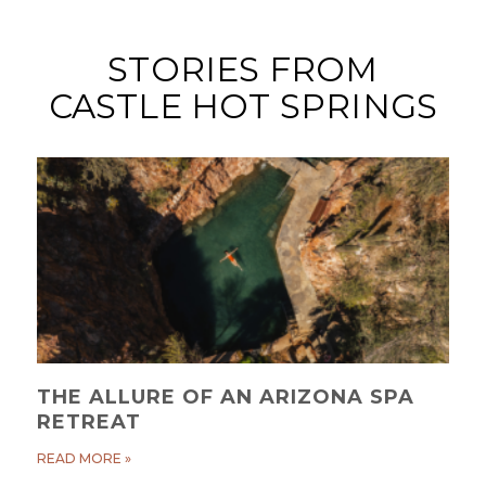
STORIES FROM
CASTLE HOT SPRINGS
THE ALLURE OF AN ARIZONA SPA
RETREAT
READ MORE »