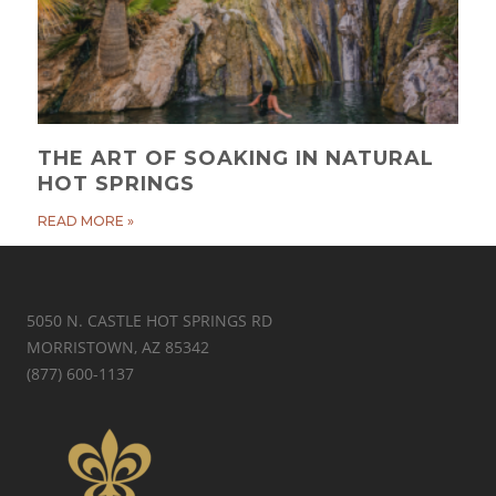
THE ART OF SOAKING IN NATURAL
HOT SPRINGS
READ MORE »
5050 N. CASTLE HOT SPRINGS RD
MORRISTOWN, AZ 85342
(877) 600-1137