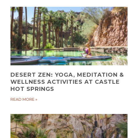
DESERT ZEN: YOGA, MEDITATION &
WELLNESS ACTIVITIES AT CASTLE
HOT SPRINGS
READ MORE »