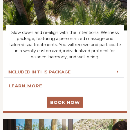
Slow down and re-align with the Intentional Wellness
package, featuring a personalized massage and
tailored spa treatments. You will receive and participate
in a wholly customized, individualized protocol for
balance, harmony, and well-being.
INCLUDED IN THIS PACKAGE
LEARN MORE
BOOK NOW