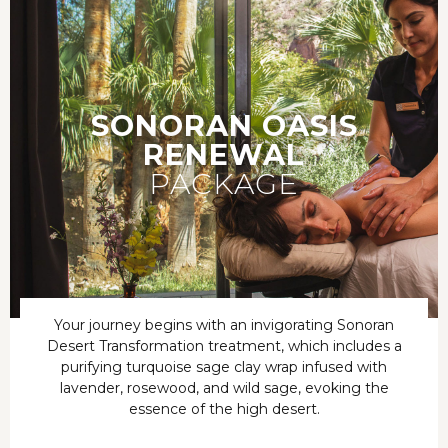
SONORAN OASIS
RENEWAL
PACKAGE
Your journey begins with an invigorating Sonoran
Desert Transformation treatment, which includes a
purifying turquoise sage clay wrap infused with
lavender, rosewood, and wild sage, evoking the
essence of the high desert.