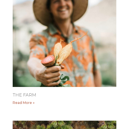
THE FARM
Read More »