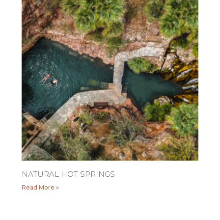
NATURAL HOT SPRINGS
Read More »