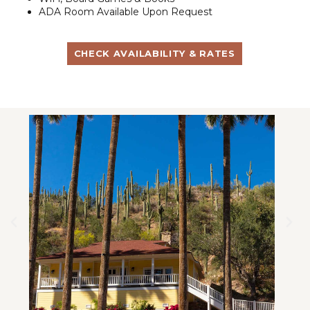
ADA Room Available Upon Request
CHECK AVAILABILITY & RATES