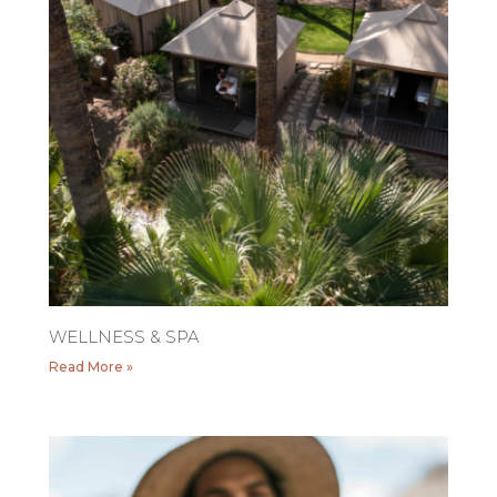
WELLNESS & SPA
Read More »