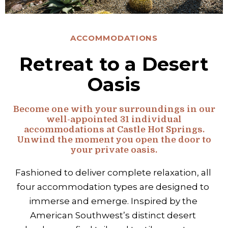
ACCOMMODATIONS
Retreat to a Desert
Oasis
Become one with your surroundings in our
well-appointed 31 individual
accommodations at Castle Hot Springs.
Unwind the moment you open the door to
your private oasis.
Fashioned to deliver complete relaxation, all 
four accommodation types are designed to 
immerse and emerge. Inspired by the 
American Southwest’s distinct desert 