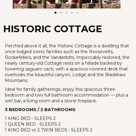
HISTORIC COTTAGE
Perched above it all, the Historic Cottage is a dwelling that
once lodged iconic families such as the Roosevelts,
Rockefellers, and the Vanderbilts. Impeccably restored, the
nearly century-old Cottage rests on a hillside backed by
towering saguaro cacti, with a spacious covered deck that
overlooks the beautiful canyon, Lodge and the Bradshaw
Mountains.
Ideal for family gatherings, enjoy this spacious three
bedroom and two full bathroom accommodation — plus a
wet bar, a living room and a stone fireplace.
3 BEDROOMS / 2 BATHROOMS
1 KING BED • SLEEPS 2
1 QUEEN BED • SLEEPS 2
1 KING BED or 2 TWIN BEDS • SLEEPS 2