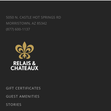
5050 N. CASTLE HOT SPRINGS RD
MORRISTOWN, AZ 85342
(877) 600-1137
GIFT CERTIFICATES
GUEST AMENITIES
STORIES