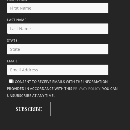
LAST NAME
STATE
EMAIL
I CONSENT TO RECEIVE EMAILS WITH THE INFORMATION
PROVIDED IN ACCORDANCE WITH THIS
PRIVACY POLICY
. YOU CAN
UNSUBSCRIBE AT ANY TIME.