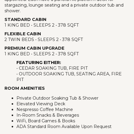
stargazing, lounge seating and a private outdoor tub and
shower.
STANDARD CABIN
1 KING BED • SLEEPS 2 • 378 SQFT
FLEXIBLE CABIN
2 TWIN BEDS • SLEEPS 2 • 378 SQFT
PREMIUM CABIN UPGRADE
1 KING BED • SLEEPS 2 • 378 SQFT
FEATURING EITHER:
• CEDAR SOAKING TUB, FIRE PIT
• OUTDOOR SOAKING TUB, SEATING AREA, FIRE
PIT
ROOM AMENITIES
Private Outdoor Soaking Tub & Shower
Elevated Viewing Deck
Nespresso Coffee Machine
In-Room Snacks & Beverages
WiFi, Board Games & Books
ADA Standard Room Available Upon Request