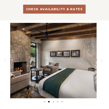
CHECK AVAILABILITY & RATES