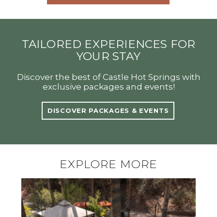
TAILORED EXPERIENCES FOR
YOUR STAY
Discover the best of Castle Hot Springs with
exclusive packages and events!
DISCOVER PACKAGES & EVENTS
EXPLORE MORE