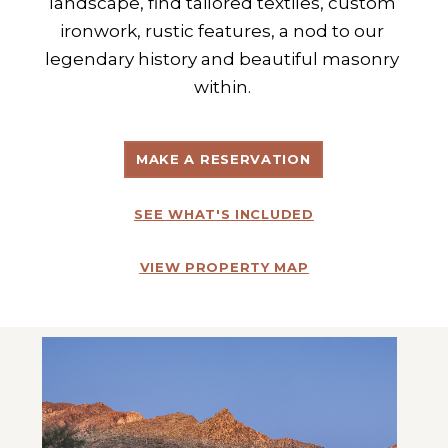
landscape, find tailored textiles, custom 
ironwork, rustic features, a nod to our 
legendary history and beautiful masonry 
within. 
MAKE A RESERVATION
SEE WHAT'S INCLUDED
VIEW PROPERTY MAP