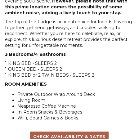
evening social scene.
However, please note that with
this prime location comes the possibility of some
ambient noise, adding a lively touch to your stay.
The Top of the Lodge is an ideal choice for friends traveling
together, girlfriend getaways, and couples seeking to
reconnect. Whether you’re here to celebrate, relax, or
explore, this luxurious desert retreat provides the perfect
setting for unforgettable moments.
3 Bedrooms/4 Bathrooms
1 KING BED • SLEEPS 2
1 QUEEN BED • SLEEPS 2
1 KING BED or 2 TWIN BEDS • SLEEPS 2
ROOM AMENITIES
Private Outdoor Wrap Around Deck
Living Room
Nespresso Coffee Machine
In-Room Snacks & Beverages
WiFi, Board Games & Books
CHECK AVAILABILITY & RATES