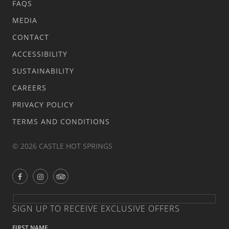
FAQS
MEDIA
CONTACT
ACCESSIBILITY
SUSTAINABILITY
CAREERS
PRIVACY POLICY
TERMS AND CONDITIONS
© 2026 CASTLE HOT SPRINGS
SIGN UP TO RECEIVE EXCLUSIVE OFFERS
FIRST NAME