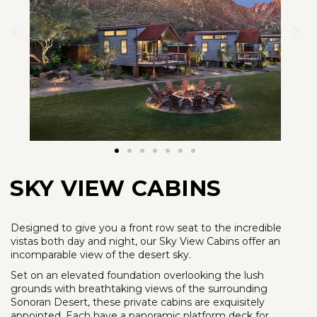
SKY VIEW CABINS
Designed to give you a front row seat to the incredible
vistas both day and night, our Sky View Cabins offer an
incomparable view of the desert sky.
Set on an elevated foundation overlooking the lush
grounds with breathtaking views of the surrounding
Sonoran Desert, these private cabins are exquisitely
appointed. Each have a panoramic platform deck for