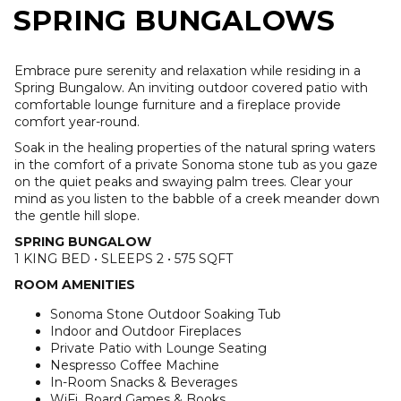
SPRING BUNGALOWS
Embrace pure serenity and relaxation while residing in a
Spring Bungalow. An inviting outdoor covered patio with
comfortable lounge furniture and a fireplace provide
comfort year-round.
Soak in the healing properties of the natural spring waters
in the comfort of a private Sonoma stone tub as you gaze
on the quiet peaks and swaying palm trees. Clear your
mind as you listen to the babble of a creek meander down
the gentle hill slope.
SPRING BUNGALOW
1 KING BED • SLEEPS 2 • 575 SQFT
ROOM AMENITIES
Sonoma Stone Outdoor Soaking Tub
Indoor and Outdoor Fireplaces
Private Patio with Lounge Seating
Nespresso Coffee Machine
In-Room Snacks & Beverages
WiFi, Board Games & Books