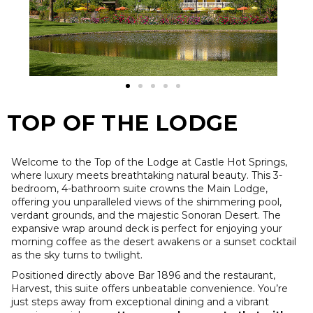
TOP OF THE LODGE
Welcome to the Top of the Lodge at Castle Hot Springs,
where luxury meets breathtaking natural beauty. This 3-
bedroom, 4-bathroom suite crowns the Main Lodge,
offering you unparalleled views of the shimmering pool,
verdant grounds, and the majestic Sonoran Desert. The
expansive wrap around deck is perfect for enjoying your
morning coffee as the desert awakens or a sunset cocktail
as the sky turns to twilight.
Positioned directly above Bar 1896 and the restaurant,
Harvest, this suite offers unbeatable convenience. You’re
just steps away from exceptional dining and a vibrant