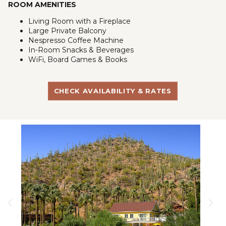
ROOM AMENITIES
Living Room with a Fireplace
Large Private Balcony
Nespresso Coffee Machine
In-Room Snacks & Beverages
WiFi, Board Games & Books
CHECK AVAILABILITY & RATES