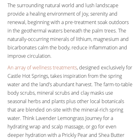
The surrounding natural world and lush landscape
provide a healing environment of joy, serenity and
renewal, beginning with a pre-treatment soak outdoors
in the geothermal waters beneath the palm trees. The
naturally-occurring minerals of lithium, magnesium and
bicarbonates calm the body, reduce inflammation and
improve circulation.
An array of wellness treatments
, designed exclusively for
Castle Hot Springs, takes inspiration from the spring
water and the land’s abundant harvest. The farm-to-table
body scrubs, mineral scrubs and clay masks use
seasonal herbs and plants plus other local botanicals
that are blended on-site with the mineral-rich spring
water. Think Lavender Lemongrass Journey for a
hydrating wrap and scalp massage, or go for even
deeper hydration with a Prickly Pear and Shea Butter