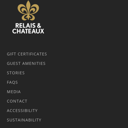
GIFT CERTIFICATES
GUEST AMENITIES
STORIES
FAQS
MEDIA
CONTACT
ACCESSIBILITY
SUSTAINABILITY