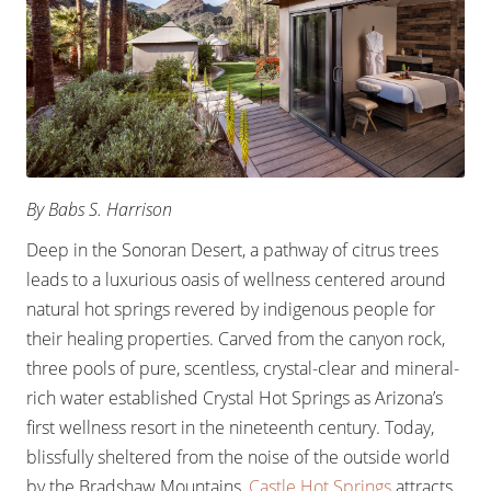
By Babs S. Harrison
Deep in the Sonoran Desert, a pathway of citrus trees
leads to a luxurious oasis of wellness centered around
natural hot springs revered by indigenous people for
their healing properties. Carved from the canyon rock,
three pools of pure, scentless, crystal-clear and mineral-
rich water established Crystal Hot Springs as Arizona’s
first wellness resort in the nineteenth century. Today,
blissfully sheltered from the noise of the outside world
by the Bradshaw Mountains,
Castle Hot Springs
attracts