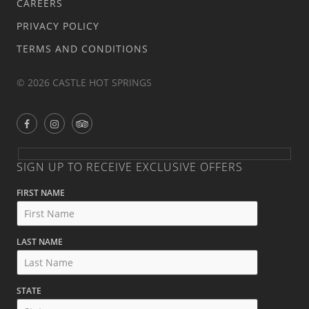
CAREERS
PRIVACY POLICY
TERMS AND CONDITIONS
© 2026 CASTLE HOT SPRINGS
SIGN UP TO RECEIVE EXCLUSIVE OFFERS
FIRST NAME
LAST NAME
STATE