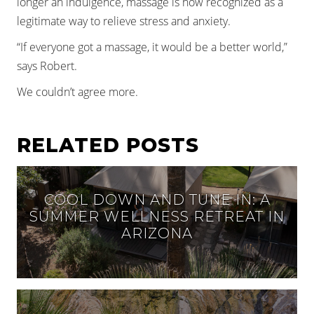
longer an indulgence, massage is now recognized as a
legitimate way to relieve stress and anxiety.
“If everyone got a massage, it would be a better world,”
says Robert.
We couldn’t agree more.
RELATED POSTS
COOL DOWN AND TUNE IN: A
SUMMER WELLNESS RETREAT IN
ARIZONA