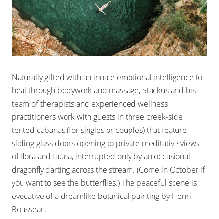
Naturally gifted with an innate emotional intelligence to
heal through bodywork and massage, Stackus and his
team of therapists and experienced wellness
practitioners work with guests in three creek-side
tented cabanas (for singles or couples) that feature
sliding glass doors opening to private meditative views
of flora and fauna, interrupted only by an occasional
dragonfly darting across the stream. (Come in October if
you want to see the butterflies.) The peaceful scene is
evocative of a dreamlike botanical painting by Henri
Rousseau.