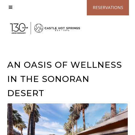
View
RESERVATIONS
Accessible
Website
AN OASIS OF WELLNESS
IN THE SONORAN
DESERT