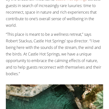
guests in search of increasingly rare luxuries: time to
reconnect, space in nature and rich experiences that
contribute to one’s overall sense of wellbeing in the
world.
“This place is meant to be a wellness retreat,” says
Robert Stackus, Castle Hot Springs’ spa director. “I love
being here with the sounds of the stream, the wind and
the birds. At Castle Hot Springs, we have a unique
opportunity to embrace the calming effects of nature,
and to help guests reconnect with themselves and their
bodies.”