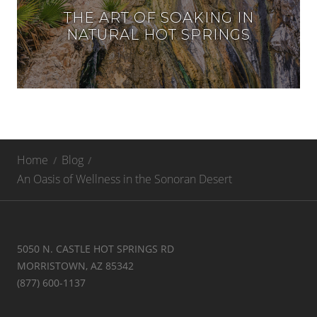
THE ART OF SOAKING IN
NATURAL HOT SPRINGS
Home
Blog
An Oasis of Wellness in the Sonoran Desert
5050 N. CASTLE HOT SPRINGS RD
MORRISTOWN, AZ 85342
(877) 600-1137