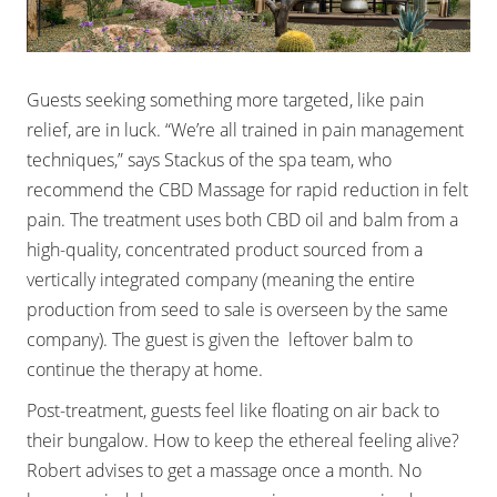
Guests seeking something more targeted, like pain
relief, are in luck. “We’re all trained in pain management
techniques,” says Stackus of the spa team, who
recommend the CBD Massage for rapid reduction in felt
pain. The treatment uses both CBD oil and balm from a
high-quality, concentrated product sourced from a
vertically integrated company (meaning the entire
production from seed to sale is overseen by the same
company). The guest is given the leftover balm to
continue the therapy at home.
Post-treatment, guests feel like floating on air back to
their bungalow. How to keep the ethereal feeling alive?
Robert advises to get a massage once a month. No