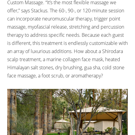
Custom Massage. “It’s the most flexible massage we
offer,” says Stackus. The 60-, 90-, or 120-minute session
can incorporate neuromuscular therapy, trigger point
massage, myofascial release, stretching and percussion
therapy to address specific needs. Because each guest
is different, this treatment is endlessly customizable with
an array of luxurious additions. How about a Shirodara
scalp treatment, a marine collagen face mask, heated
Himalayan salt stones, dry brushing, gua sha, cold stone
face massage, a foot scrub, or aromatherapy?