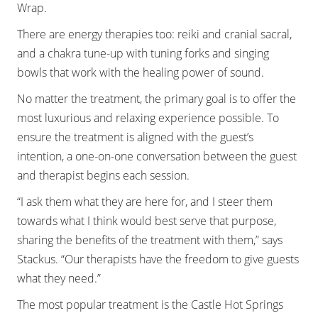
Wrap.
There are energy therapies too: reiki and cranial sacral,
and a chakra tune-up with tuning forks and singing
bowls that work with the healing power of sound.
No matter the treatment, the primary goal is to offer the
most luxurious and relaxing experience possible. To
ensure the treatment is aligned with the guest’s
intention, a one-on-one conversation between the guest
and therapist begins each session.
“I ask them what they are here for, and I steer them
towards what I think would best serve that purpose,
sharing the benefits of the treatment with them,” says
Stackus. “Our therapists have the freedom to give guests
what they need.”
The most popular treatment is the Castle Hot Springs