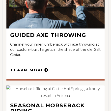
GUIDED AXE THROWING
Channel your inner lumberjack with axe throwing at
our custom-built targets in the shade of the ole’ Salt
Cedar.
LEARN MORE
SEASONAL HORSEBACK
RIDING