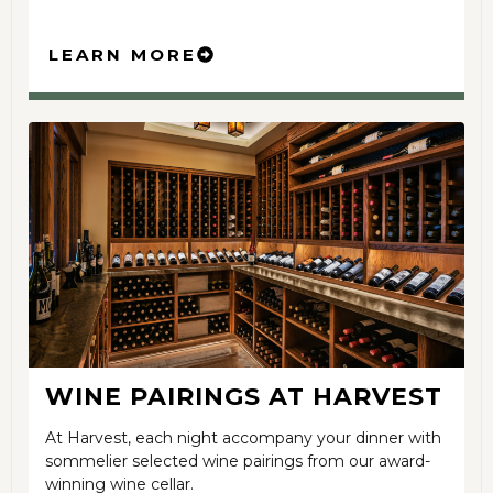
LEARN MORE
WINE PAIRINGS AT HARVEST
At Harvest, each night accompany your dinner with
sommelier selected wine pairings from our award-
winning wine cellar.