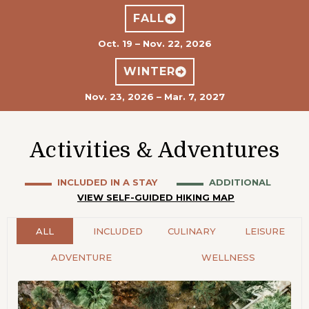
FALL
Oct. 19 – Nov. 22, 2026
WINTER
Nov. 23, 2026 – Mar. 7, 2027
Activities & Adventures
▬▬▬ INCLUDED IN A STAY
▬
▬
▬ ADDITIONAL
VIEW SELF-GUIDED HIKING MAP
ALL
INCLUDED
CULINARY
LEISURE
ADVENTURE
WELLNESS