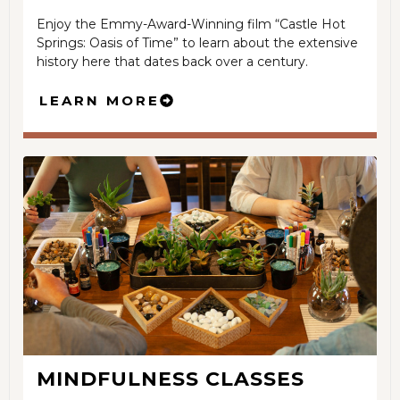
Enjoy the Emmy-Award-Winning film “Castle Hot
Springs: Oasis of Time” to learn about the extensive
history here that dates back over a century.
LEARN MORE
MINDFULNESS CLASSES