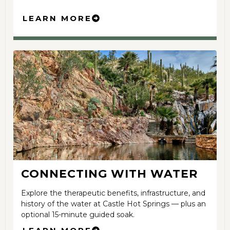
LEARN MORE
CONNECTING WITH WATER
Explore the therapeutic benefits, infrastructure, and
history of the water at Castle Hot Springs — plus an
optional 15-minute guided soak.