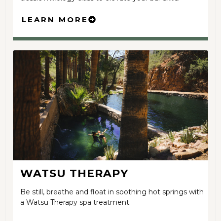
LEARN MORE
WATSU THERAPY
Be still, breathe and float in soothing hot springs with
a Watsu Therapy spa treatment.