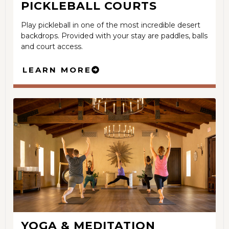
PICKLEBALL COURTS
Play pickleball in one of the most incredible desert
backdrops. Provided with your stay are paddles, balls
and court access.
LEARN MORE
YOGA & MEDITATION