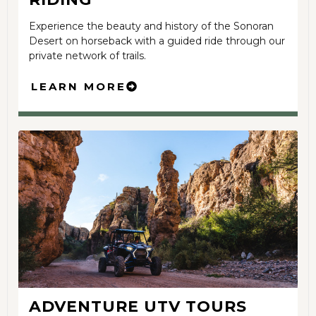
Experience the beauty and history of the Sonoran
Desert on horseback with a guided ride through our
private network of trails.
LEARN MORE
ADVENTURE UTV TOURS