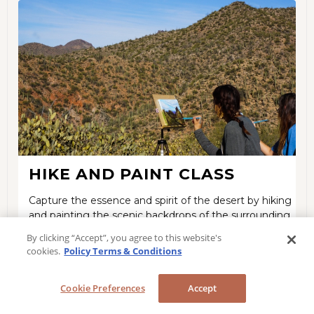
HIKE AND PAINT CLASS
Capture the essence and spirit of the desert by hiking
and painting the scenic backdrops of the surrounding
areas.
By clicking “Accept”, you agree to this website's
cookies.
Policy Terms & Conditions
LEARN MORE
Cookie Preferences
Accept