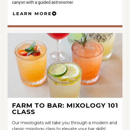
canyon with a guided astronomer.
LEARN MORE
FARM TO BAR: MIXOLOGY 101
CLASS
Our mixologists will take you through a modern and
classic mixology class to elevate your bar skills!