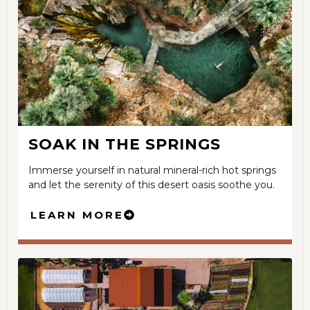
SOAK IN THE SPRINGS
Immerse yourself in natural mineral-rich hot springs
and let the serenity of this desert oasis soothe you.
LEARN MORE