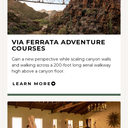
VIA FERRATA ADVENTURE
COURSES
Gain a new perspective while scaling canyon walls
and walking across a 200-foot long aerial walkway
high above a canyon floor.
LEARN MORE