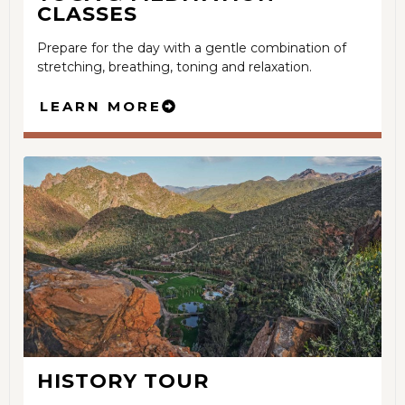
CLASSES
Prepare for the day with a gentle combination of
stretching, breathing, toning and relaxation.
LEARN MORE
HISTORY TOUR