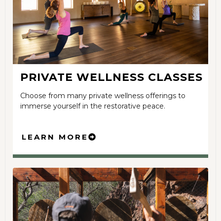
PRIVATE WELLNESS CLASSES
Choose from many private wellness offerings to
immerse yourself in the restorative peace.
LEARN MORE