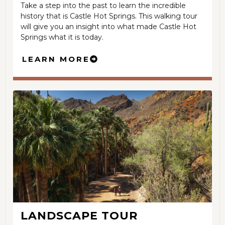
Take a step into the past to learn the incredible
history that is Castle Hot Springs. This walking tour
will give you an insight into what made Castle Hot
Springs what it is today.
LEARN MORE
LANDSCAPE TOUR