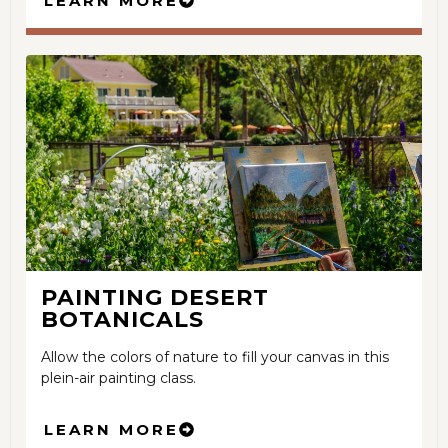
LEARN MORE
PAINTING DESERT
BOTANICALS
Allow the colors of nature to fill your canvas in this
plein-air painting class.
LEARN MORE