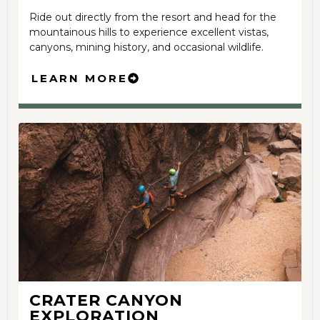
Ride out directly from the resort and head for the
mountainous hills to experience excellent vistas,
canyons, mining history, and occasional wildlife.
LEARN MORE
CRATER CANYON
EXPLORATION