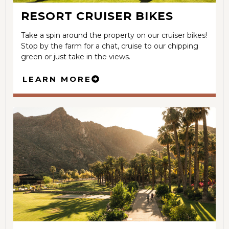
RESORT CRUISER BIKES
Take a spin around the property on our cruiser bikes!
Stop by the farm for a chat, cruise to our chipping
green or just take in the views.
LEARN MORE