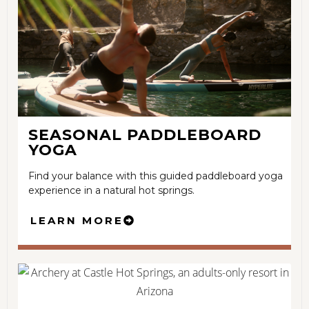
SEASONAL PADDLEBOARD
YOGA
Find your balance with this guided paddleboard yoga
experience in a natural hot springs.
LEARN MORE