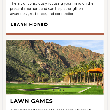
The art of consciously focusing your mind on the
present moment and can help strengthen
awareness, resilience, and connection.
LEARN MORE
LAWN GAMES