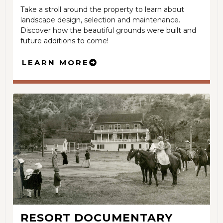
Take a stroll around the property to learn about
landscape design, selection and maintenance.
Discover how the beautiful grounds were built and
future additions to come!
LEARN MORE
RESORT DOCUMENTARY