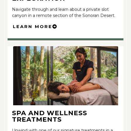
Navigate through and learn about a private slot
canyon in a remote section of the Sonoran Desert.
LEARN MORE
SPA AND WELLNESS
TREATMENTS
Unwind with one of our signature treatments in a