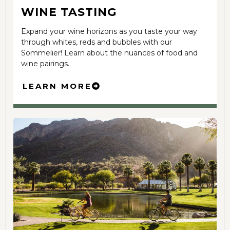
WINE TASTING
Expand your wine horizons as you taste your way
through whites, reds and bubbles with our
Sommelier! Learn about the nuances of food and
wine pairings.
LEARN MORE