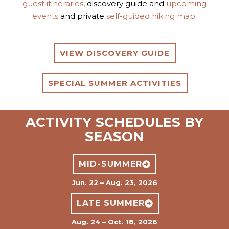
guest itineraries
, discovery guide and
upcoming
events
and private
self-guided hiking map
.
VIEW DISCOVERY GUIDE
SPECIAL SUMMER ACTIVITIES
ACTIVITY SCHEDULES BY
SEASON
MID-SUMMER
Jun. 22 – Aug. 23, 2026
LATE SUMMER
Aug. 24 – Oct. 18, 2026