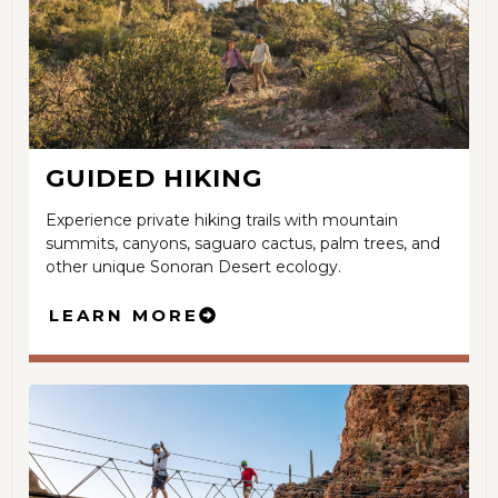
GUIDED HIKING
Experience private hiking trails with mountain
summits, canyons, saguaro cactus, palm trees, and
other unique Sonoran Desert ecology.
LEARN MORE