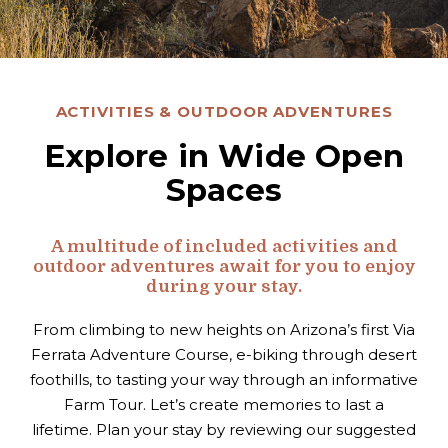
ACTIVITIES & OUTDOOR ADVENTURES
Explore in Wide Open
Spaces
A multitude of included activities and
outdoor adventures await for you to enjoy
during your stay.
From climbing to new heights on Arizona’s first Via
Ferrata Adventure Course, e-biking through desert
foothills, to tasting your way through an informative
Farm Tour. Let’s create memories to last a
lifetime.
Plan your stay by reviewing our suggested