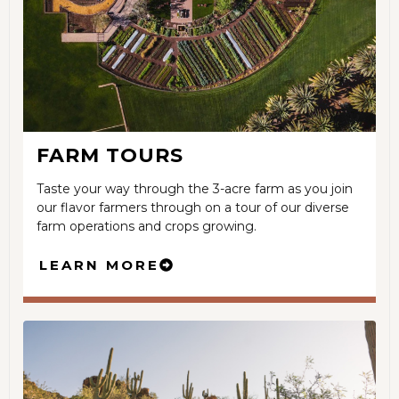
FARM TOURS
Taste your way through the 3-acre farm as you join
our flavor farmers through on a tour of our diverse
farm operations and crops growing.
LEARN MORE