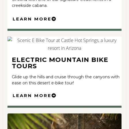
creekside cabana.
LEARN MORE
ELECTRIC MOUNTAIN BIKE
TOURS
Glide up the hills and cruise through the canyons with
ease on this desert e-bike tour!
LEARN MORE