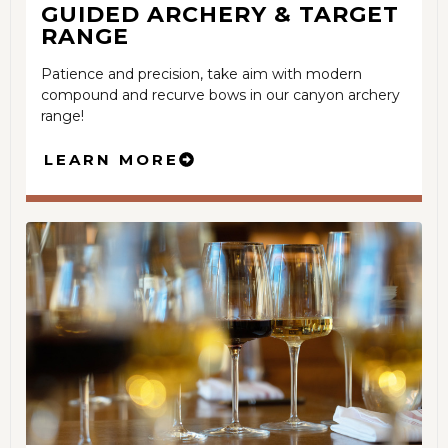
GUIDED
ARCHERY & TARGET
RANGE
Patience and precision, take aim with modern
compound and recurve bows in our canyon archery
range!
LEARN MORE