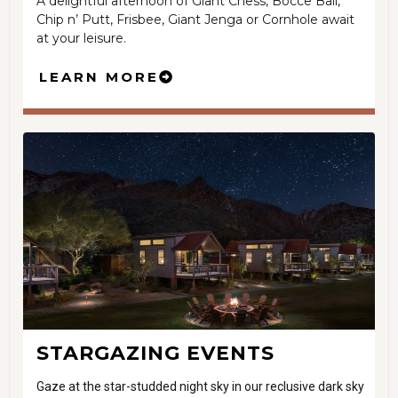
A delightful afternoon of Giant Chess, Bocce Ball,
Chip n’ Putt, Frisbee, Giant Jenga or Cornhole await
at your leisure.
LEARN MORE
STARGAZING EVENTS
Gaze at the star-studded night sky in our reclusive dark sky