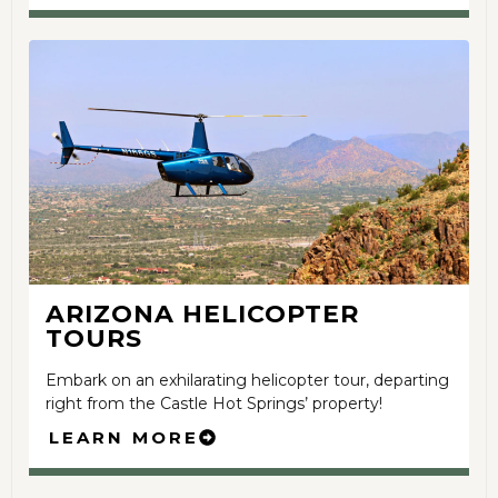
ARIZONA HELICOPTER
TOURS
Embark on an exhilarating helicopter tour, departing
right from the Castle Hot Springs’ property!
LEARN MORE