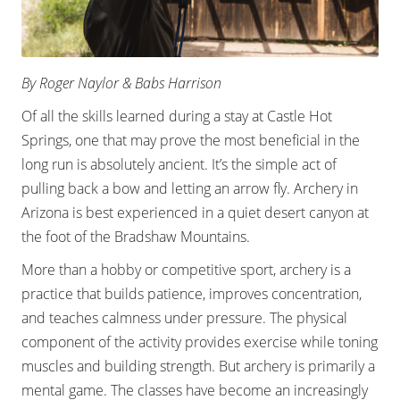
By Roger Naylor & Babs Harrison
Of all the skills learned during a stay at Castle Hot
Springs, one that may prove the most beneficial in the
long run is absolutely ancient. It’s the simple act of
pulling back a bow and letting an arrow fly. Archery in
Arizona is best experienced in a quiet desert canyon at
the foot of the Bradshaw Mountains.
More than a hobby or competitive sport, archery is a
practice that builds patience, improves concentration,
and teaches calmness under pressure. The physical
component of the activity provides exercise while toning
muscles and building strength. But archery is primarily a
mental game. The classes have become an increasingly