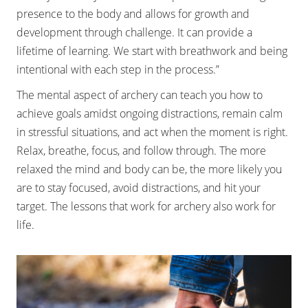
presence to the body and allows for growth and
development through challenge. It can provide a
lifetime of learning. We start with breathwork and being
intentional with each step in the process.”
The mental aspect of archery can teach you how to
achieve goals amidst ongoing distractions, remain calm
in stressful situations, and act when the moment is right.
Relax, breathe, focus, and follow through. The more
relaxed the mind and body can be, the more likely you
are to stay focused, avoid distractions, and hit your
target. The lessons that work for archery also work for
life.