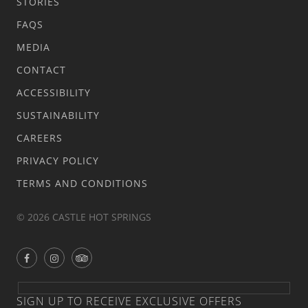
STORIES
FAQS
MEDIA
CONTACT
ACCESSIBILITY
SUSTAINABILITY
CAREERS
PRIVACY POLICY
TERMS AND CONDITIONS
© 2026 CASTLE HOT SPRINGS
SIGN UP TO RECEIVE EXCLUSIVE OFFERS