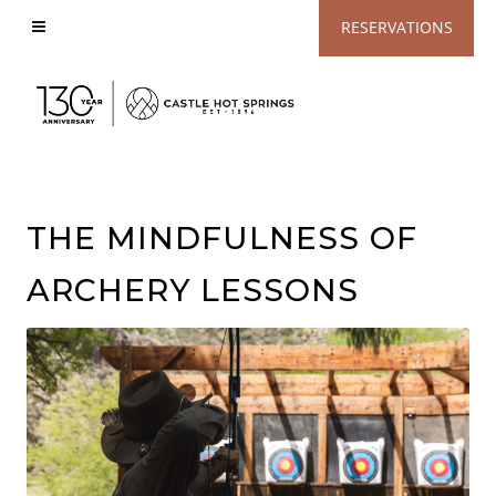
View
RESERVATIONS
Accessible
Website
THE MINDFULNESS OF
ARCHERY LESSONS