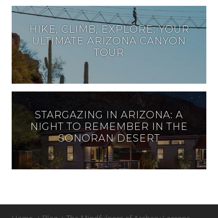
HIKE, CLIMB, EXPLORE: YOUR
ULTIMATE ARIZONA CANYON
TOUR
STARGAZING IN ARIZONA: A
NIGHT TO REMEMBER IN THE
SONORAN DESERT