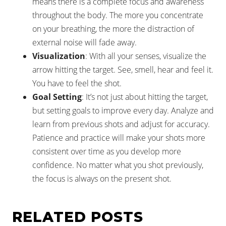
means there is a complete focus and awareness
throughout the body. The more you concentrate
on your breathing, the more the distraction of
external noise will fade away.
Visualization
: With all your senses, visualize the
arrow hitting the target. See, smell, hear and feel it.
You have to feel the shot.
Goal Setting
: It’s not just about hitting the target,
but setting goals to improve every day. Analyze and
learn from previous shots and adjust for accuracy.
Patience and practice will make your shots more
consistent over time as you develop more
confidence. No matter what you shot previously,
the focus is always on the present shot.
RELATED POSTS