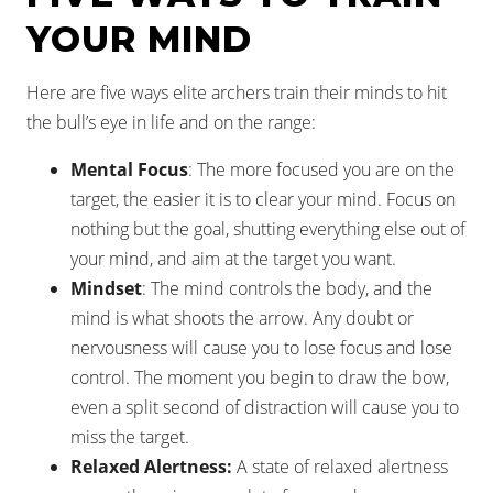
YOUR MIND
Here are five ways elite archers train their minds to hit
the bull’s eye in life and on the range:
Mental Focus
: The more focused you are on the
target, the easier it is to clear your mind. Focus on
nothing but the goal, shutting everything else out of
your mind, and aim at the target you want.
Mindset
: The mind controls the body, and the
mind is what shoots the arrow. Any doubt or
nervousness will cause you to lose focus and lose
control. The moment you begin to draw the bow,
even a split second of distraction will cause you to
miss the target.
Relaxed Alertness:
A state of relaxed alertness