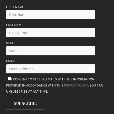
FIRST NAME
LAST NAME
STATE
EMAIL
I CONSENT TO RECEIVE EMAILS WITH THE INFORMATION
PROVIDED IN ACCORDANCE WITH THIS
PRIVACY POLICY
. YOU CAN
UNSUBSCRIBE AT ANY TIME.