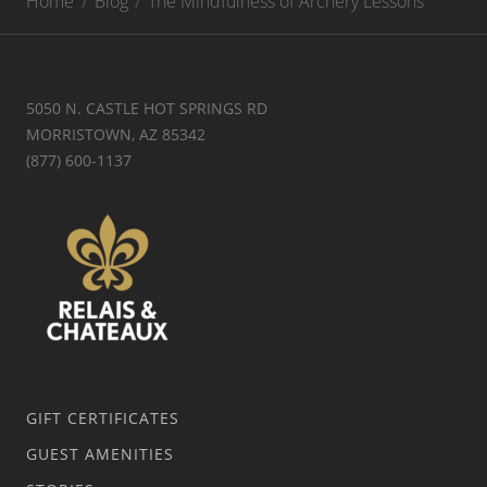
Home
Blog
The Mindfulness of Archery Lessons
5050 N. CASTLE HOT SPRINGS RD
MORRISTOWN, AZ 85342
(877) 600-1137
GIFT CERTIFICATES
GUEST AMENITIES