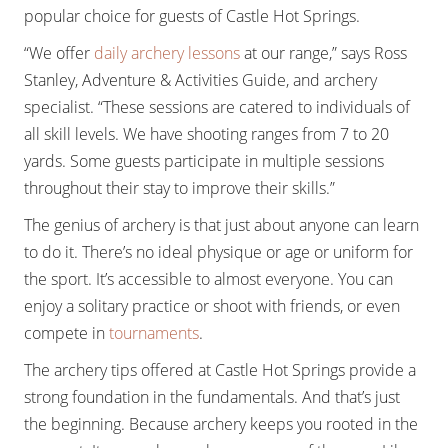
popular choice for guests of Castle Hot Springs.
“We offer
daily archery lessons
at our range,” says Ross
Stanley, Adventure & Activities Guide, and archery
specialist. “These sessions are catered to individuals of
all skill levels. We have shooting ranges from 7 to 20
yards. Some guests participate in multiple sessions
throughout their stay to improve their skills.”
The genius of archery is that just about anyone can learn
to do it. There’s no ideal physique or age or uniform for
the sport. It’s accessible to almost everyone. You can
enjoy a solitary practice or shoot with friends, or even
compete in
tournaments
.
The archery tips offered at Castle Hot Springs provide a
strong foundation in the fundamentals. And that’s just
the beginning. Because archery keeps you rooted in the