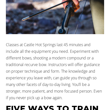
Classes at Castle Hot Springs last 45 minutes and
include all the equipment you need. Experiment with
different bows, shooting a modern compound or a
traditional recurve bow. Instructors will offer guidance
on proper technique and form. The knowledge and
experience you leave with, can guide you through so
many other facets of day-to-day living. You’ll be a
stronger, more patient, and more focused person. Even
if you never pick up a bow again.
FIVE WAYS TO TRAIN