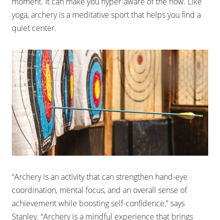
moment. It can make you hyper-aware of the now. Like
yoga, archery is a meditative sport that helps you find a
quiet center.
“Archery is an activity that can strengthen hand-eye
coordination, mental focus, and an overall sense of
achievement while boosting self-confidence,” says
Stanley. “Archery is a mindful experience that brings