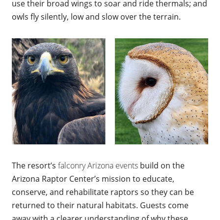
use their broad wings to soar and ride thermals; and
owls fly silently, low and slow over the terrain.
The resort’s
falconry Arizona events
build on the
Arizona Raptor Center’s mission to educate,
conserve, and rehabilitate raptors so they can be
returned to their natural habitats. Guests come
away with a clearer understanding of why these