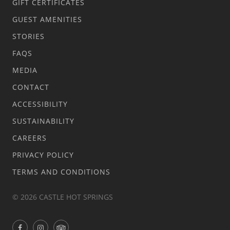
GIFT CERTIFICATES
GUEST AMENITIES
STORIES
FAQS
MEDIA
CONTACT
ACCESSIBILITY
SUSTAINABILITY
CAREERS
PRIVACY POLICY
TERMS AND CONDITIONS
© 2026 CASTLE HOT SPRINGS