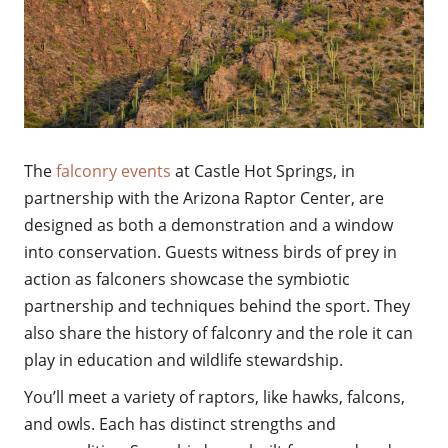
The
falconry events
at Castle Hot Springs, in
partnership with the Arizona Raptor Center, are
designed as both a demonstration and a window
into conservation. Guests witness birds of prey in
action as falconers showcase the symbiotic
partnership and techniques behind the sport. They
also share the history of falconry and the role it can
play in education and wildlife stewardship.
You’ll meet a variety of raptors, like hawks, falcons,
and owls. Each has distinct strengths and