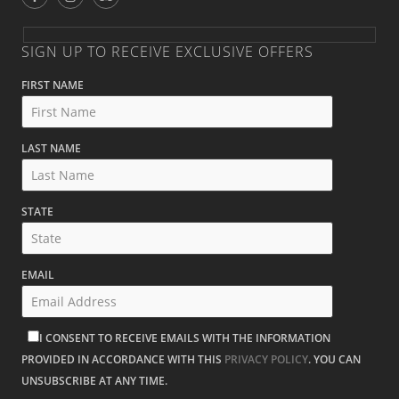
SIGN UP TO RECEIVE EXCLUSIVE OFFERS
FIRST NAME
LAST NAME
STATE
EMAIL
I CONSENT TO RECEIVE EMAILS WITH THE INFORMATION
PROVIDED IN ACCORDANCE WITH THIS
PRIVACY POLICY
. YOU CAN
UNSUBSCRIBE AT ANY TIME.