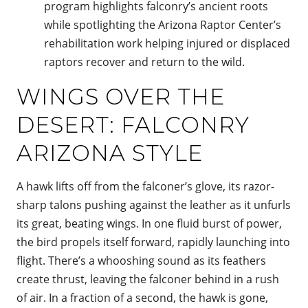
program highlights falconry’s ancient roots
while spotlighting the Arizona Raptor Center’s
rehabilitation work helping injured or displaced
raptors recover and return to the wild.
WINGS OVER THE
DESERT: FALCONRY
ARIZONA STYLE
A hawk lifts off from the falconer’s glove, its razor-
sharp talons pushing against the leather as it unfurls
its great, beating wings. In one fluid burst of power,
the bird propels itself forward, rapidly launching into
flight. There’s a whooshing sound as its feathers
create thrust, leaving the falconer behind in a rush
of air. In a fraction of a second, the hawk is gone,