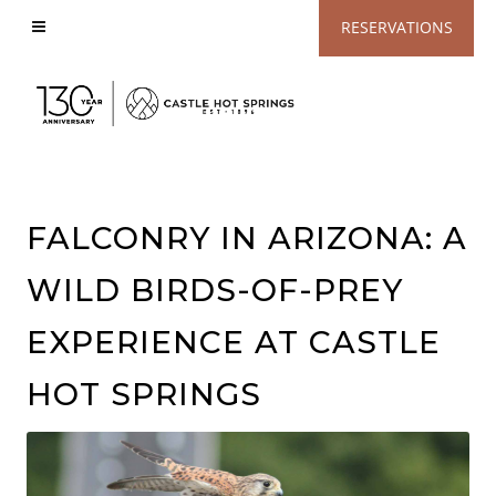
View
RESERVATIONS
Accessible
Website
FALCONRY IN ARIZONA: A
WILD BIRDS-OF-PREY
EXPERIENCE AT CASTLE
HOT SPRINGS