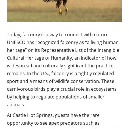
Today, falconry is a way to connect with nature.
UNESCO has recognized falconry as “a living human
heritage” on its Representative List of the Intangible
Cultural Heritage of Humanity, an indicator of how
widespread and culturally significant the practice
remains. In the U.S., falconry is a tightly regulated
sport and a means of wildlife conservation. These
carnivorous birds play a crucial role in ecosystems
by helping to regulate populations of smaller
animals.
At Castle Hot Springs, guests have the rare
opportunity to see apex predators such as