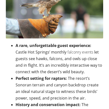
A rare, unforgettable guest experience:
Castle Hot Springs’ monthly
falconry events
let
guests see hawks, falcons, and owls up close
and in flight. It’s an incredibly interactive way to
connect with the desert’s wild beauty.
Perfect setting for raptors:
The resort’s
Sonoran terrain and canyon backdrop create
an ideal natural stage to witness these birds’
power, speed, and precision in the air.
History and conservation impact:
The