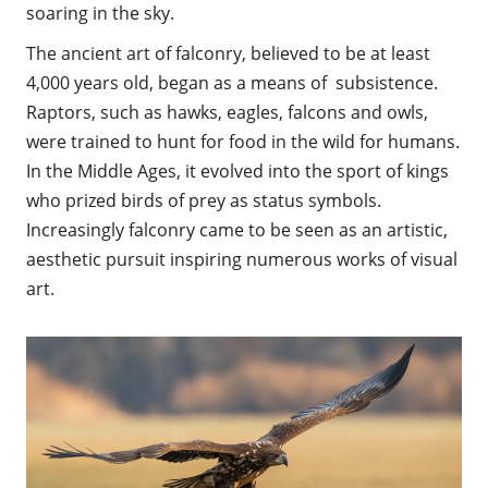
soaring in the sky.
The ancient art of falconry, believed to be at least
4,000 years old, began as a means of subsistence.
Raptors, such as hawks, eagles, falcons and owls,
were trained to hunt for food in the wild for humans.
In the Middle Ages, it evolved into the sport of kings
who prized birds of prey as status symbols.
Increasingly falconry came to be seen as an artistic,
aesthetic pursuit inspiring numerous works of visual
art.