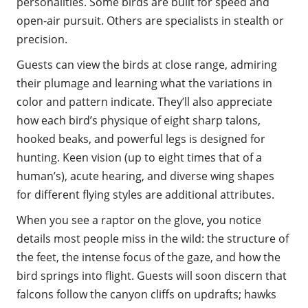
personalities. Some birds are built for speed and
open-air pursuit. Others are specialists in stealth or
precision.
Guests can view the birds at close range, admiring
their plumage and learning what the variations in
color and pattern indicate. They’ll also appreciate
how each bird’s physique of eight sharp talons,
hooked beaks, and powerful legs is designed for
hunting. Keen vision (up to eight times that of a
human’s), acute hearing, and diverse wing shapes
for different flying styles are additional attributes.
When you see a raptor on the glove, you notice
details most people miss in the wild: the structure of
the feet, the intense focus of the gaze, and how the
bird springs into flight. Guests will soon discern that
falcons follow the canyon cliffs on updrafts; hawks