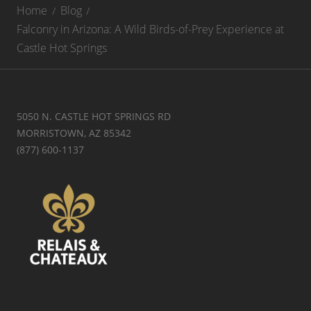
Home
Blog
Falconry in Arizona: A Wild Birds-of-Prey Experience at
Castle Hot Springs
5050 N. CASTLE HOT SPRINGS RD
MORRISTOWN, AZ 85342
(877) 600-1137