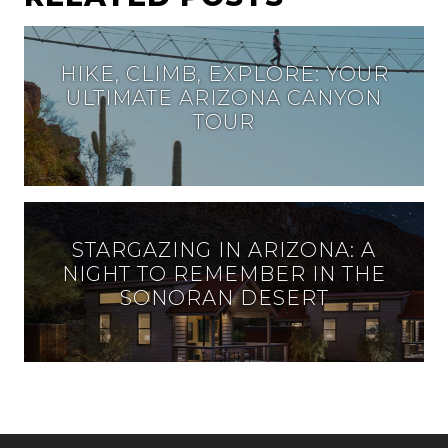
HIKE, CLIMB, EXPLORE: YOUR
ULTIMATE ARIZONA CANYON
TOUR
STARGAZING IN ARIZONA: A
NIGHT TO REMEMBER IN THE
SONORAN DESERT