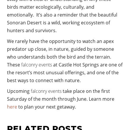
birds matter ecologically, culturally, and
emotionally. It’s also a reminder that the beautiful
Sonoran Desert is a wild, working ecosystem of
hunters and survivors.
We rarely have the opportunity to watch an apex
predator up close, in nature, guided by someone
who understands both the bird and the terrain.
These
falconry events
at Castle Hot Springs are one of
the resort’s most unusual offerings, and one of the
best ways to connect with nature.
Upcoming
falconry events
take place on the first
Saturday of the month through June. Learn more
here
to plan your next getaway.
RELATED POSTS