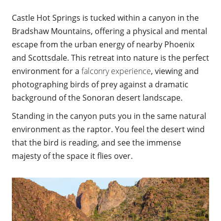
Castle Hot Springs is tucked within a canyon in the
Bradshaw Mountains, offering a physical and mental
escape from the urban energy of nearby Phoenix
and Scottsdale. This retreat into nature is the perfect
environment for a
falconry experience
, viewing and
photographing birds of prey against a dramatic
background of the Sonoran desert landscape.
Standing in the canyon puts you in the same natural
environment as the raptor. You feel the desert wind
that the bird is reading, and see the immense
majesty of the space it flies over.