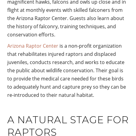
magnificent hawks, falcons and owls up close and in
flight at monthly events with skilled falconers from
the Arizona Raptor Center. Guests also learn about
the history of falconry, training techniques, and
conservation efforts.
Arizona Raptor Center
is a non-profit organization
that rehabilitates injured raptors and displaced
juveniles, conducts research, and works to educate
the public about wildlife conservation. Their goal is
to provide the medical care needed for these birds
to adequately hunt and capture prey so they can be
re-introduced to their natural habitat.
A NATURAL STAGE FOR
RAPTORS