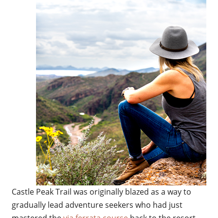
Castle Peak Trail was originally blazed as a way to
gradually lead adventure seekers who had just
mastered the
via ferrata course
back to the resort —