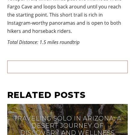
Fargo Cave and loops back around until you reach
the starting point. This short trail is rich in
Instagram-worthy panoramas and is open to both
hikers and horseback riders.
Total Distance: 1.5 miles roundtrip
RELATED POSTS
TRAVELING SOLO IN ARIZONA: A
DESERT JOURNEY OF
DISCOVERY AND WELLNESS