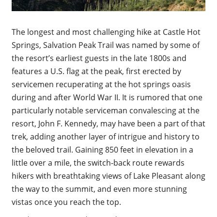
The longest and most challenging hike at Castle Hot
Springs, Salvation Peak Trail was named by some of
the resort’s earliest guests in the late 1800s and
features a U.S. flag at the peak, first erected by
servicemen recuperating at the hot springs oasis
during and after World War II. It is rumored that one
particularly notable serviceman convalescing at the
resort, John F. Kennedy, may have been a part of that
trek, adding another layer of intrigue and history to
the beloved trail. Gaining 850 feet in elevation in a
little over a mile, the switch-back route rewards
hikers with breathtaking views of Lake Pleasant along
the way to the summit, and even more stunning
vistas once you reach the top.