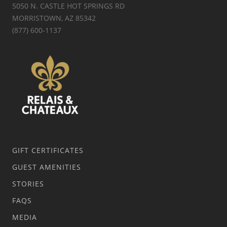
5050 N. CASTLE HOT SPRINGS RD
MORRISTOWN, AZ 85342
(877) 600-1137
GIFT CERTIFICATES
GUEST AMENITIES
STORIES
FAQS
MEDIA