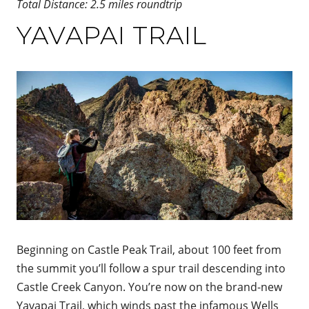
Total Distance: 2.5 miles roundtrip
YAVAPAI TRAIL
Beginning on Castle Peak Trail, about 100 feet from
the summit you’ll follow a spur trail descending into
Castle Creek Canyon. You’re now on the brand-new
Yavapai Trail, which winds past the infamous Wells