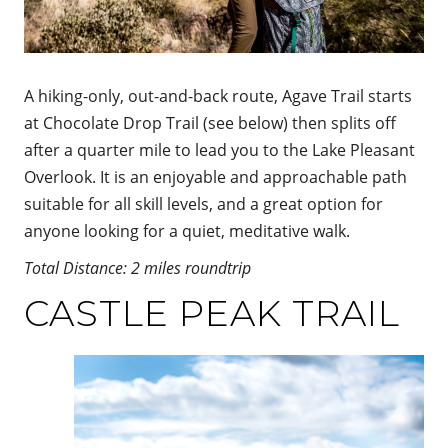
A hiking-only, out-and-back route, Agave Trail starts
at Chocolate Drop Trail (see below) then splits off
after a quarter mile to lead you to the Lake Pleasant
Overlook. It is an enjoyable and approachable path
suitable for all skill levels, and a great option for
anyone looking for a quiet, meditative walk.
Total Distance: 2 miles roundtrip
CASTLE PEAK TRAIL