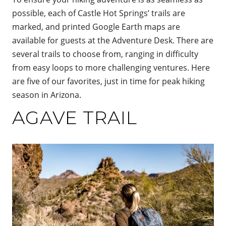
possible, each of Castle Hot Springs’ trails are
marked, and printed Google Earth maps are
available for guests at the Adventure Desk. There are
several trails to choose from, ranging in difficulty
from easy loops to more challenging ventures. Here
are five of our favorites, just in time for peak hiking
season in Arizona.
AGAVE TRAIL