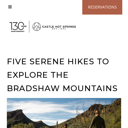
View
RESERVATIONS
Accessible
Website
FIVE SERENE HIKES TO
EXPLORE THE
BRADSHAW MOUNTAINS