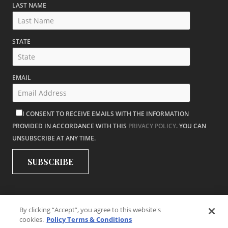
LAST NAME
STATE
EMAIL
I CONSENT TO RECEIVE EMAILS WITH THE INFORMATION
PROVIDED IN ACCORDANCE WITH THIS
PRIVACY POLICY
. YOU CAN
UNSUBSCRIBE AT ANY TIME.
By clicking “Accept”, you agree to this website's
cookies.
Policy Terms & Conditions