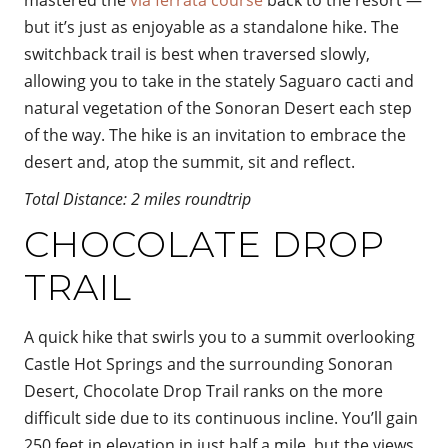
but it’s just as enjoyable as a standalone hike. The
switchback trail is best when traversed slowly,
allowing you to take in the stately Saguaro cacti and
natural vegetation of the Sonoran Desert each step
of the way. The hike is an invitation to embrace the
desert and, atop the summit, sit and reflect.
Total Distance: 2 miles roundtrip
CHOCOLATE DROP
TRAIL
A quick hike that swirls you to a summit overlooking
Castle Hot Springs and the surrounding Sonoran
Desert, Chocolate Drop Trail ranks on the more
difficult side due to its continuous incline. You’ll gain
250 feet in elevation in just half a mile, but the views