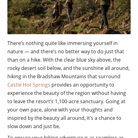
There’s nothing quite like immersing yourself in
nature — and there’s no better way to do just that
than on a hike. With the clear blue sky above, the
rocky desert soil below, and the sunshine all around,
hiking in the Bradshaw Mountains that surround
Castle Hot Springs
provides an opportunity to
experience the beauty of the region without having
to leave the resort’s 1,100-acre sanctuary. Going at
your own pace, alone with your thoughts and
inspired by the beauty all around, it’s a chance to
slow down and just be.
To ensure your hiking adventure is as seamless as