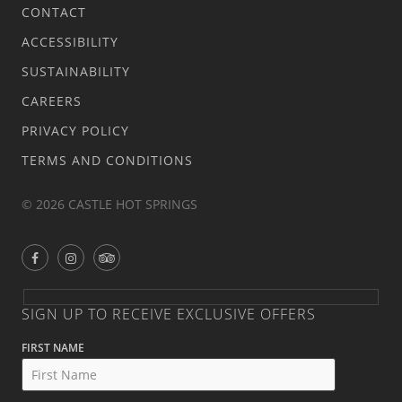
CONTACT
ACCESSIBILITY
SUSTAINABILITY
CAREERS
PRIVACY POLICY
TERMS AND CONDITIONS
© 2026 CASTLE HOT SPRINGS
SIGN UP TO RECEIVE EXCLUSIVE OFFERS
FIRST NAME