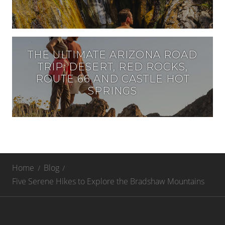
THE ULTIMATE ARIZONA ROAD
TRIP: DESERT, RED ROCKS,
ROUTE 66 AND CASTLE HOT
SPRINGS
Home
Blog
Five Serene Hikes to Explore the Bradshaw Mountains