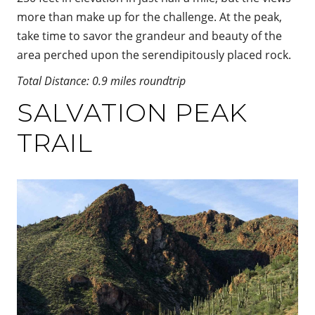
more than make up for the challenge. At the peak,
take time to savor the grandeur and beauty of the
area perched upon the serendipitously placed rock.
Total Distance: 0.9 miles roundtrip
SALVATION PEAK
TRAIL