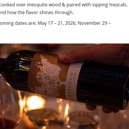
 cooked over mesquite wood & paired with sipping mezcals,
nd how the flavor shines through.
ming dates are: May 17 – 21, 2026; November 29 –