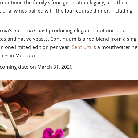
 continue the family’s four-generation legacy, and their
tional wines paired with the four-course dinner, including
ornia’s Sonoma Coast producing elegant pinot noir and
es and native yeasts. Continuum is a red blend from a sing
in one limited edition per year.
Sentium
is a mouthwatering
ines in Mendocino.
oming date on March 31, 2026.