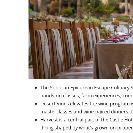
The Sonoran Epicurean Escape Culinary Se
hands-on classes, farm experiences, comm
Desert Vines elevates the wine program 
masterclasses and wine-paired dinners th
Harvest is a central part of the Castle Ho
dining
shaped by what’s grown on-proper