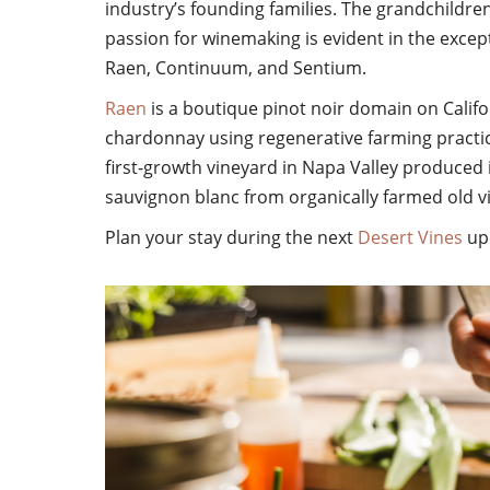
industry’s founding families. The grandchildren
passion for winemaking is evident in the excep
Raen, Continuum, and Sentium.
Raen
is a boutique pinot noir domain on Calif
chardonnay using regenerative farming practic
first-growth vineyard in Napa Valley produced 
sauvignon blanc from organically farmed old v
Plan your
stay during the next
Desert Vines
upc