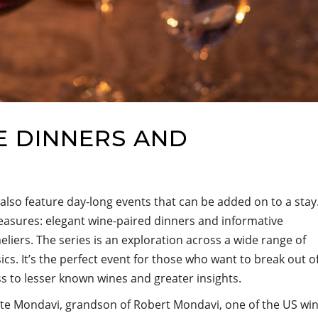
E DINNERS AND
 also feature day-long events that can be added on to a stay
sures: elegant wine-paired dinners and informative
ers. The series is an exploration across a wide range of
ics. It’s the perfect event for those who want to break out o
ss to lesser known wines and greater insights.
e Mondavi, grandson of Robert Mondavi, one of the US wi