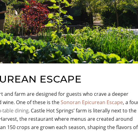
CUREAN ESCAPE
rt and farm are designed for guests who crave a deeper
 wine. One of these is the
Sonoran Epicurean Escape
, a fou
o-table dining
. Castle Hot Springs’ farm is literally next to the
e Harvest, the restaurant where menus are created around
han 150 crops are grown each season, shaping the flavors of