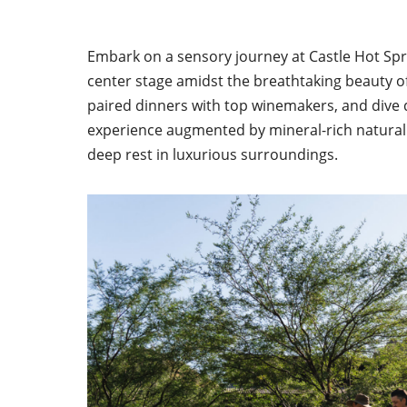
Embark on a sensory journey at Castle Hot Spr
center stage amidst the breathtaking beauty of
paired dinners with top winemakers, and dive 
experience augmented by mineral-rich natural 
deep rest in luxurious surroundings.