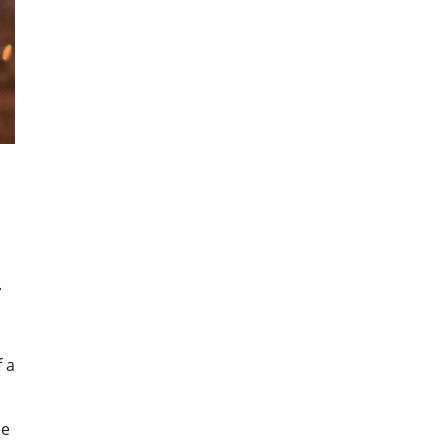
.
f a
ne