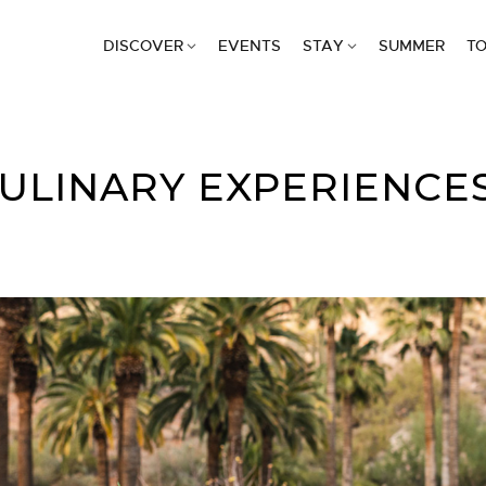
DISCOVER
EVENTS
STAY
SUMMER
TO
CULINARY EXPERIENCE