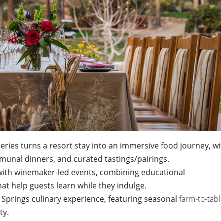
ries turns a resort stay into an immersive food journey, wi
unal dinners, and curated tastings/pairings.
with winemaker-led events, combining educational
at help guests learn while they indulge.
t Springs culinary experience, featuring seasonal
farm-to-tab
ty.