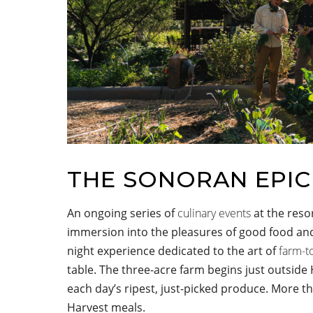
THE SONORAN EPI
An ongoing series of
culinary events
at the reso
immersion into the pleasures of good food and
night experience dedicated to the art of
farm-t
table. The three-acre farm begins just outsid
each day’s ripest, just-picked produce. More t
Harvest meals.