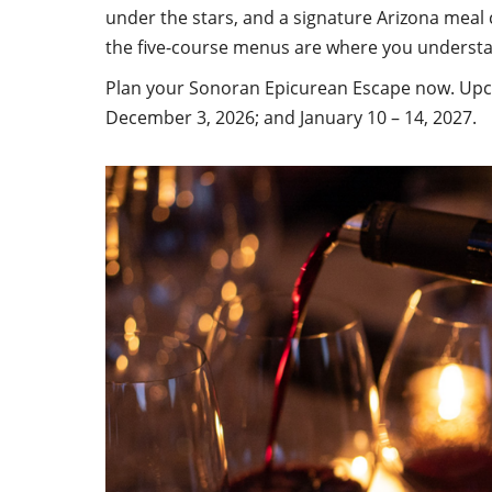
under the stars, and a signature Arizona meal
the five-course menus are where you understa
Plan your Sonoran Epicurean Escape now. Upco
December 3, 2026; and January 10 – 14, 2027.