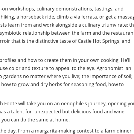
s-on workshops, culinary demonstrations, tastings, and
hiking, a horseback ride, climb a via ferrata, or get a massa
sts learn from and work alongside a culinary triumvirate: t
 symbiotic relationship between the farm and the restauran
oir that is the distinctive taste of Castle Hot Springs, and
 profiles and how to create them in your own cooking. He’ll
use color and texture to appeal to the eye. Agronomist Ian
 gardens no matter where you live; the importance of soil;
rn how to grow and dry herbs for seasoning food, how to
 Foote will take you on an oenophile’s journey, opening yo
 has a talent for unexpected but delicious food and wine
so you can do the same at home.
the day. From a margarita-making contest to a farm dinner