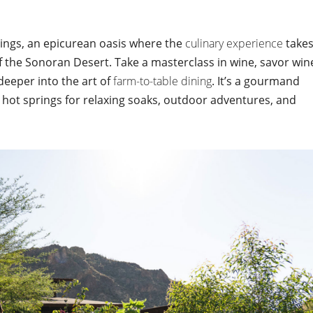
ings, an epicurean oasis where the
culinary experience
take
 the Sonoran Desert. Take a masterclass in wine, savor win
deeper into the art of
farm-to-table dining
. It’s a gourmand
hot springs for relaxing soaks, outdoor adventures, and