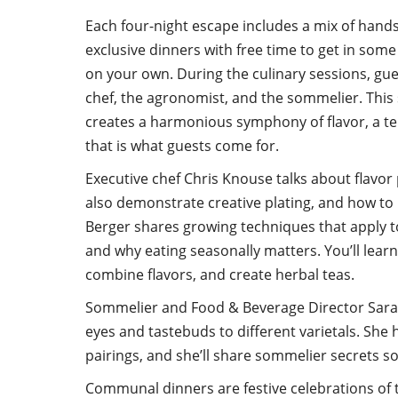
Each four-night escape includes a mix of hand
exclusive dinners with free time to get in some 
on your own. During the culinary sessions, gue
chef, the agronomist, and the sommelier. This
creates a harmonious symphony of flavor, a terr
that is what guests come for.
Executive chef Chris Knouse talks about flavor
also demonstrate creative plating, and how to 
Berger shares growing techniques that apply to
and why eating seasonally matters. You’ll lea
combine flavors, and create herbal teas.
Sommelier and Food & Beverage Director Sarah
eyes and tastebuds to different varietals. She
pairings, and she’ll share sommelier secrets 
Communal dinners are festive celebrations of 