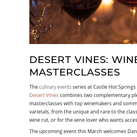
DESERT VINES: WIN
MASTERCLASSES
The
culinary events
series at Castle Hot Springs
Desert Vines
combines two complementary plea
masterclasses with top winemakers and sommeli
varietals, from the unique and rare to the class
wine rut, or for the wine lover who wants acce
The upcoming event this March welcomes Dant