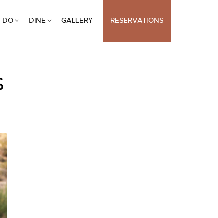
 DO
DINE
GALLERY
RESERVATIONS
S