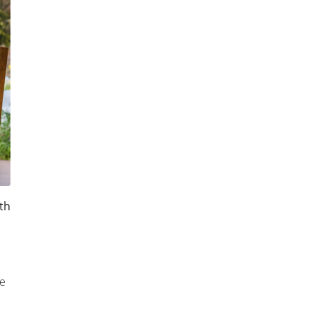
th
le