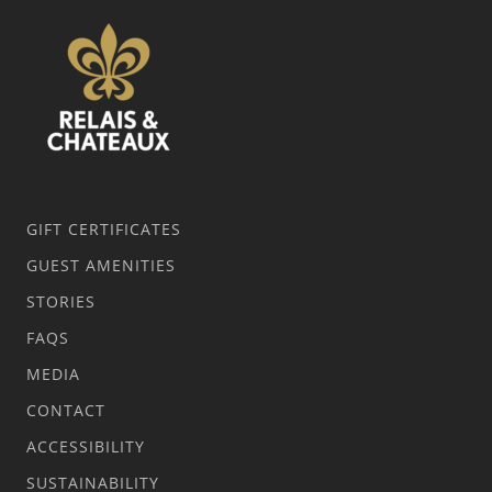
GIFT CERTIFICATES
GUEST AMENITIES
STORIES
FAQS
MEDIA
CONTACT
ACCESSIBILITY
SUSTAINABILITY