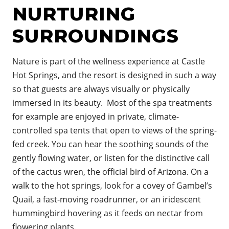
NURTURING
SURROUNDINGS
Nature is part of the wellness
experience
at Castle
Hot Springs, and the resort is designed in such a way
so that guests are always visually or physically
immersed in its beauty. Most of the spa treatments
for example are enjoyed in private, climate-
controlled spa tents that open to views of the spring-
fed creek. You can hear the soothing sounds of the
gently flowing water, or listen for the distinctive call
of the cactus wren, the official bird of Arizona. On a
walk to the hot springs, look for a covey of Gambel’s
Quail, a fast-moving roadrunner, or an iridescent
hummingbird hovering as it feeds on nectar from
flowering plants.