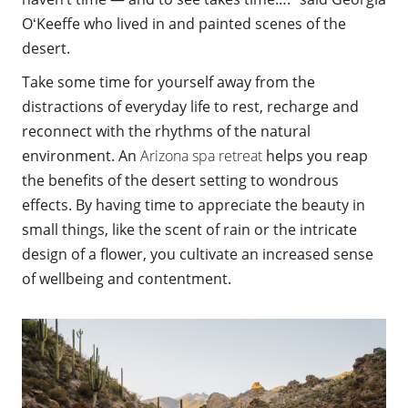
OʻKeeffe who lived in and painted scenes of the
desert.
Take some time
for yourself away from the
distractions of everyday life to rest, recharge and
reconnect with the rhythms of the natural
environment. An
Arizona spa retreat
helps you reap
the benefits of the desert setting to wondrous
effects. By having time to appreciate the beauty in
small things, like the scent of rain or the intricate
design of a flower, you cultivate an increased sense
of wellbeing and contentment.