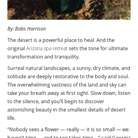
By: Babs Harrison
The desert is a powerful place to heal. And the
original
Arizona spa retreat
sets the tone for ultimate
transformation and tranquility.
Surreal natural landscapes, a sunny, dry climate, and
solitude are deeply restorative
to the body and soul.
The overwhelming vastness of the land and sky
can
take your breath away at first sight. Slow down, listen
to the silence, and
you’ll begin to
discover
astonishing beauty in the smallest details of desert
life.
“Nobody sees a flower — really — it is so small — we
haven’t time — and to see takes time….” said Georgia