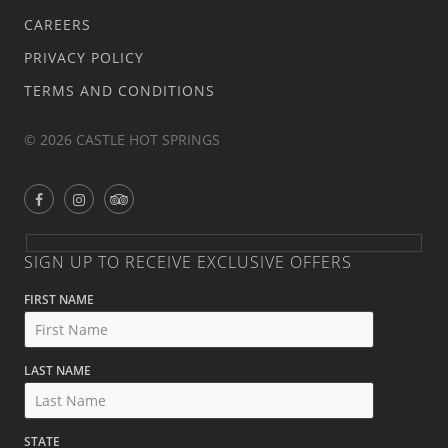
CAREERS
PRIVACY POLICY
TERMS AND CONDITIONS
© 2026 CASTLE HOT SPRINGS
SIGN UP TO RECEIVE EXCLUSIVE OFFERS
FIRST NAME
LAST NAME
STATE