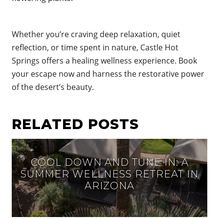
Whether you’re craving deep relaxation, quiet
reflection, or time spent in nature, Castle Hot
Springs offers a healing wellness experience. Book
your escape now
and harness the restorative power
of the desert’s beauty.
RELATED POSTS
COOL DOWN AND TUNE IN: A
SUMMER WELLNESS RETREAT IN
ARIZONA