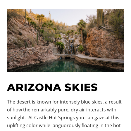
ARIZONA SKIES
The desert is known for i
ntensely blue skies, a result
of how the remarkably pure, dry air interacts with
sunlight. At Castle Hot Springs you can gaze at this
uplifting color while languorously floating in the hot