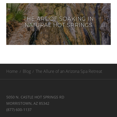
THE ART OF SOAKING IN
NATURAL HOT SPRINGS
Home
Blog
The Allure of an Arizona Spa Retreat
5050 N. CASTLE HOT SPRINGS RD
MORRISTOWN, AZ 85342
(877) 600-1137