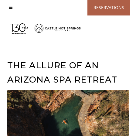
View
RESERVATIONS
Accessible
Website
THE ALLURE OF AN
ARIZONA SPA RETREAT