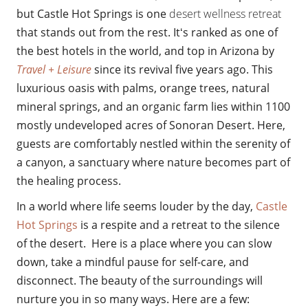
but
Castle Hot Springs is one
desert wellness retreat
that stands out from the rest. Itʻs ranked as one of
the best hotels in the world, and top in Arizona by
Travel + Leisure
since its revival five years ago. This
luxurious oasis with palms, orange trees, natural
mineral springs, and an organic farm lies within 1100
mostly undeveloped acres of Sonoran Desert. Here,
guests are comfortably
nestled withi
n the serenity of
a canyon, a sanctuary where nature becomes part of
the healing process.
In a world where life seems louder by the day,
Castle
Hot Springs
is a respite and a retreat to the silence
of the desert. Here is a place where you can slow
down, take a mindful pause for self-care, and
disconnect. The beauty of the surroundings will
nurture you in so many ways. Here are a few: