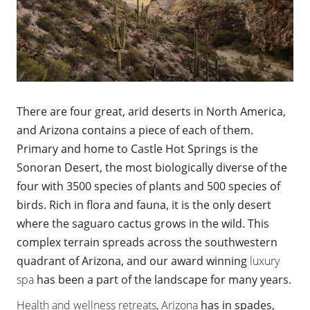
There are four great, arid deserts in North America,
and Arizona contains a piece of each of them.
Primary and home to Castle Hot Springs is the
Sonoran Desert, the most biologically diverse of the
four with 3500 species of plants and 500 species of
birds. Rich in flora and fauna, it is the only desert
where the saguaro cactus grows in the wild. This
complex terrain spreads across the southwestern
quadrant of Arizona, and our award winning
luxury
spa
has been a part of the landscape for many years.
Health and wellness retreats, Arizona
has in spades,