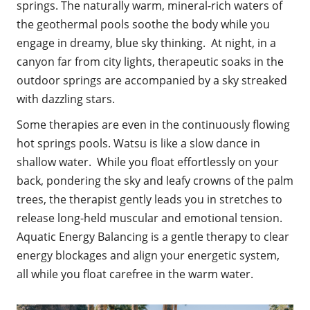
springs. The naturally warm, mineral-rich waters of
the geothermal pools soothe the body while you
engage in dreamy, blue sky thinking. At night, in a
canyon far from city lights, therapeutic soaks in the
outdoor springs are accompanied by a sky streaked
with dazzling stars.
Some therapies are even in the continuously flowing
hot springs pools. Watsu is like a slow dance in
shallow water. While you float effortlessly on your
back, pondering the sky and leafy crowns of the palm
trees, the therapist gently leads you in stretches to
release long-held muscular and emotional tension.
Aquatic Energy Balancing is a gentle therapy to clear
energy blockages and align your energetic system,
all while you float carefree in the warm water.