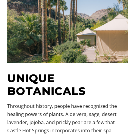
UNIQUE
BOTANICALS
Throughout history, people have recognized the
healing powers of plants. Aloe vera, sage, desert
lavender, jojoba, and prickly pear are a few that
Castle Hot Springs incorporates into their spa