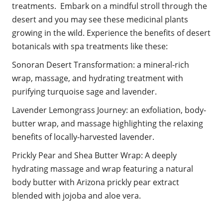
treatments. Embark on a mindful stroll through the
desert and you may see these medicinal plants
growing in the wild.
Experience the benefits of desert
botanicals with spa treatments like these:
Sonoran Desert Transformation: a mineral-rich
wrap, massage, and hydrating treatment with
purifying turquoise sage and lavender.
Lavender Lemongrass Journey: an exfoliation, body-
butter wrap, and massage highlighting the relaxing
benefits of locally-harvested lavender.
Prickly Pear and Shea Butter Wrap: A deeply
hydrating massage and wrap featuring a natural
body butter with Arizona prickly pear extract
blended with jojoba and aloe vera.