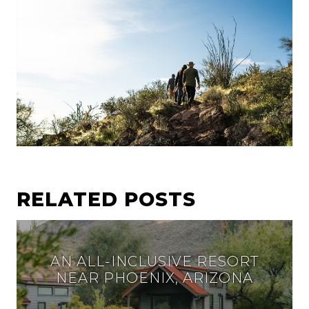
RELATED POSTS
AN ALL-INCLUSIVE RESORT
NEAR PHOENIX, ARIZONA