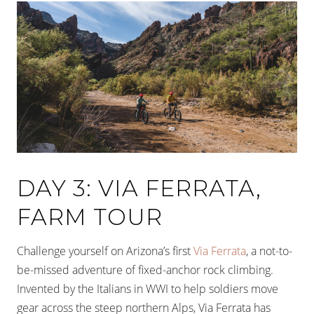
DAY 3: VIA FERRATA,
FARM TOUR
Challenge yourself on Arizona’s first
Via Ferrata
, a not-to-
be-missed adventure of fixed-anchor rock climbing.
Invented by the Italians in WWI to help soldiers move
gear across the steep northern Alps, Via Ferrata has