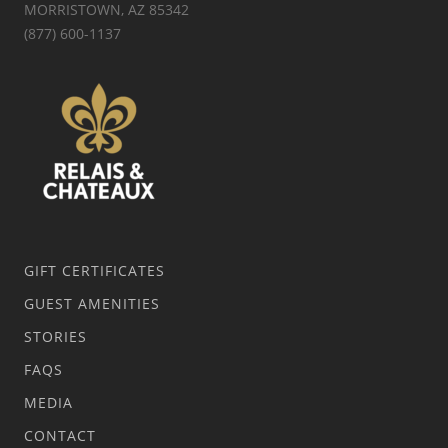
MORRISTOWN, AZ 85342
(877) 600-1137
GIFT CERTIFICATES
GUEST AMENITIES
STORIES
FAQS
MEDIA
CONTACT