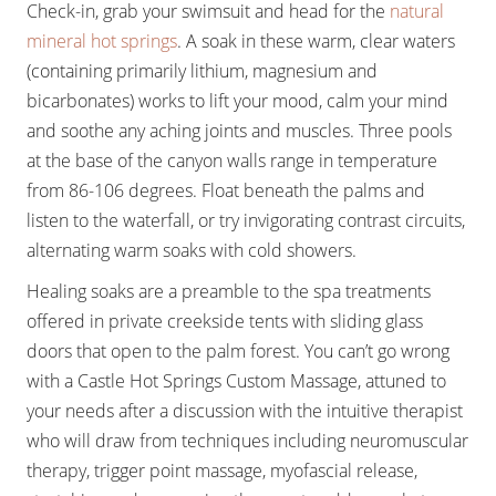
Check-in, grab your swimsuit and head for the
natural
mineral hot springs
. A soak in these warm, clear waters
(containing primarily lithium, magnesium and
bicarbonates) works to lift your mood, calm your mind
and soothe any aching joints and muscles. Three pools
at the base of the canyon walls range in temperature
from 86-106 degrees. Float beneath the palms and
listen to the waterfall, or try invigorating contrast circuits,
alternating warm soaks with cold showers.
Healing soaks are a preamble to the spa treatments
offered in private creekside tents with sliding glass
doors that open to the palm forest. You can’t go wrong
with a Castle Hot Springs Custom Massage, attuned to
your needs after a discussion with the intuitive therapist
who will draw from techniques including neuromuscular
therapy, trigger point massage, myofascial release,