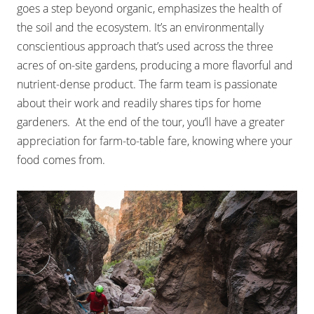
goes a step beyond organic, emphasizes the health of
the soil and the ecosystem. It’s an environmentally
conscientious approach that’s used across the three
acres of on-site gardens, producing a more flavorful and
nutrient-dense product. The farm team is passionate
about their work and readily shares tips for home
gardeners. At the end of the tour, you’ll have a greater
appreciation for farm-to-table fare, knowing where your
food comes from.