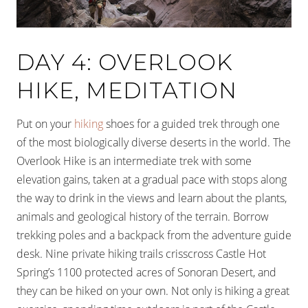
DAY 4: OVERLOOK
HIKE, MEDITATION
Put on your
hiking
shoes for a guided trek through one
of the most biologically diverse deserts in the world. The
Overlook Hike is an intermediate trek with some
elevation gains, taken at a gradual pace with stops along
the way to drink in the views and learn about the plants,
animals and geological history of the terrain. Borrow
trekking poles and a backpack from the adventure guide
desk. Nine private hiking trails crisscross Castle Hot
Spring’s 1100 protected acres of Sonoran Desert, and
they can be hiked on your own. Not only is hiking a great