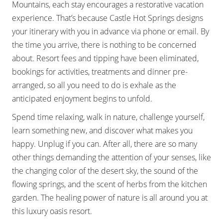
Mountains, each stay encourages a restorative vacation
experience. That’s because Castle Hot Springs designs
your itinerary with you in advance via phone or email. By
the time you arrive, there is nothing to be concerned
about. Resort fees and tipping have been eliminated,
bookings for activities, treatments and dinner pre-
arranged, so all you need to do is exhale as the
anticipated enjoyment begins to unfold.
Spend time relaxing, walk in nature, challenge yourself,
learn something new, and discover what makes you
happy. Unplug if you can. After all, there are so many
other things demanding the attention of your senses, like
the changing color of the desert sky, the sound of the
flowing springs, and the scent of herbs from the kitchen
garden. The healing power of nature is all around you at
this luxury oasis resort.