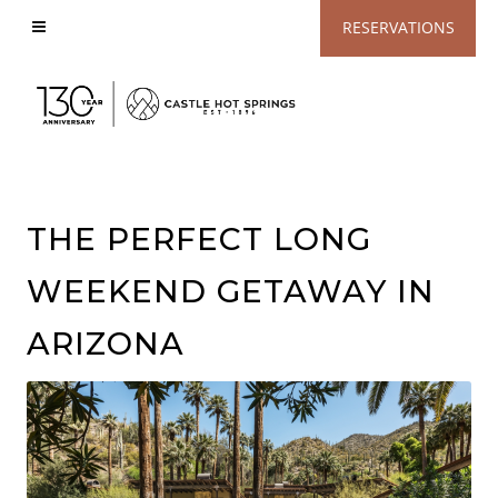
View
RESERVATIONS
Accessible
Website
THE PERFECT LONG
WEEKEND GETAWAY IN
ARIZONA