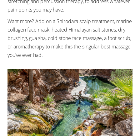
stretching and percussion therapy, to address whatever
pain points you may have.
Want more? Add on a Shirodara scalp treatment, marine
collagen face mask, heated Himalayan salt stones, dry
brushing, gua sha, cold stone face massage, a foot scrub,
or aromatherapy to make this the singular best massage
you’ve ever had.