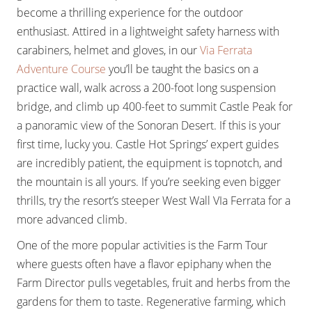
become a thrilling experience for the outdoor
enthusiast. Attired in a lightweight safety harness with
carabiners, helmet and gloves, in our
Via Ferrata
Adventure Course
you’ll be taught the basics on a
practice wall, walk across a 200-foot long suspension
bridge, and climb up 400-feet to summit Castle Peak for
a panoramic view of the Sonoran Desert. If this is your
first time, lucky you. Castle Hot Springs’ expert guides
are incredibly patient, the equipment is topnotch, and
the mountain is all yours. If you’re seeking even bigger
thrills, try the resort’s steeper West Wall VIa Ferrata for a
more advanced climb.
One of the more popular activities is the Farm Tour
where guests often have a flavor epiphany when the
Farm Director pulls vegetables, fruit and herbs from the
gardens for them to taste. Regenerative farming, which