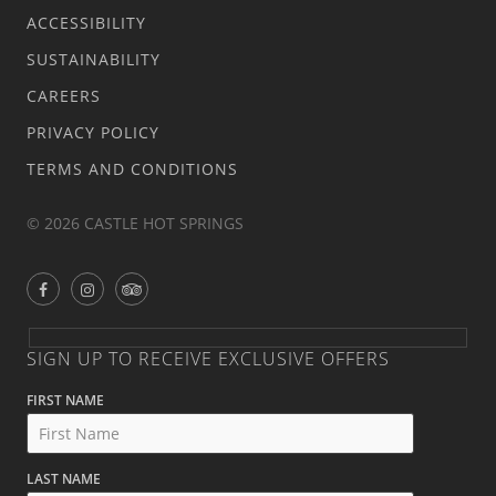
ACCESSIBILITY
SUSTAINABILITY
CAREERS
PRIVACY POLICY
TERMS AND CONDITIONS
© 2026 CASTLE HOT SPRINGS
SIGN UP TO RECEIVE EXCLUSIVE OFFERS
FIRST NAME
LAST NAME