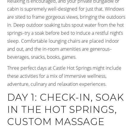
Relaxing is encouraged, and your private bungalow or
cabin is supremely well-designed for just that. Windows
are sited to frame gorgeous views, bringing the outdoors
in. Deep outdoor soaking tubs spout water from the hot
springs–try a soak before bed to induce a restful night’s
sleep. Comfortable lounging chairs are placed indoor
and out, and the in-room amenities are generous–
beverages, snacks, books, games.
Three perfect days at Castle Hot Springs might include
these activities for a mix of immersive wellness,
adventure, culinary and relaxation experiences.
DAY 1: CHECK-IN, SOAK
IN THE HOT SPRINGS,
CUSTOM MASSAGE