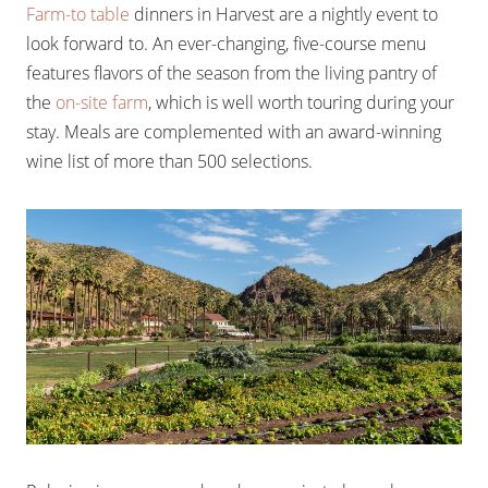
Farm-to table
dinners in Harvest are a nightly event to
look forward to. An ever-changing, five-course menu
features flavors of the season from the living pantry of
the
on-site farm
, which is well worth touring during your
stay. Meals are complemented with an award-winning
wine list of more than 500 selections.