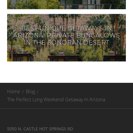
BEST UNIQUE GETAWAYS IN
ARIZONA: PRIVATE BUNGALOWS
IN THE SONORAN DESERT
Home
Blog
The Perfect Long Weekend Getaway in Arizona
5050 N. CASTLE HOT SPRINGS RD