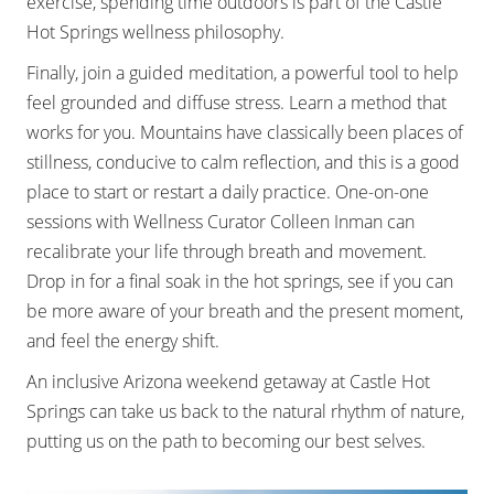
exercise, spending time outdoors is part of the Castle
Hot Springs wellness philosophy.
Finally, join a guided meditation, a powerful tool to help
feel grounded and diffuse stress. Learn a method that
works for you. Mountains have classically been places of
stillness, conducive to calm reflection, and this is a good
place to start or restart a daily practice. One-on-one
sessions with Wellness Curator Colleen Inman can
recalibrate your life through breath and movement.
Drop in for a final soak in the hot springs, see if you can
be more aware of your breath and the present moment,
and feel the energy shift.
An inclusive Arizona weekend getaway at Castle Hot
Springs can take us back to the natural rhythm of nature,
putting us on the path to becoming our best selves.