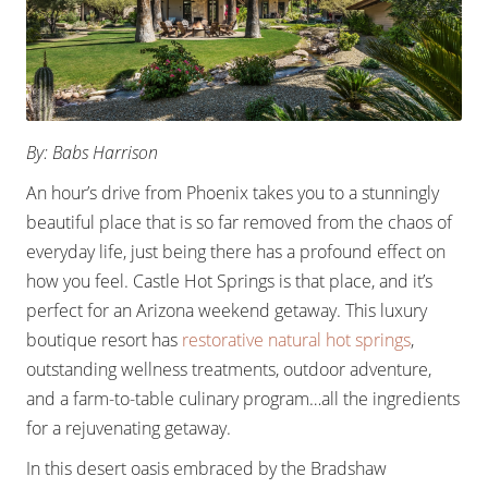
By: Babs Harrison
An hour’s drive from Phoenix takes you to a stunningly
beautiful place that is so far removed from the chaos of
everyday life, just being there has a profound effect on
how you feel. Castle Hot Springs is that place, and it’s
perfect for an Arizona weekend getaway. This luxury
boutique resort has
restorative natural hot springs
,
outstanding wellness treatments, outdoor adventure,
and a farm-to-table culinary program…all the ingredients
for a rejuvenating getaway.
In this desert oasis embraced by the Bradshaw