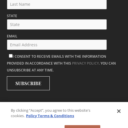
STATE
EMAIL
I CONSENT TO RECEIVE EMAILS WITH THE INFORMATION
PROVIDED IN ACCORDANCE WITH THIS
PRIVACY POLICY
. YOU CAN
UNSUBSCRIBE AT ANY TIME.
By clicking “Accept”, you agree to this website's
cookies.
Policy Terms & Conditions