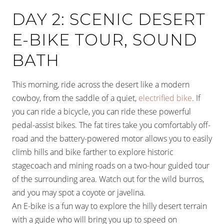
DAY 2: SCENIC DESERT
E-BIKE TOUR, SOUND
BATH
This morning, ride across the desert like a modern
cowboy, from the saddle of a quiet,
electrified bike
. If
you can ride a bicycle, you can ride these powerful
pedal-assist bikes. The fat tires take you comfortably off-
road and the battery-powered motor allows you to easily
climb hills and bike farther to explore historic
stagecoach and mining roads on a two-hour guided tour
of the surrounding area. Watch out for the wild burros,
and you may spot a coyote or javelina.
An E-bike is a fun way to explore the hilly desert terrain
with a guide who will bring you up to speed on