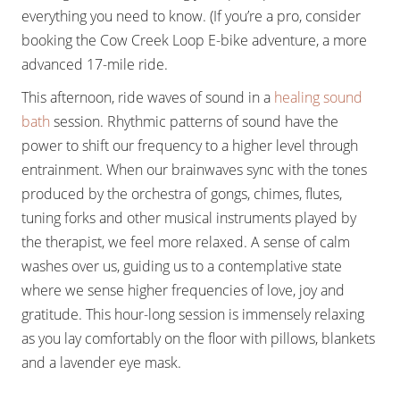
everything you need to know. (If you’re a pro, consider
booking the Cow Creek Loop E-bike adventure, a more
advanced 17-mile ride.
This afternoon, ride waves of sound in a
healing sound
bath
session. Rhythmic patterns of sound have the
power to shift our frequency to a higher level through
entrainment. When our brainwaves sync with the tones
produced by the orchestra of gongs, chimes, flutes,
tuning forks and other musical instruments played by
the therapist, we feel more relaxed. A sense of calm
washes over us, guiding us to a contemplative state
where we sense higher frequencies of love, joy and
gratitude. This hour-long session is immensely relaxing
as you lay comfortably on the floor with pillows, blankets
and a lavender eye mask.