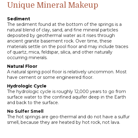
Unique Mineral Makeup
Sediment
The sediment found at the bottom of the springs is a
natural blend of clay, sand, and fine mineral particles
deposited by geothermal water as it rises through
ancient granite basement rock. Over time, these
materials settle on the pool floor and may include traces
of quartz, mica, feldspar, silica, and other naturally
occurring minerals.
Natural Floor
A natural spring pool floor is relatively uncommon. Most
have cement or some engineered floor.
Hydrologic Cycle
The hydrologic cycle is roughly 12,000 years to go from
surface water to the confined aquifer deep in the Earth
and back to the surface.
No Sulfer Smell
The hot springs are geo-thermal and do not have a sulfur
smell, because they are heated by hot rock, not lava.