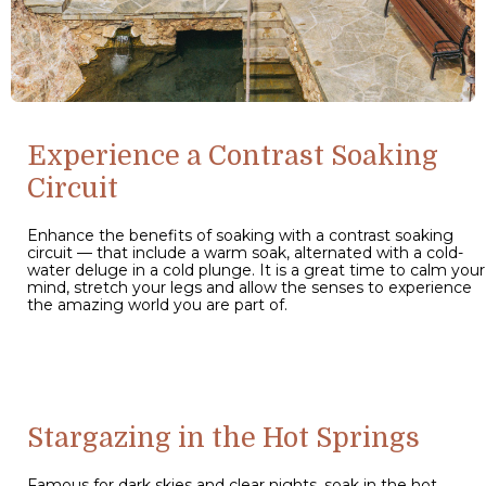
Experience a Contrast Soaking
Circuit
Enhance the benefits of soaking with a contrast soaking
circuit — that include a warm soak, alternated with a cold-
water deluge in a cold plunge. It is a great time to calm your
mind, stretch your legs and allow the senses to experience
the amazing world you are part of.
Stargazing in the Hot Springs
Famous for dark skies and clear nights, soak in the hot