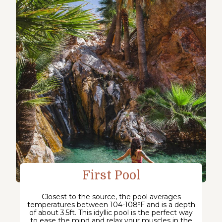
First Pool
Closest to the source, the pool averages
temperatures between 104-108ºF and is a depth
of about 3.5ft. This idyllic pool is the perfect way
to ease the mind and relax your muscles in the