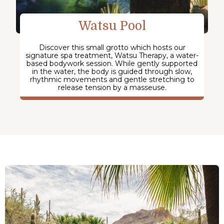
Watsu Pool
Discover this small grotto which hosts our
signature spa treatment, Watsu Therapy, a water-
based bodywork session. While gently supported
in the water, the body is guided through slow,
rhythmic movements and gentle stretching to
release tension by a masseuse.