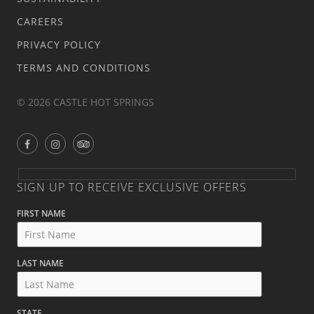
CAREERS
PRIVACY POLICY
TERMS AND CONDITIONS
© 2026 CASTLE HOT SPRINGS
SIGN UP TO RECEIVE EXCLUSIVE OFFERS
FIRST NAME
LAST NAME
STATE