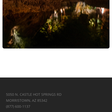
5050 N. CASTLE HOT SPRINGS RD
MORRISTOWN, AZ 85342
(877) 600-1137