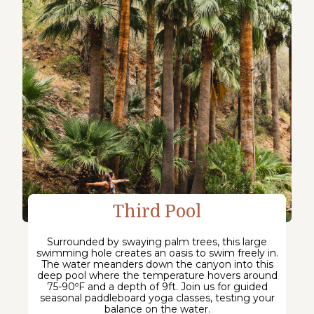
Third Pool
Surrounded by swaying palm trees, this large
swimming hole creates an oasis to swim freely in.
The water meanders down the canyon into this
deep pool where the temperature hovers around
75-90ºF and a depth of 9ft. Join us for guided
seasonal paddleboard yoga classes, testing your
balance on the water.