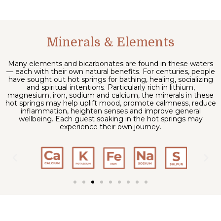
Minerals & Elements
Many elements and bicarbonates are found in these waters
— each with their own natural benefits. For centuries, people
have sought out hot springs for bathing, healing, socializing
and spiritual intentions. Particularly rich in lithium,
magnesium, iron, sodium and calcium, the minerals in these
hot springs may help uplift mood, promote calmness, reduce
inflammation, heighten senses and improve general
wellbeing. Each guest soaking in the hot springs may
experience their own journey.