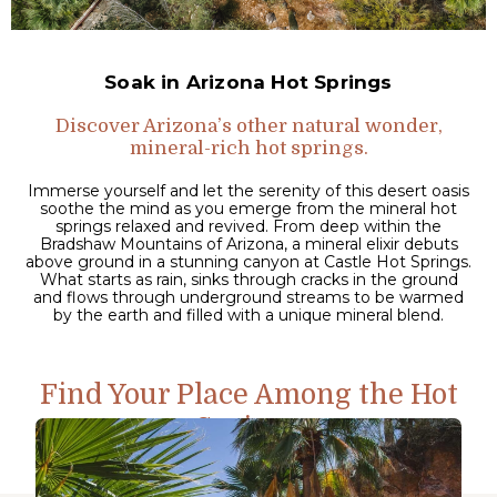
Soak in Arizona Hot Springs
Discover Arizona’s other natural wonder,
mineral-rich hot springs.
Immerse yourself and let the serenity of this desert oasis
soothe the mind as you emerge from the mineral hot
springs relaxed and revived. From deep within the
Bradshaw Mountains of Arizona, a mineral elixir debuts
above ground in a stunning canyon at Castle Hot Springs.
What starts as rain, sinks through cracks in the ground
and flows through underground streams to be warmed
by the earth and filled with a unique mineral blend.
Find Your Place Among the Hot
Springs