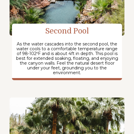
Second Pool
As the water cascades into the second pool, the
water cools to a comfortable temperature range
of 98-102ºF and is about 4ft in depth. This pool is
best for extended soaking, floating, and enjoying
the canyon walls. Feel the natural desert floor
under your feet, grounding you to the
environment.