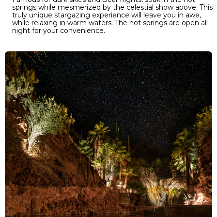
springs while mesmerized by the celestial show above. This
truly unique stargazing experience will leave you in awe,
while relaxing in warm waters. The hot springs are open all
night for your convenience.