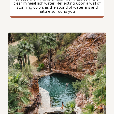
clear mineral rich water. Reflecting upon a wall of
stunning colors as the sound of waterfalls and
nature surround you.