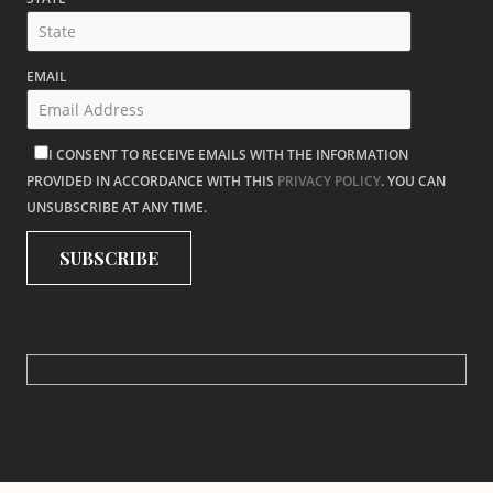
EMAIL
I CONSENT TO RECEIVE EMAILS WITH THE INFORMATION
PROVIDED IN ACCORDANCE WITH THIS
PRIVACY POLICY
. YOU CAN
UNSUBSCRIBE AT ANY TIME.