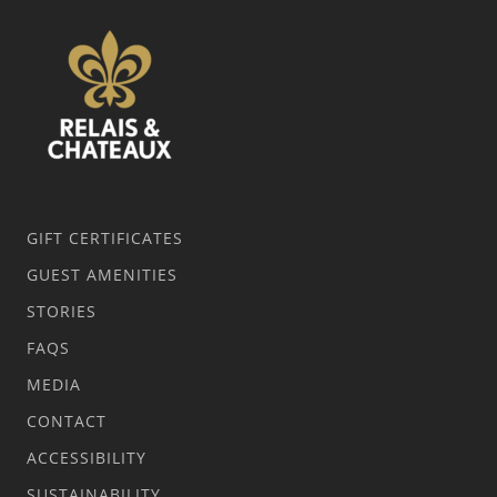
GIFT CERTIFICATES
GUEST AMENITIES
STORIES
FAQS
MEDIA
CONTACT
ACCESSIBILITY
SUSTAINABILITY