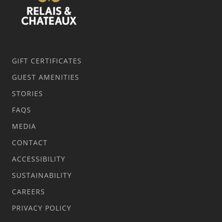
GIFT CERTIFICATES
GUEST AMENITIES
STORIES
FAQS
MEDIA
CONTACT
ACCESSIBILITY
SUSTAINABILITY
CAREERS
PRIVACY POLICY