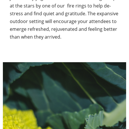
at the stars by one of our fire rings to help de-
stress and find quiet and gratitude. The expansive
outdoor setting will encourage your attendees to
emerge refreshed, rejuvenated and feeling better
than when they arrived.