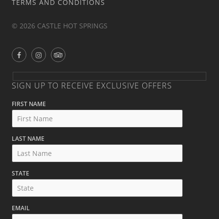
TERMS AND CONDITIONS
© 2026 CASTLE HOT SPRINGS
SIGN UP TO RECEIVE EXCLUSIVE OFFERS
FIRST NAME
LAST NAME
STATE
EMAIL