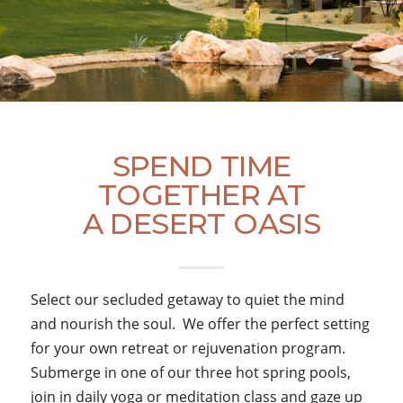
SPEND TIME
TOGETHER AT
A DESERT OASIS
Select our secluded getaway to quiet the mind
and nourish the soul. We offer the perfect setting
for your own retreat or rejuvenation program.
Submerge in one of our three hot spring pools,
join in daily yoga or meditation class and gaze up