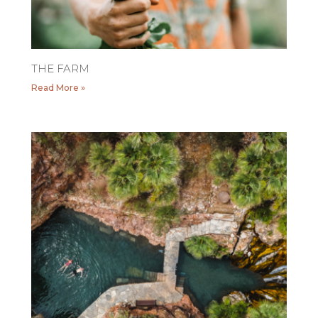
THE FARM
Read More »