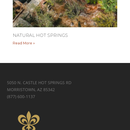
NATURAL HOT SPRINGS
Read More »
5050 N. CASTLE HOT SPRINGS RD
MORRISTOWN, AZ 85342
(877) 600-1137