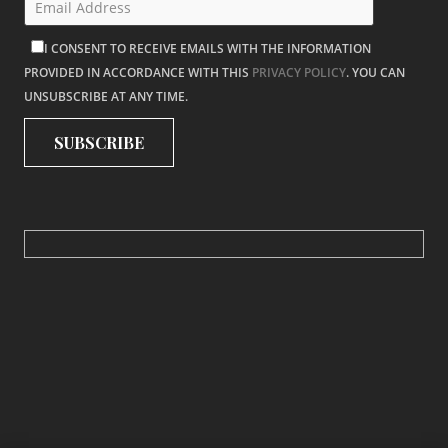
I CONSENT TO RECEIVE EMAILS WITH THE INFORMATION
PROVIDED IN ACCORDANCE WITH THIS
PRIVACY POLICY
. YOU CAN
UNSUBSCRIBE AT ANY TIME.