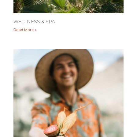
INFORMATION
WELLNESS & SPA
Read More »