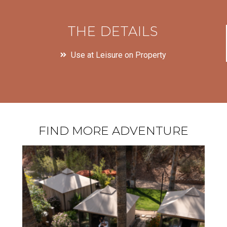
THE DETAILS
Use at Leisure on Property
FIND MORE ADVENTURE