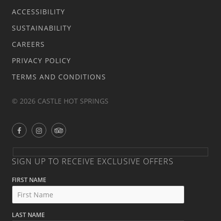
ACCESSIBILITY
SUSTAINABILITY
CAREERS
PRIVACY POLICY
TERMS AND CONDITIONS
© 2026 CASTLE HOT SPRINGS
SIGN UP TO RECEIVE EXCLUSIVE OFFERS
FIRST NAME
LAST NAME