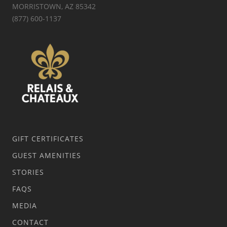
MORRISTOWN, AZ 85342
(877) 600-1137
GIFT CERTIFICATES
GUEST AMENITIES
STORIES
FAQS
MEDIA
CONTACT