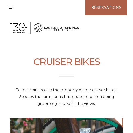
View
RESERVATIONS
Accessible
Website
CRUISER BIKES
Take a spin around the property on our cruiser bikes!
Stop by the farm for a chat, cruise to our chipping
green or just take in the views.