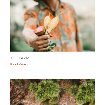
THE FARM
Read More »