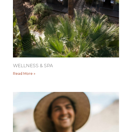
WELLNESS & SPA
Read More »