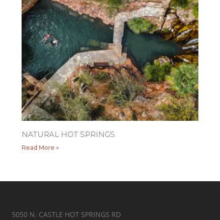
NATURAL HOT SPRINGS
Read More »
5050 N. CASTLE HOT SPRINGS RD