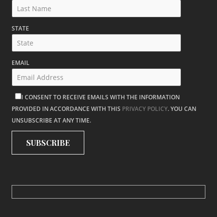
STATE
EMAIL
I CONSENT TO RECEIVE EMAILS WITH THE INFORMATION
PROVIDED IN ACCORDANCE WITH THIS
PRIVACY POLICY
. YOU CAN
UNSUBSCRIBE AT ANY TIME.