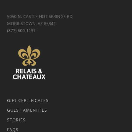
5050 N. CASTLE HOT SPRINGS RD
MORRISTOWN, AZ 85342
(877) 600-1137
GIFT CERTIFICATES
GUEST AMENITIES
STORIES
FAQS