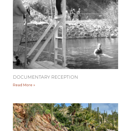
DOCUMENTARY RECEPTION
Read More »