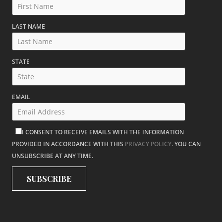
LAST NAME
STATE
EMAIL
I CONSENT TO RECEIVE EMAILS WITH THE INFORMATION
PROVIDED IN ACCORDANCE WITH THIS
PRIVACY POLICY
. YOU CAN
UNSUBSCRIBE AT ANY TIME.