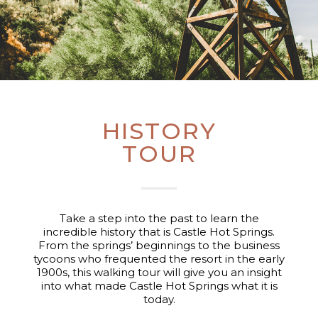
HISTORY
TOUR
Take a step into the past to learn the
incredible history that is Castle Hot Springs.
From the springs’ beginnings to the business
tycoons who frequented the resort in the early
1900s, this walking tour will give you an insight
into what made Castle Hot Springs what it is
today.