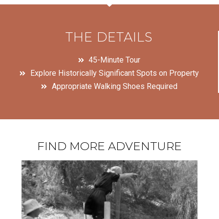
THE DETAILS
45-Minute Tour
Explore Historically Significant Spots on Property
Appropriate Walking Shoes Required
FIND MORE ADVENTURE