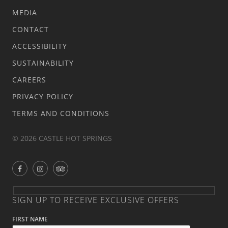
MEDIA
CONTACT
ACCESSIBILITY
SUSTAINABILITY
CAREERS
PRIVACY POLICY
TERMS AND CONDITIONS
© 2026 CASTLE HOT SPRINGS
SIGN UP TO RECEIVE EXCLUSIVE OFFERS
FIRST NAME