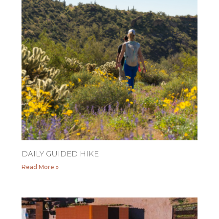
DAILY GUIDED HIKE
Read More »