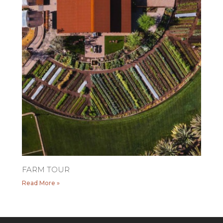
FARM TOUR
Read More »