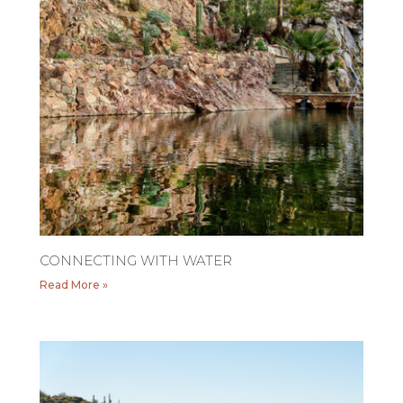
CONNECTING WITH WATER
Read More »