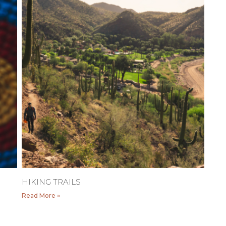
HIKING TRAILS
Read More »