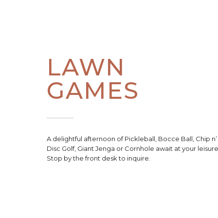
LAWN
GAMES
A delightful afternoon of Pickleball, Bocce Ball, Chip n’
Disc Golf, Giant Jenga or Cornhole await at your leisure
Stop by the front desk to inquire.