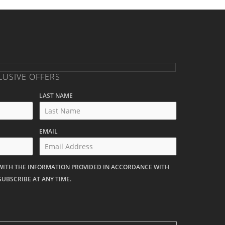
LUSIVE OFFERS
LAST NAME
EMAIL
 WITH THE INFORMATION PROVIDED IN ACCORDANCE WITH
SUBSCRIBE AT ANY TIME.