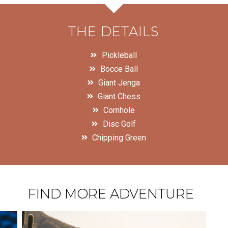
THE DETAILS
Pickleball
Bocce Ball
Giant Jenga
Giant Chess
Cornhole
Disc Golf
Chipping Green
FIND MORE ADVENTURE