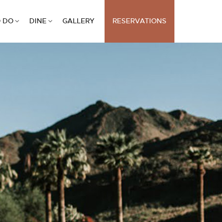
 DO
DINE
GALLERY
RESERVATIONS