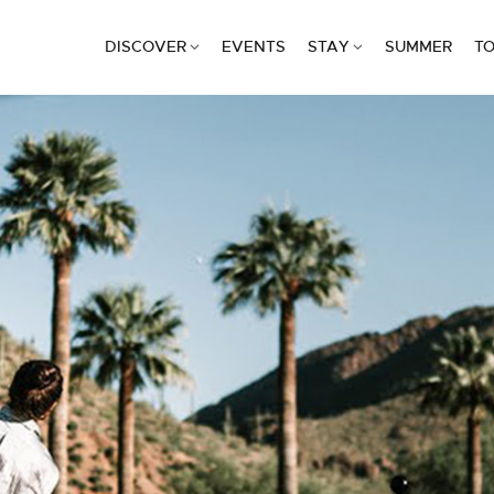
DISCOVER
EVENTS
STAY
SUMMER
TO