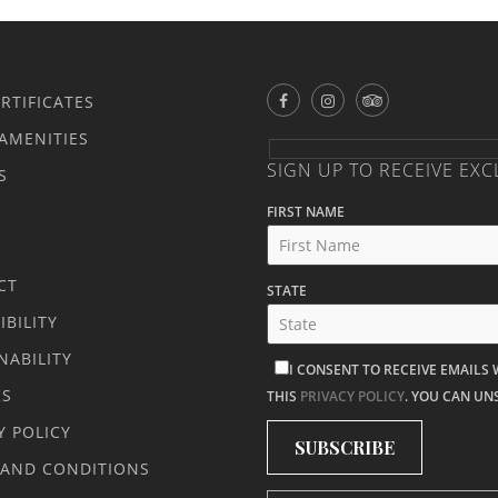
ERTIFICATES
AMENITIES
SIGN UP TO RECEIVE EXC
S
FIRST NAME
CT
STATE
IBILITY
NABILITY
I CONSENT TO RECEIVE EMAILS
RS
THIS
PRIVACY POLICY
. YOU CAN UN
Y POLICY
 AND CONDITIONS