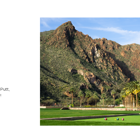
 Putt,
!