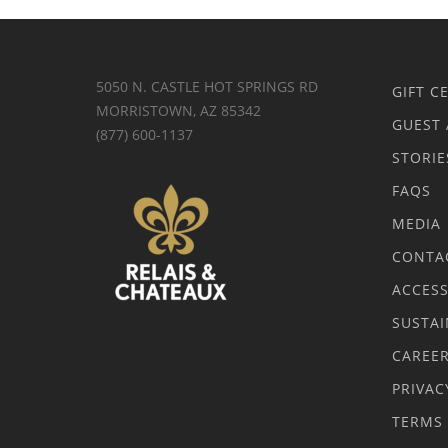
5050 N. CASTLE HOT SPRINGS RD
GIFT C
MORRISTOWN, AZ 85342
GUEST 
(877) 600-1137
STORIE
FAQS
MEDIA
CONTA
ACCESS
SUSTAI
CAREE
PRIVAC
TERMS