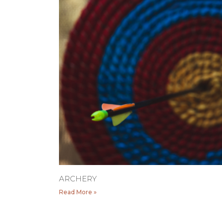
ARCHERY
Read More »