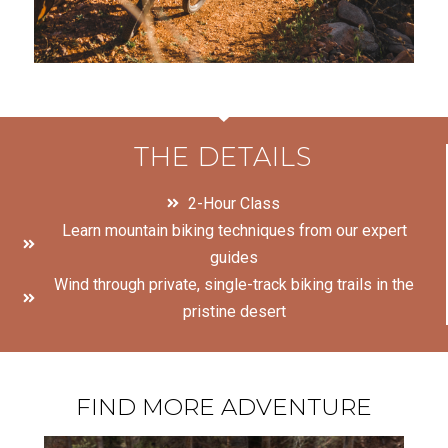
THE DETAILS
2-Hour Class
Learn mountain biking techniques from our expert
guides
Wind through private, single-track biking trails in the
pristine desert
FIND MORE ADVENTURE