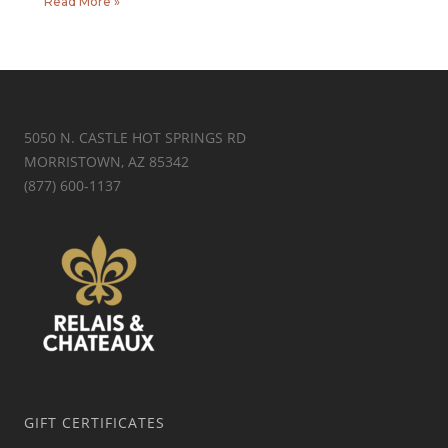
Read More »
5050 N. CASTLE HOT SPRINGS RD
MORRISTOWN, AZ 85342
(877) 600-1137
GIFT CERTIFICATES