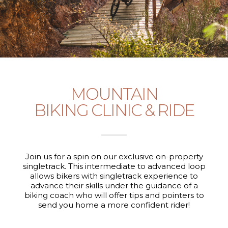
MOUNTAIN
BIKING CLINIC & RIDE
Join us for a spin on our exclusive on-property
singletrack. This intermediate to advanced loop
allows bikers with singletrack experience to
advance their skills under the guidance of a
biking coach who will offer tips and pointers to
send you home a more confident rider!