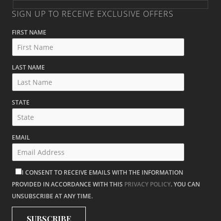
SIGN UP TO RECEIVE EXCLUSIVE OFFERS
FIRST NAME
LAST NAME
STATE
EMAIL
I CONSENT TO RECEIVE EMAILS WITH THE INFORMATION
PROVIDED IN ACCORDANCE WITH THIS
PRIVACY POLICY
. YOU CAN
UNSUBSCRIBE AT ANY TIME.