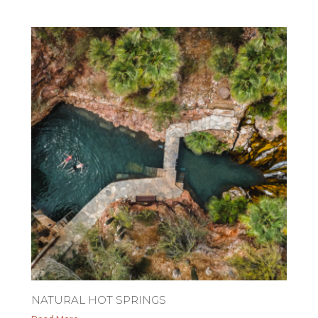
NATURAL HOT SPRINGS