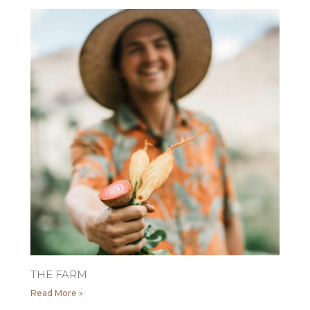
THE FARM
Read More »