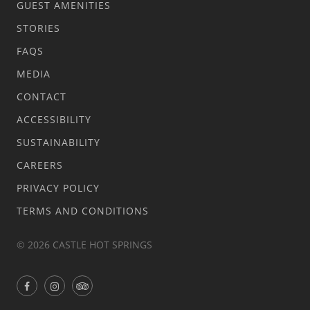
GUEST AMENITIES
STORIES
FAQS
MEDIA
CONTACT
ACCESSIBILITY
SUSTAINABILITY
CAREERS
PRIVACY POLICY
TERMS AND CONDITIONS
© 2026 CASTLE HOT SPRINGS