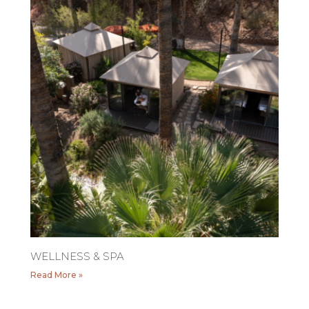
WELLNESS & SPA
Read More »