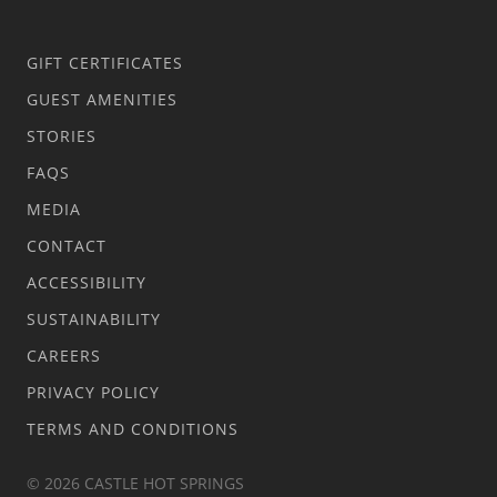
GIFT CERTIFICATES
GUEST AMENITIES
STORIES
FAQS
MEDIA
CONTACT
ACCESSIBILITY
SUSTAINABILITY
CAREERS
PRIVACY POLICY
TERMS AND CONDITIONS
© 2026 CASTLE HOT SPRINGS