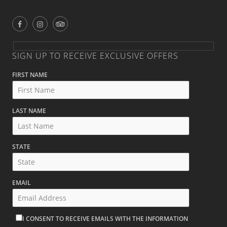
SIGN UP TO RECEIVE EXCLUSIVE OFFERS
FIRST NAME
LAST NAME
STATE
EMAIL
I CONSENT TO RECEIVE EMAILS WITH THE INFORMATION