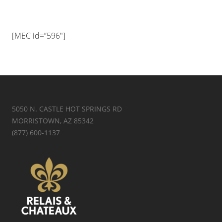
[MEC id=”596″]
5050 N. CASTLE HOT SPRINGS RD
MORRISTOWN, AZ 85342
(877) 600-1137