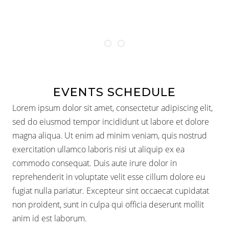
1
2
EVENTS SCHEDULE
Lorem ipsum dolor sit amet, consectetur adipiscing elit,
sed do eiusmod tempor incididunt ut labore et dolore
magna aliqua. Ut enim ad minim veniam, quis nostrud
exercitation ullamco laboris nisi ut aliquip ex ea
commodo consequat. Duis aute irure dolor in
reprehenderit in voluptate velit esse cillum dolore eu
fugiat nulla pariatur. Excepteur sint occaecat cupidatat
non proident, sunt in culpa qui officia deserunt mollit
anim id est laborum.