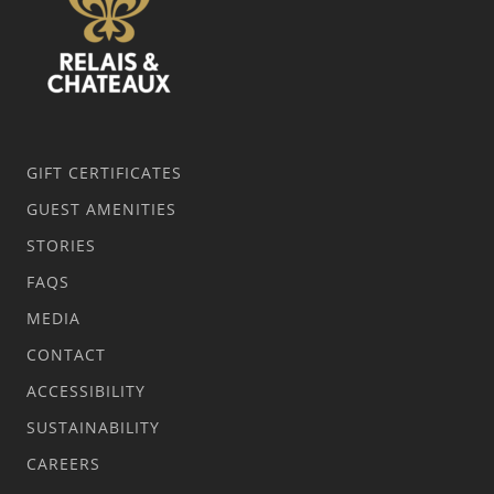
GIFT CERTIFICATES
GUEST AMENITIES
STORIES
FAQS
MEDIA
CONTACT
ACCESSIBILITY
SUSTAINABILITY
CAREERS