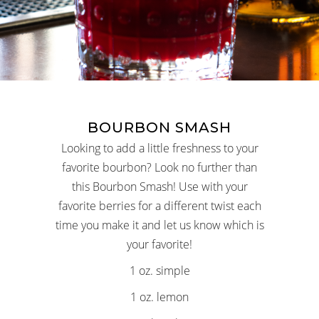
BOURBON SMASH
Looking to add a little freshness to your
favorite bourbon? Look no further than
this Bourbon Smash! Use with your
favorite berries for a different twist each
time you make it and let us know which is
your favorite!
1 oz. simple
1 oz. lemon