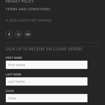
PRIVACY POLICY
TERMS AND CONDITIONS
© 2026 CASTLE HOT SPRINGS
SIGN UP TO RECEIVE EXCLUSIVE OFFERS
FIRST NAME
LAST NAME
STATE