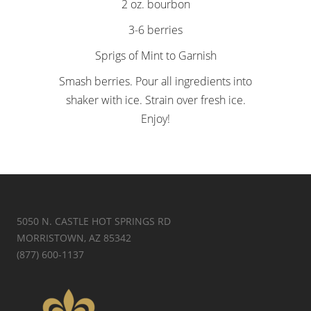
2 oz. bourbon
3-6 berries
Sprigs of Mint to Garnish
Smash berries. Pour all ingredients into
shaker with ice. Strain over fresh ice.
Enjoy!
5050 N. CASTLE HOT SPRINGS RD
MORRISTOWN, AZ 85342
(877) 600-1137