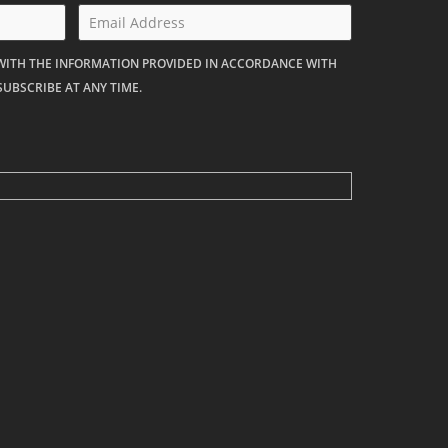
 WITH THE INFORMATION PROVIDED IN ACCORDANCE WITH
SUBSCRIBE AT ANY TIME.