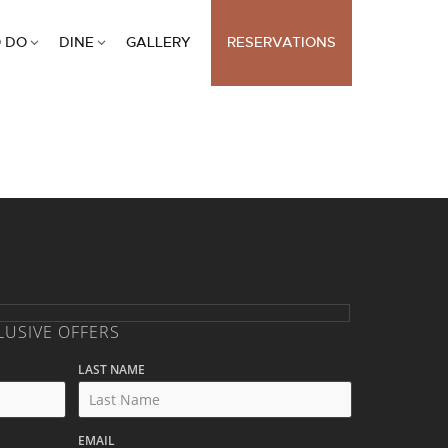
 DO
DINE
GALLERY
RESERVATIONS
LUSIVE OFFERS
LAST NAME
EMAIL