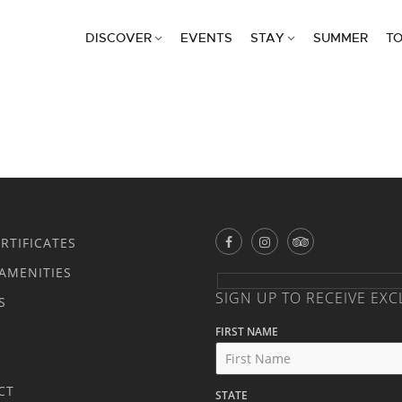
DISCOVER
EVENTS
STAY
SUMMER
TO
ERTIFICATES
AMENITIES
SIGN UP TO RECEIVE EXC
S
FIRST NAME
CT
STATE