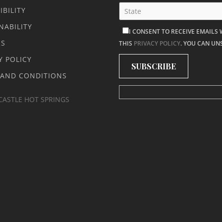
IBILITY
NABILITY
I CONSENT TO RECEIVE EMAILS
RS
THIS
PRIVACY POLICY
. YOU CAN UN
Y POLICY
 AND CONDITIONS
CASTLE HOT SPRINGS