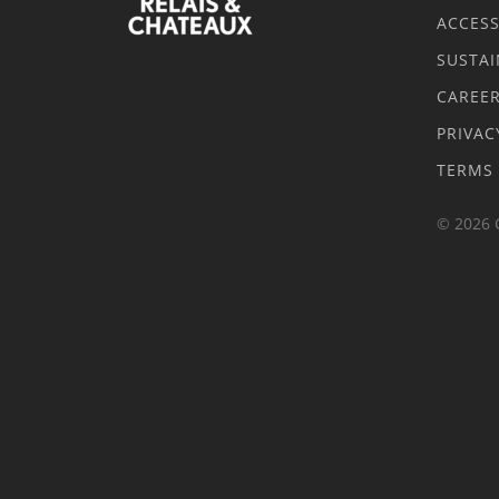
ACCESS
SUSTAI
CAREE
PRIVAC
TERMS
© 2026 