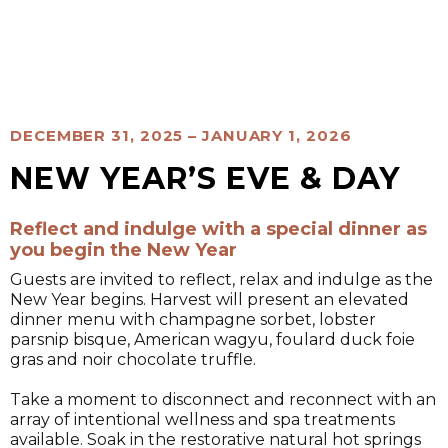
DECEMBER 31, 2025 – JANUARY 1, 2026
NEW YEAR’S EVE & DAY
Reflect and indulge with a special dinner as
you begin the New Year
Guests are invited to reflect, relax and indulge as the
New Year begins. Harvest will present an elevated
dinner menu with champagne sorbet, lobster
parsnip bisque, American wagyu, foulard duck foie
gras and noir chocolate truffle.
Take a moment to disconnect and reconnect with an
array of intentional wellness and spa treatments
available. Soak in the restorative natural hot springs