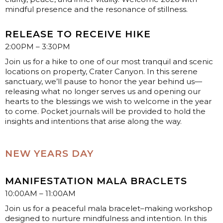
mindful presence and the resonance of stillness.
RELEASE TO RECEIVE HIKE
2:00PM – 3:30PM
Join us for a hike to one of our most tranquil and scenic
locations on property, Crater Canyon. In this serene
sanctuary, we’ll pause to honor the year behind us—
releasing what no longer serves us and opening our
hearts to the blessings we wish to welcome in the year
to come. Pocket journals will be provided to hold the
insights and intentions that arise along the way.
NEW YEARS DAY
MANIFESTATION MALA BRACLETS
10:00AM – 11:00AM
Join us for a peaceful mala bracelet–making workshop
designed to nurture mindfulness and intention. In this