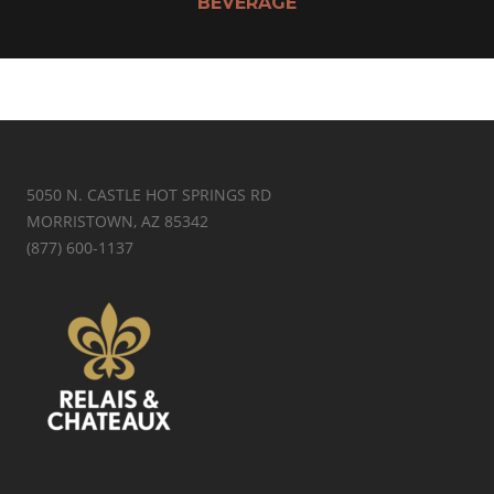
BEVERAGE
5050 N. CASTLE HOT SPRINGS RD
MORRISTOWN, AZ 85342
(877) 600-1137