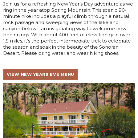
Join us for a refreshing New Year’s Day adventure as we
ring in the year atop Spring Mountain. This scenic 90-
minute hike includes a playful climb through a natural
rock passage and sweeping views of the lake and
canyon below—an invigorating way to welcome new
beginnings. With about 400 feet of elevation gain over
1.5 miles, it’s the perfect intermediate trek to celebrate
the season and soak in the beauty of the Sonoran
Desert. Please bring water and wear hiking shoes.
VIEW NEW YEARS EVE MENU