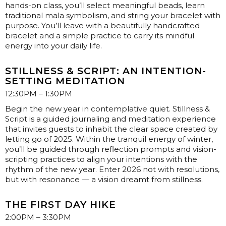
hands-on class, you’ll select meaningful beads, learn
traditional mala symbolism, and string your bracelet with
purpose. You’ll leave with a beautifully handcrafted
bracelet and a simple practice to carry its mindful
energy into your daily life.
STILLNESS & SCRIPT: AN INTENTION-
SETTING MEDITATION
12:30PM – 1:30PM
Begin the new year in contemplative quiet. Stillness &
Script is a guided journaling and meditation experience
that invites guests to inhabit the clear space created by
letting go of 2025. Within the tranquil energy of winter,
you’ll be guided through reflection prompts and vision-
scripting practices to align your intentions with the
rhythm of the new year. Enter 2026 not with resolutions,
but with resonance — a vision dreamt from stillness.
THE FIRST DAY HIKE
2:00PM – 3:30PM