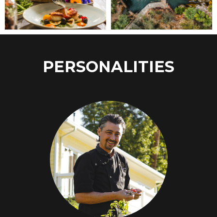
PERSONALITIES