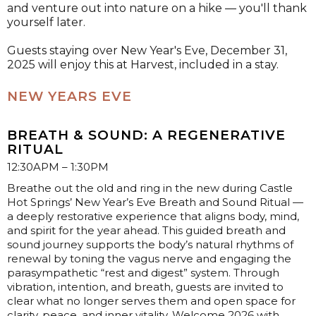
and venture out into nature on a hike — you'll thank
yourself later.
Guests staying over New Year's Eve, December 31,
2025 will enjoy this at Harvest, included in a stay.
NEW YEARS EVE
BREATH & SOUND: A REGENERATIVE
RITUAL
12:30APM – 1:30PM
Breathe out the old and ring in the new during Castle
Hot Springs’ New Year’s Eve Breath and Sound Ritual —
a deeply restorative experience that aligns body, mind,
and spirit for the year ahead. This guided breath and
sound journey supports the body’s natural rhythms of
renewal by toning the vagus nerve and engaging the
parasympathetic “rest and digest” system. Through
vibration, intention, and breath, guests are invited to
clear what no longer serves them and open space for
clarity, peace, and inner vitality. Welcome 2026 with