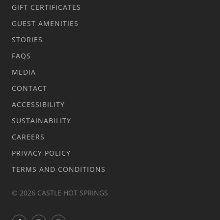
GIFT CERTIFICATES
GUEST AMENITIES
STORIES
FAQS
MEDIA
CONTACT
ACCESSIBILITY
SUSTAINABILITY
CAREERS
PRIVACY POLICY
TERMS AND CONDITIONS
© 2026 CASTLE HOT SPRINGS