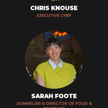
CHRIS KNOUSE
EXECUTIVE CHEF
SARAH FOOTE
SOMMELIER & DIRECTOR OF FOOD &