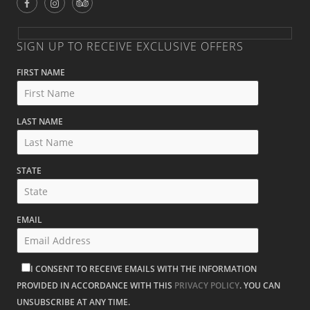
SIGN UP TO RECEIVE EXCLUSIVE OFFERS
FIRST NAME
LAST NAME
STATE
EMAIL
I CONSENT TO RECEIVE EMAILS WITH THE INFORMATION
PROVIDED IN ACCORDANCE WITH THIS
PRIVACY POLICY
. YOU CAN
UNSUBSCRIBE AT ANY TIME.