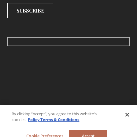
By clicking “Accept”, you agree to this website's
cookies.
Policy Terms & Conditions
Cookie Preferences
Accept