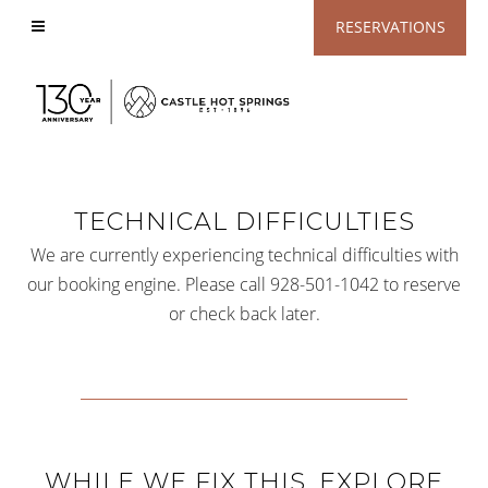
View
RESERVATIONS
Accessible
Website
TECHNICAL DIFFICULTIES
We are currently experiencing technical difficulties with
our booking engine. Please call 928-501-1042 to reserve
or check back later.
WHILE WE FIX THIS, EXPLORE