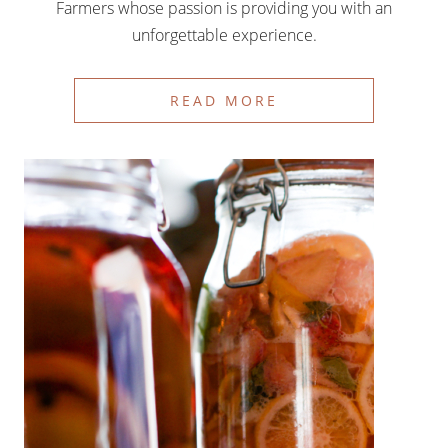
Farmers whose passion is providing you with an
unforgettable experience.
READ MORE