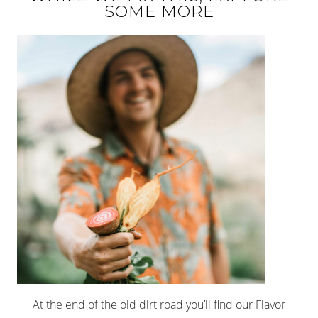
SOME MORE
At the end of the old dirt road you’ll find our Flavor