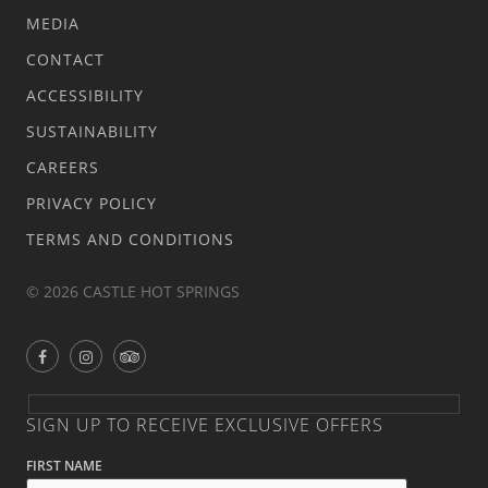
MEDIA
CONTACT
ACCESSIBILITY
SUSTAINABILITY
CAREERS
PRIVACY POLICY
TERMS AND CONDITIONS
© 2026 CASTLE HOT SPRINGS
SIGN UP TO RECEIVE EXCLUSIVE OFFERS
FIRST NAME