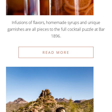
Infusions of flavors, homemade syrups and unique
garnishes are all pieces to the full cocktail puzzle at Bar
1896.
READ MORE