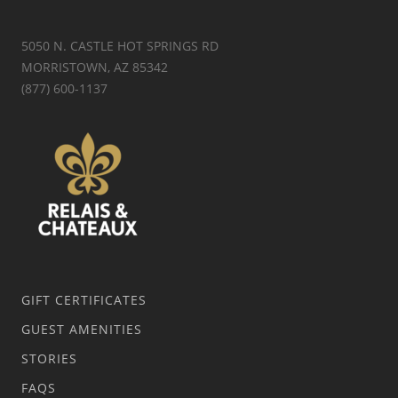
5050 N. CASTLE HOT SPRINGS RD
MORRISTOWN, AZ 85342
(877) 600-1137
GIFT CERTIFICATES
GUEST AMENITIES
STORIES
FAQS