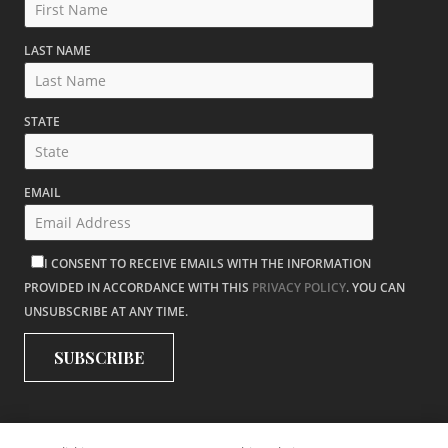
LAST NAME
STATE
EMAIL
I CONSENT TO RECEIVE EMAILS WITH THE INFORMATION
PROVIDED IN ACCORDANCE WITH THIS
PRIVACY POLICY
. YOU CAN
UNSUBSCRIBE AT ANY TIME.