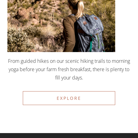
From guided hikes on our scenic hiking trails to morning
yoga before your farm fresh breakfast, there is plenty to
fill your days.
EXPLORE