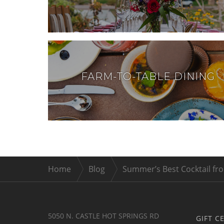
FARM-TO-TABLE DINING
Home
Blog
Summer’s Best Cocktail fro
5050 N. CASTLE HOT SPRINGS RD
GIFT C