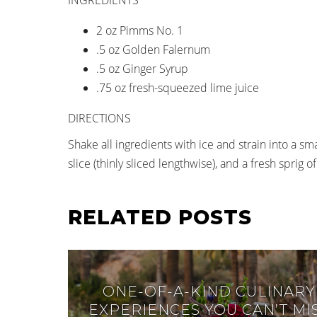
2 oz Pimms No. 1
.5 oz Golden Falernum
.5 oz Ginger Syrup
.75 oz fresh-squeezed lime juice
DIRECTIONS
Shake all ingredients with ice and strain into a s
slice (thinly sliced lengthwise), and a fresh sprig
RELATED POSTS
ONE-OF-A-KIND CULINARY
EXPERIENCES YOU CAN’T MI