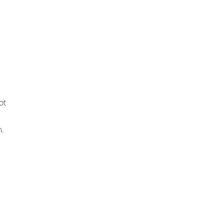
ot
m.