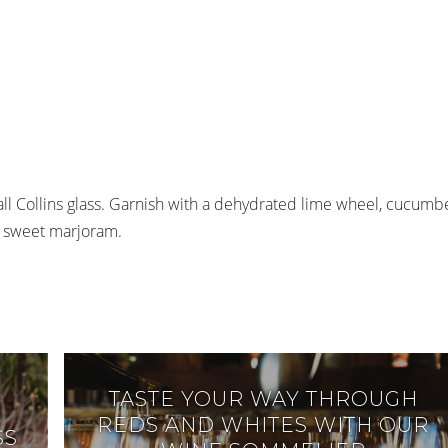
mall Collins glass. Garnish with a dehydrated lime wheel, cucumb
 of sweet marjoram.
TASTE YOUR WAY THROUGH
REDS AND WHITES WITH OUR
SS