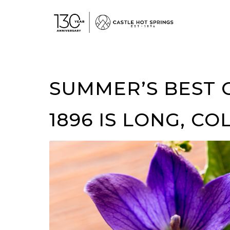
View
Accessible
Website
SUMMER’S BEST 
1896 IS LONG, CO