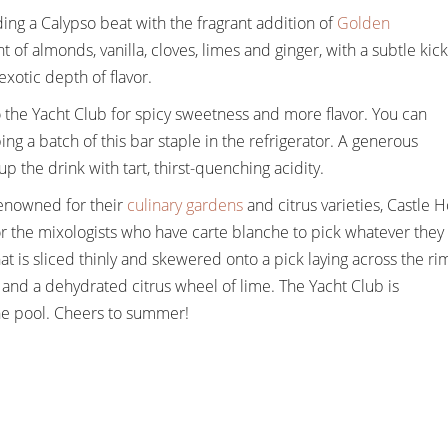
ding a Calypso beat with the fragrant addition of
Golden
of almonds, vanilla, cloves, limes and ginger, with a subtle kick
xotic depth of flavor.
 the Yacht Club for spicy sweetness and more flavor. You can
ng a batch of this bar staple in the refrigerator. A generous
p the drink with tart, thirst-quenching acidity.
enowned for their
culinary gardens
and citrus varieties, Castle H
for the mixologists who have carte blanche to pick whatever they
is sliced thinly and skewered onto a pick laying across the ri
am and a dehydrated citrus wheel of lime. The Yacht Club is
 the pool. Cheers to summer!