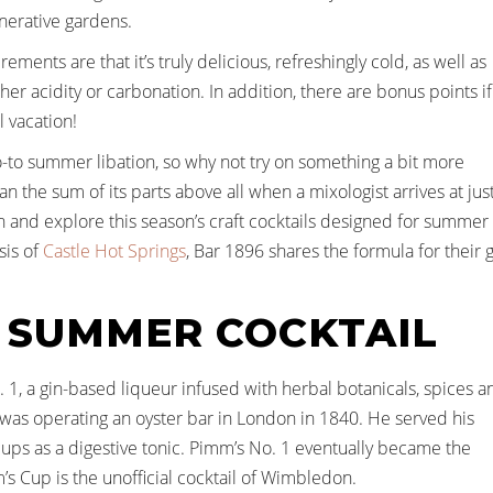
enerative gardens.
ments are that it’s truly delicious, refreshingly cold, as well as
er acidity or carbonation. In addition, there are bonus points if
l vacation!
go-to summer libation, so why not try on something a bit more
an the sum of its parts above all when a mixologist arrives at jus
 in and explore this season’s craft cocktails designed for summer
sis of
Castle Hot Springs
, Bar 1896 shares the formula for their 
 SUMMER COCKTAIL
o. 1, a gin-based liqueur infused with herbal botanicals, spices a
as operating an oyster bar in London in 1840. He served his
ups as a digestive tonic. Pimm’s No. 1 eventually became the
s Cup is the unofficial cocktail of Wimbledon.