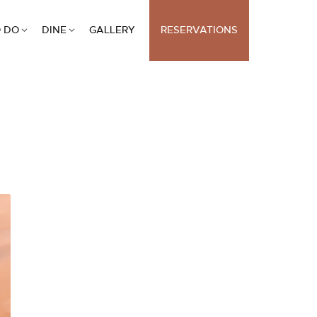
 DO
DINE
GALLERY
RESERVATIONS