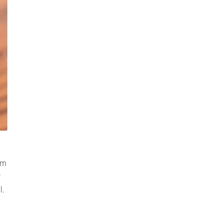
om
r
l.