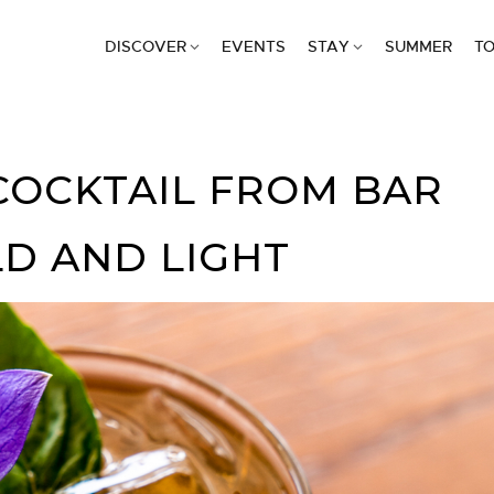
DISCOVER
EVENTS
STAY
SUMMER
TO
COCKTAIL FROM BAR
LD AND LIGHT