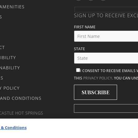
AMENITIES
SIGN UP TO RECEIVE EXC
S
FIRST NAME
CT
STATE
IBILITY
NABILITY
I CONSENT TO RECEIVE EMAILS
RS
THIS
PRIVACY POLICY
. YOU CAN UN
Y POLICY
 AND CONDITIONS
CASTLE HOT SPRINGS
 & Conditions