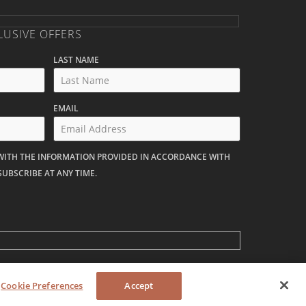
LUSIVE OFFERS
LAST NAME
EMAIL
 WITH THE INFORMATION PROVIDED IN ACCORDANCE WITH
SUBSCRIBE AT ANY TIME.
Cookie Preferences
Accept