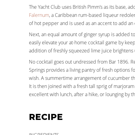
The Yacht Club uses British Pimm’s as its base, ad
Falernum
, a Caribbean rum-based liqueur redolent 
of hot pepper and is used as an accent to add an e
Next, an equal amount of ginger syrup is added to
easily elevate your at-home cocktail game by keepi
addition of freshly squeezed lime juice brightens u
No cocktail goes out undressed from Bar 1896. R
Springs provides a living pantry of fresh options 
wish. A summertime arrangement of cucumber that 
It is then joined with a fresh tall sprig of marjor
excellent with lunch, after a hike, or lounging by
RECIPE
INGREDIENTS