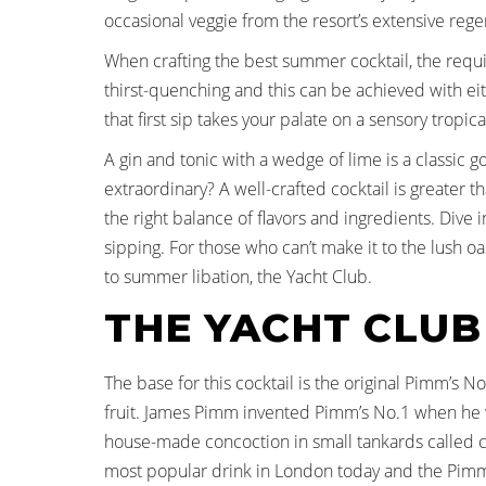
occasional veggie from the resort’s extensive reg
When crafting the best summer cocktail, the require
thirst-quenching and this can be achieved with eith
that first sip takes your palate on a sensory tropica
A gin and tonic with a wedge of lime is a classic 
extraordinary? A well-crafted cocktail is greater th
the right balance of flavors and ingredients. Dive
sipping. For those who can’t make it to the lush oa
to summer libation, the Yacht Club.
THE YACHT CLUB
The base for this cocktail is the original Pimm’s N
fruit. James Pimm invented Pimm’s No.1 when he w
house-made concoction in small tankards called c
most popular drink in London today and the Pimm’