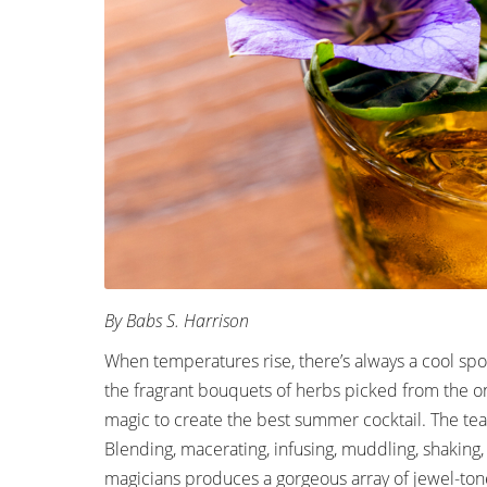
By Babs S. Harrison
When temperatures rise, there’s always a cool spo
the fragrant bouquets of herbs picked from the on
magic to create the best summer cocktail. The team
Blending, macerating, infusing, muddling, shaking,
magicians produces a gorgeous array of jewel-toned