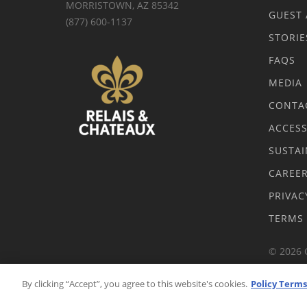
MORRISTOWN, AZ 85342
GUEST 
(877) 600-1137
STORIE
FAQS
MEDIA
CONTA
ACCESS
SUSTAI
CAREE
PRIVAC
TERMS
© 2026 
By clicking “Accept”, you agree to this website's cookies.
Policy Terms