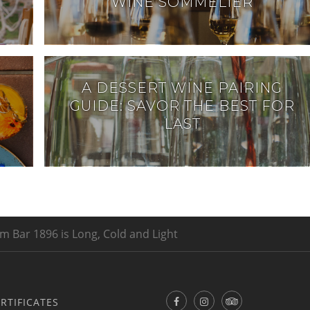
WINE SOMMELIER
A DESSERT WINE PAIRING
GUIDE: SAVOR THE BEST FOR
LAST
m Bar 1896 is Long, Cold and Light
ERTIFICATES