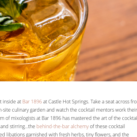
t inside at
Bar 1896
at Castle Hot Springs. Take a seat across fr
-site culinary garden and watch the cocktail mentors work thei
 of mixologists at Bar 1896 has mastered the art of the cocktai
 and stirring…the
behind-the-bar alchemy
of these cocktail
 libations garnished with fresh herbs, tiny flowers, and the