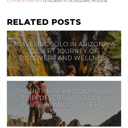
Chimera Interiors
is located in Scottsdale, Arizona.
RELATED POSTS
TRAVELING SOLO IN ARIZONA: A
DESERT JOURNEY OF
DISCOVERY AND WELLNESS
THE ULTIMATE ARIZONA ROAD
TRIP: DESERT, RED ROCKS,
ROUTE 66 AND CASTLE HOT
SPRINGS