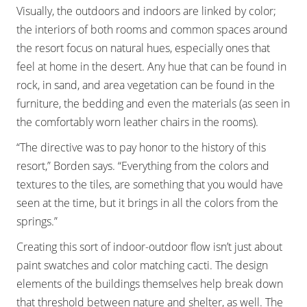
Visually, the outdoors and indoors are linked by color;
the interiors of both rooms and common spaces around
the resort focus on natural hues, especially ones that
feel at home in the desert. Any hue that can be found in
rock, in sand, and area vegetation can be found in the
furniture, the bedding and even the materials (as seen in
the comfortably worn leather chairs in the rooms).
“The directive was to pay honor to the history of this
resort,” Borden says. “Everything from the colors and
textures to the tiles, are something that you would have
seen at the time, but it brings in all the colors from the
springs.”
Creating this sort of indoor-outdoor flow isn’t just about
paint swatches and color matching cacti. The design
elements of the buildings themselves help break down
that threshold between nature and shelter, as well. The