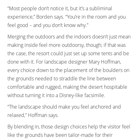
“Most people don’t notice it, but it’s a subliminal
experience,” Borden says. “You’re in the room and you
feel good – and you don’t know why.”
Merging the outdoors and the indoors doesn’t just mean
making inside feel more outdoorsy, though; if that was
the case, the resort could just set up some tents and be
done with it. For landscape designer Mary Hoffman,
every choice down to the placement of the boulders on
the grounds needed to straddle the line between
comfortable and rugged, making the desert hospitable
without turning it into a Disney-like facsimile.
“The landscape should make you feel anchored and
relaxed,” Hoffman says.
By blending in, those design choices help the visitor feel
like the grounds have been tailor-made for their