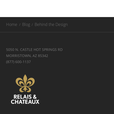
Home
Blog
Behind the Design
5050 N. CASTLE HOT SPRINGS RD
MORRISTOWN, AZ 85342
(877) 600-1137