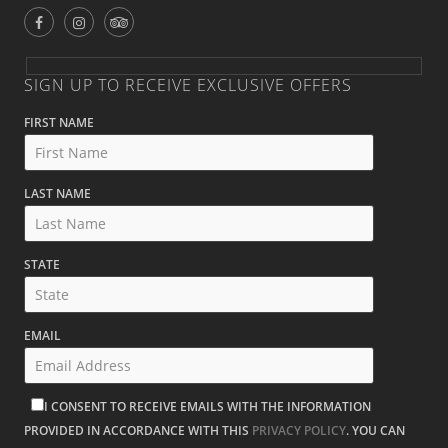
SIGN UP TO RECEIVE EXCLUSIVE OFFERS
FIRST NAME
LAST NAME
STATE
EMAIL
I CONSENT TO RECEIVE EMAILS WITH THE INFORMATION
PROVIDED IN ACCORDANCE WITH THIS
PRIVACY POLICY
. YOU CAN