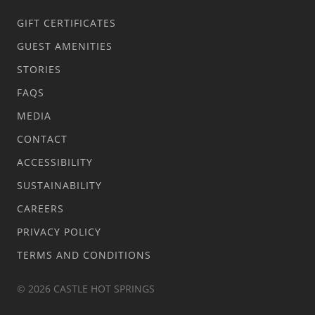
GIFT CERTIFICATES
GUEST AMENITIES
STORIES
FAQS
MEDIA
CONTACT
ACCESSIBILITY
SUSTAINABILITY
CAREERS
PRIVACY POLICY
TERMS AND CONDITIONS
© 2026 CASTLE HOT SPRINGS