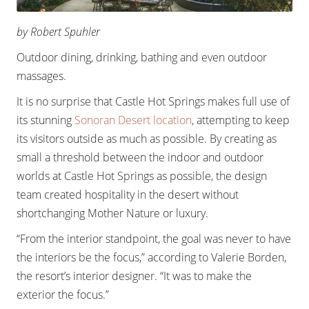
by Robert Spuhler
Outdoor dining, drinking, bathing and even outdoor
massages.
It is no surprise that Castle Hot Springs makes full use of
its stunning
Sonoran Desert location
, attempting to keep
its visitors outside as much as possible. By creating as
small a threshold between the indoor and outdoor
worlds at Castle Hot Springs as possible, the design
team created hospitality in the desert without
shortchanging Mother Nature or luxury.
“From the interior standpoint, the goal was never to have
the interiors be the focus,” according to Valerie Borden,
the resort’s interior designer. “It was to make the
exterior the focus.”