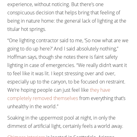
experience, without noticing. But there’s one
conspicuous decision that helps bring that feeling of
being in nature home: the general lack of lighting at the
titular hot springs.
“One lighting contractor said to me, ‘So now what are we
going to do up here?’ And I said absolutely nothing,”
Hoffman says, though she notes there is faint safety
lighting in case of emergencies. “We really didn’t want it
to feel like it was lit. I kept stressing over and over,
especially up to the canyon, to be focused on restraint.
We’re hoping people can just feel like
they have
completely removed themselves
from everything that’s
unhealthy in the world.”
Soaking in the uppermost pool at night, in only the
dimmest of artificial light, certainly feels a world away.