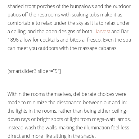
shaded front porches of the bungalows and the outdoor
patios off the restrooms with soaking tubs make it as
comfortable to relax under the sky as it is to relax under
a ceiling, and the open designs of both
Harvest
and Bar
1896 allow for cocktails and bites al fresco. Even the spa
can meet you outdoors with the massage cabanas.
[smartslider3 slider=”5″]
Within the rooms themselves, deliberate choices were
made to minimize the dissonance between out and in;
the lights in the rooms, rather than being either ceiling-
down rays or bright spots of light from mega-watt lamps,
instead wash the walls, making the illumination feel less
direct and more like sitting in the shade.