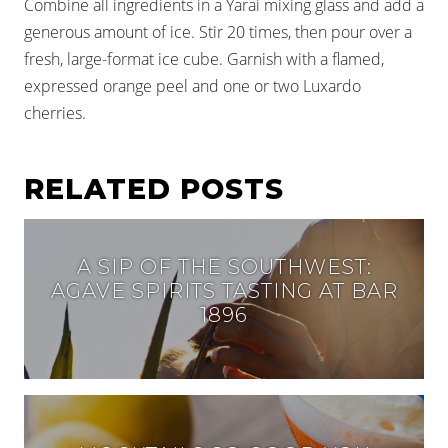
Combine all ingredients in a Yarai mixing glass and add a
generous amount of ice. Stir 20 times, then pour over a
fresh, large-format ice cube. Garnish with a flamed,
expressed orange peel and one or two Luxardo
cherries.
RELATED POSTS
A SIP OF THE SOUTHWEST:
AGAVE SPIRITS TASTING AT BAR
1896