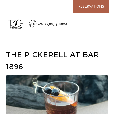
View
RESERVATIONS
Accessible
Website
THE PICKERELL AT BAR
1896