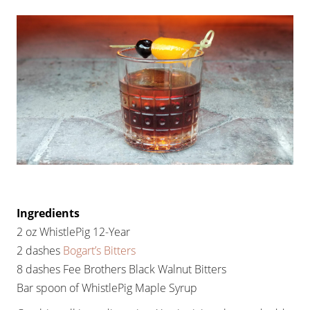
Ingredients
2 oz WhistlePig 12-Year
2 dashes
Bogart’s Bitters
8 dashes Fee Brothers Black Walnut Bitters
Bar spoon of WhistlePig Maple Syrup