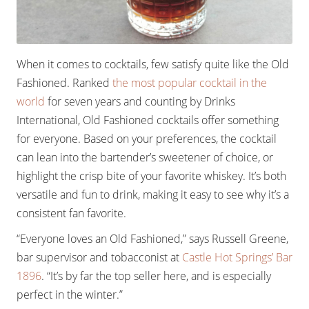
When it comes to cocktails, few satisfy quite like the Old
Fashioned. Ranked
the most popular cocktail in the
world
for seven years and counting by Drinks
International, Old Fashioned cocktails offer something
for everyone. Based on your preferences, the cocktail
can lean into the bartender’s sweetener of choice, or
highlight the crisp bite of your favorite whiskey. It’s both
versatile and fun to drink, making it easy to see why it’s a
consistent fan favorite.
“Everyone loves an Old Fashioned,” says Russell Greene,
bar supervisor and tobacconist at
Castle Hot Springs’ Bar
1896
. “It’s by far the top seller here, and is especially
perfect in the winter.”