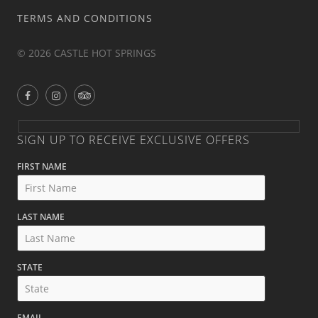
TERMS AND CONDITIONS
© 2026 CASTLE HOT SPRINGS
SIGN UP TO RECEIVE EXCLUSIVE OFFERS
FIRST NAME
LAST NAME
STATE
EMAIL