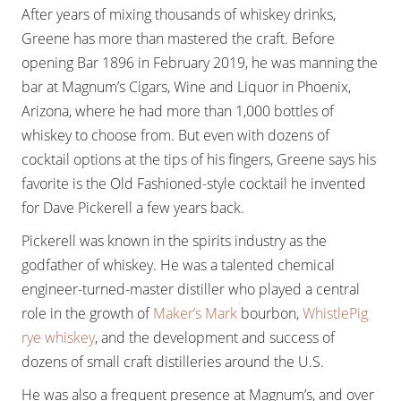
After years of mixing thousands of whiskey drinks,
Greene has more than mastered the craft. Before
opening Bar 1896 in February 2019, he was manning the
bar at Magnum’s Cigars, Wine and Liquor in Phoenix,
Arizona, where he had more than 1,000 bottles of
whiskey to choose from. But even with dozens of
cocktail options at the tips of his fingers, Greene says his
favorite is the Old Fashioned-style cocktail he invented
for Dave Pickerell a few years back.
Pickerell was known in the spirits industry as the
godfather of whiskey. He was a talented chemical
engineer-turned-master distiller who played a central
role in the growth of
Maker’s Mark
bourbon,
WhistlePig
rye whiskey
, and the development and success of
dozens of small craft distilleries around the U.S.
He was also a frequent presence at Magnum’s, and over