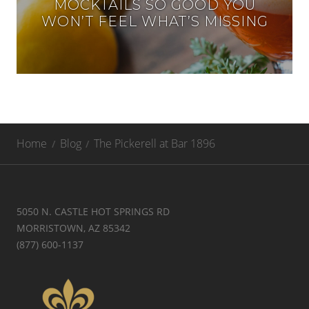
MOCKTAILS SO GOOD YOU
WON’T FEEL WHAT’S MISSING
Home
Blog
The Pickerell at Bar 1896
5050 N. CASTLE HOT SPRINGS RD
MORRISTOWN, AZ 85342
(877) 600-1137