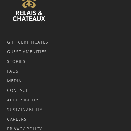
GIFT CERTIFICATES
GUEST AMENITIES
STORIES
FAQS
MEDIA
CONTACT
ACCESSIBILITY
SUSTAINABILITY
CAREERS
PRIVACY POLICY