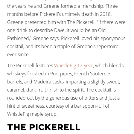
the years he and Greene formed a friendship. Three
months before Pickerell’s untimely death in 2018,
Greene presented him with The Pickerell. “If there were
one drink to describe Dave, it would be an Old
Fashioned,” Greene says. Pickerell loved his eponymous
cocktail, and it’s been a staple of Greene’s repertoire
ever since.
The Pickerell features
WhistlePig 12-year
, which blends
whiskeys finished in Port pipes, French Sauternes
barrels, and Madeira casks, imparting a slightly sweet,
caramel, dark-fruit finish to the spirit. The cocktail is
rounded out by the generous use of bitters and just a
hint of sweetness, courtesy of a bar spoon-full of
WhistlePig maple syrup.
THE PICKERELL