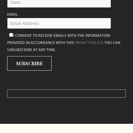
EMAIL
I CONSENT TO RECEIVE EMAILS WITH THE INFORMATION
PROVIDED IN ACCORDANCE WITH THIS
PRIVACY POLICY
. YOU CAN
UNSUBSCRIBE AT ANY TIME.