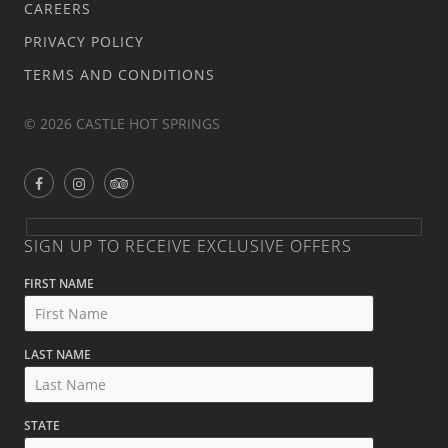
CAREERS
PRIVACY POLICY
TERMS AND CONDITIONS
© 2026 CASTLE HOT SPRINGS
SIGN UP TO RECEIVE EXCLUSIVE OFFERS
FIRST NAME
LAST NAME
STATE