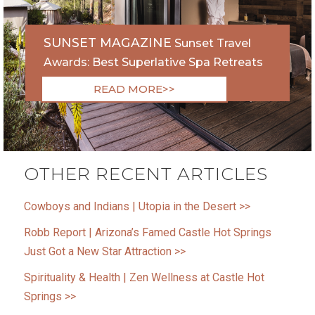
SUNSET MAGAZINE
Sunset Travel
Awards: Best Superlative Spa Retreats
READ MORE>>
OTHER RECENT ARTICLES
Cowboys and Indians | Utopia in the Desert >>
Robb Report | Arizona’s Famed Castle Hot Springs
Just Got a New Star Attraction >>
Spirituality & Health | Zen Wellness at Castle Hot
Springs >>