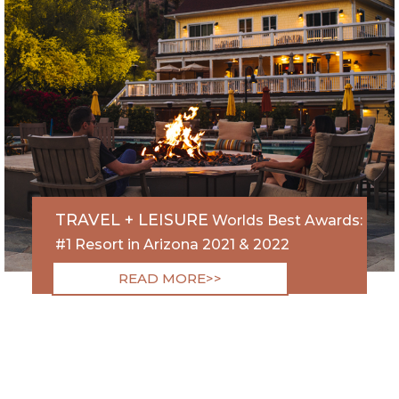
TRAVEL + LEISURE
Worlds Best Awards:
#1 Resort in Arizona 2021 & 2022
READ MORE>>