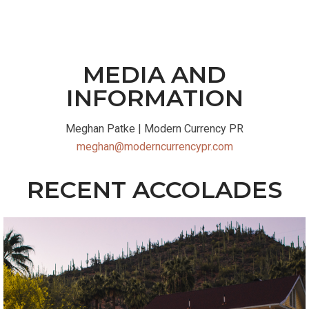
MEDIA AND
INFORMATION
Meghan Patke |
Modern Currency PR
meghan@moderncurrencypr.com
RECENT ACCOLADES