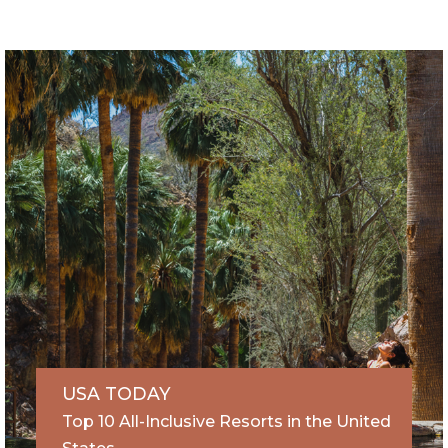
USA TODAY
Top 10 All-Inclusive Resorts in the United