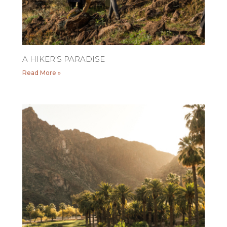
A HIKER’S PARADISE
Read More »