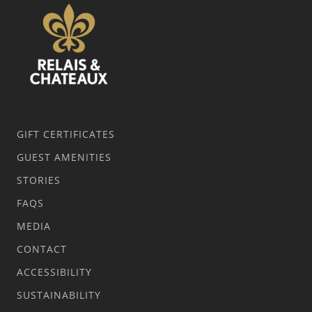
GIFT CERTIFICATES
GUEST AMENITIES
STORIES
FAQS
MEDIA
CONTACT
ACCESSIBILITY
SUSTAINABILITY