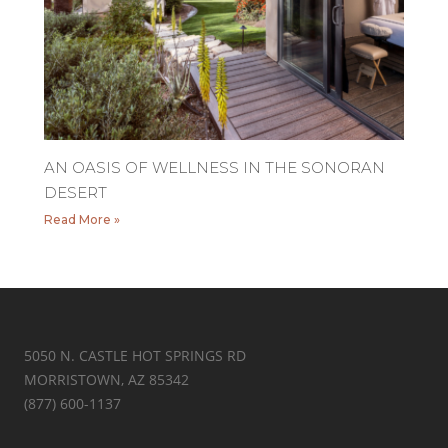
AN OASIS OF WELLNESS IN THE SONORAN
DESERT
Read More »
5050 N. CASTLE HOT SPRINGS RD
MORRISTOWN, AZ 85342
(877) 600-1137