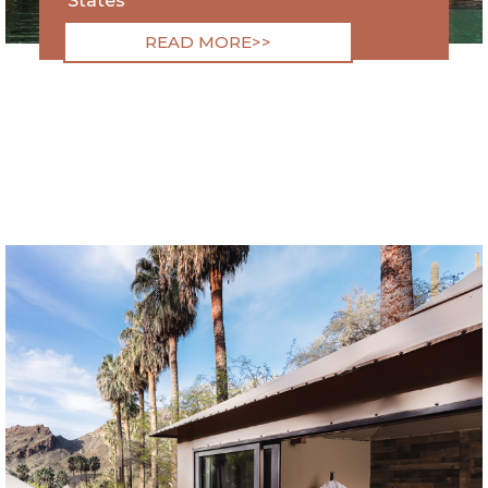
States
READ MORE>>