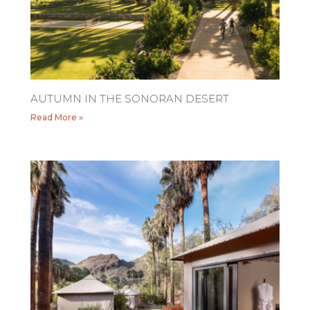
AUTUMN IN THE SONORAN DESERT
Read More »