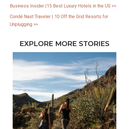
Business Insider |15 Best Luxury Hotels in the
US
>>
Condé Nast Traveler | 10 Off the Grid Resorts for
Unplugging >>
EXPLORE MORE STORIES