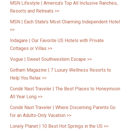
MSN Lifestyle | America’s Top All Inclusive Ranches,
Resorts and Retreats >>
MSN | Each State’s Most Charming Independent Hotel
>>
Indagare | Our Favorite US Hotels with Private
Cottages or Villas >>
Vogue | Sweet Southwestern Escape >>
Gotham Magazine | 7 Luxury Wellness Resorts to
Help You Relax >>
Condé Nast Traveler | The Best Places to Honeymoon
All Year Long >>
Condé Nast Traveler | Where Discerning Parents Go
for an Adults-Only Vacation >>
Lonely Planet | 10 Best Hot Springs in the US >>