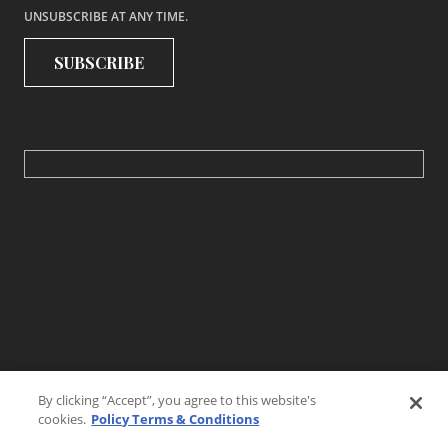
UNSUBSCRIBE AT ANY TIME.
By clicking “Accept”, you agree to this website's
cookies.
Policy Terms & Conditions