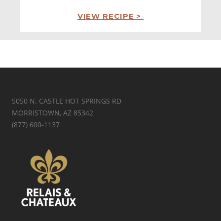
VIEW RECIPE >
5050 N. CASTLE HOT SPRINGS RD
MORRISTOWN, AZ 85342
(877) 600-1137