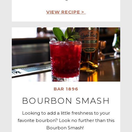
VIEW RECIPE >
BAR 1896
BOURBON SMASH
Looking to add a little freshness to your
favorite bourbon? Look no further than this
Bourbon Smash!