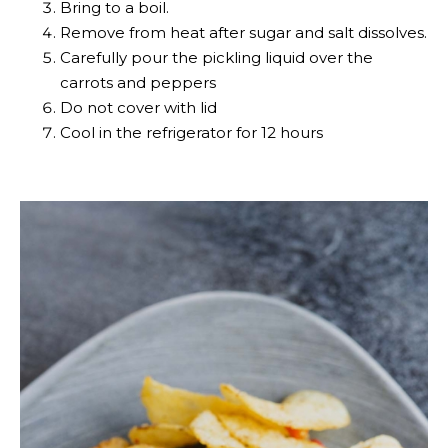
Bring to a boil.
Remove from heat after sugar and salt dissolves.
Carefully pour the pickling liquid over the
carrots and peppers
Do not cover with lid
Cool in the refrigerator for 12 hours