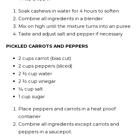
Soak cashews in water for 4 hours to soften
Combine all ingredients in a blender
Mix on high until the mixture turns into an puree
Taste and adjust salt and pepper if necessary
PICKLED CARROTS AND PEPPERS
2 cups carrot (bias cut)
2 cups peppers (sliced)
2 ½ cup water
2 ½ cup vinegar
¼ cup salt
1 cup sugar
Place peppers and carrots in a heat proof
container
Combine all ingredients except carrots and
peppers in a saucepot.