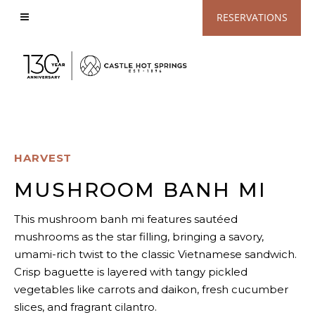
View
RESERVATIONS
Accessible
Website
HARVEST
MUSHROOM BANH MI
This mushroom banh mi features sautéed
mushrooms as the star filling, bringing a savory,
umami-rich twist to the classic Vietnamese sandwich.
Crisp baguette is layered with tangy pickled
vegetables like carrots and daikon, fresh cucumber
slices, and fragrant cilantro.