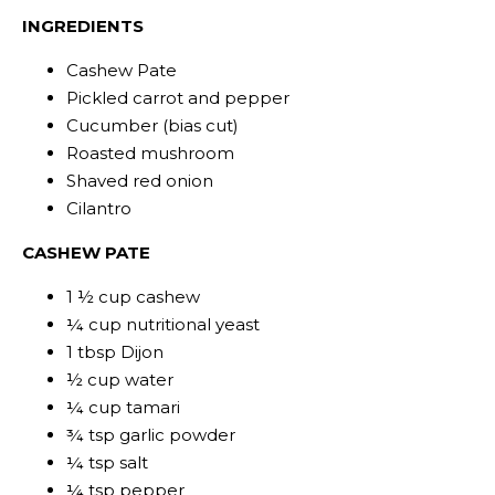
INGREDIENTS
Cashew Pate
Pickled carrot and pepper
Cucumber (bias cut)
Roasted mushroom
Shaved red onion
Cilantro
CASHEW PATE
1 ½ cup cashew
¼ cup nutritional yeast
1 tbsp Dijon
½ cup water
¼ cup tamari
¾ tsp garlic powder
¼ tsp salt
¼ tsp pepper