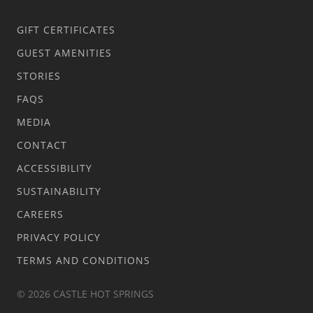
GIFT CERTIFICATES
GUEST AMENITIES
STORIES
FAQS
MEDIA
CONTACT
ACCESSIBILITY
SUSTAINABILITY
CAREERS
PRIVACY POLICY
TERMS AND CONDITIONS
© 2026 CASTLE HOT SPRINGS