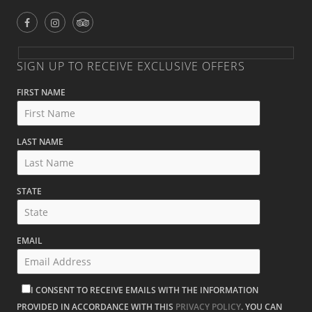
SIGN UP TO RECEIVE EXCLUSIVE OFFERS
FIRST NAME
LAST NAME
STATE
EMAIL
I CONSENT TO RECEIVE EMAILS WITH THE INFORMATION
PROVIDED IN ACCORDANCE WITH THIS
PRIVACY POLICY
. YOU CAN