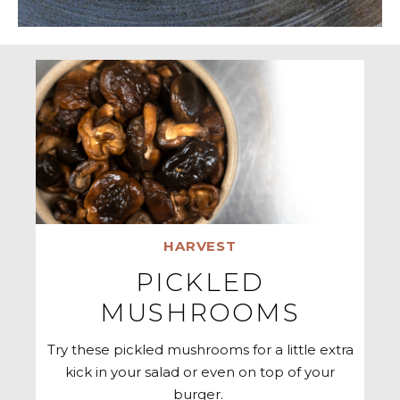
HARVEST
PICKLED
MUSHROOMS
Try these pickled mushrooms for a little extra
kick in your salad or even on top of your
burger.