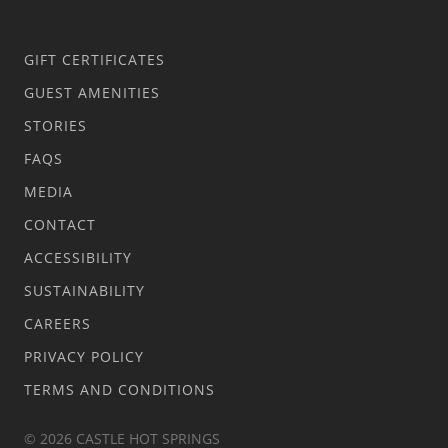
GIFT CERTIFICATES
GUEST AMENITIES
STORIES
FAQS
MEDIA
CONTACT
ACCESSIBILITY
SUSTAINABILITY
CAREERS
PRIVACY POLICY
TERMS AND CONDITIONS
© 2026 CASTLE HOT SPRINGS