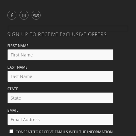
SIGN UP TO RECEIVE EXCLUSIVE OFFERS
FIRST NAME
LAST NAME
STATE
EMAIL
I CONSENT TO RECEIVE EMAILS WITH THE INFORMATION