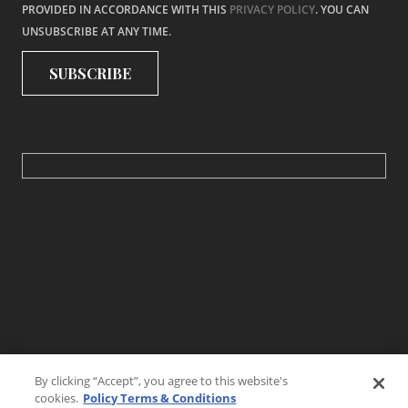
PROVIDED IN ACCORDANCE WITH THIS
PRIVACY POLICY
. YOU CAN
UNSUBSCRIBE AT ANY TIME.
By clicking “Accept”, you agree to this website's
cookies.
Policy Terms & Conditions