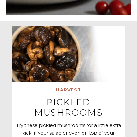
HARVEST
PICKLED
MUSHROOMS
Try these pickled mushrooms for a little extra
kick in your salad or even on top of your