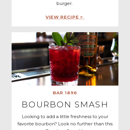
burger.
VIEW RECIPE >
BAR 1896
BOURBON SMASH
Looking to add a little freshness to your
favorite bourbon? Look no further than this