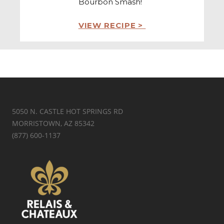
Bourbon Smash!
VIEW RECIPE >
5050 N. CASTLE HOT SPRINGS RD
MORRISTOWN, AZ 85342
(877) 600-1137