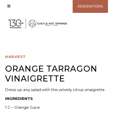
View
RESERVATIONS
Accessible
Website
HARVEST
ORANGE TARRAGON
VINAIGRETTE
Dress up any salad with this velvety citrus vinaigrette
INGREDIENTS
1 C – Orange Juice