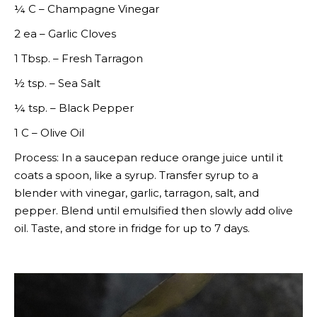
¼ C – Champagne Vinegar
2 ea – Garlic Cloves
1 Tbsp. – Fresh Tarragon
½ tsp. – Sea Salt
¼ tsp. – Black Pepper
1 C – Olive Oil
Process: In a saucepan reduce orange juice until it
coats a spoon, like a syrup. Transfer syrup to a
blender with vinegar, garlic, tarragon, salt, and
pepper. Blend until emulsified then slowly add olive
oil. Taste, and store in fridge for up to 7 days.